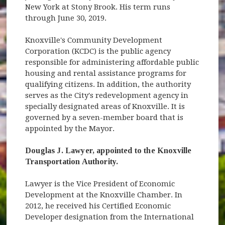
New York at Stony Brook. His term runs
through June 30, 2019.
Knoxville's Community Development
Corporation (KCDC) is the public agency
responsible for administering affordable public
housing and rental assistance programs for
qualifying citizens. In addition, the authority
serves as the City's redevelopment agency in
specially designated areas of Knoxville. It is
governed by a seven-member board that is
appointed by the Mayor.
Douglas J. Lawyer, appointed to the Knoxville
Transportation Authority.
Lawyer is the Vice President of Economic
Development at the Knoxville Chamber. In
2012, he received his Certified Economic
Developer designation from the International