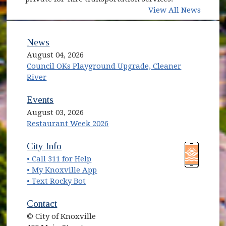
View All News
News
August 04, 2026
Council OKs Playground Upgrade, Cleaner
River
Events
August 03, 2026
Restaurant Week 2026
(opens in new window)
(opens in new window)
City Info
• Call 311 for Help
(opens in new window)
• My Knoxville App
• Text Rocky Bot
Contact
© City of Knoxville