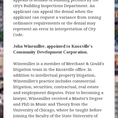
city's Building Inspections Department. An
applicant can appeal the denial when the
applicant can request a variance from zoning
ordinance requirements or the denial may
represent an error in interpretation of City
Code.
John Winemiller, appointed to Knoxville's
Community Development Corporation.
Winemiller is a member of Merchant & Gould's
litigation team in the Knoxville office. In
addition to intellectual property litigation,
Winemiller's practice includes commercial
litigation, securities, contractual, real estate
and employment disputes. Prior to becoming a
lawyer, Winemiller received a Master's Degree
and PhD in Music and Theory from the
University of Chicago, where he taught before
joining the faculty of the State University of