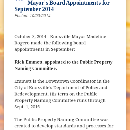
Mayor's Board Appointments for
September 2014
Posted: 10/03/2014
October 3, 2014
- Knoxville Mayor Madeline
Rogero made the following board
appointments in September:
Rick Emmett, appointed to the Public Property
Naming Committee.
Emmett is the Downtown Coordinator in the
City of Knoxville's Department of Policy and
Redevelopment. His term on the Public
Property Naming Committee runs through
Sept. 1, 2016.
The Public Property Naming Committee was
created to develop standards and processes for