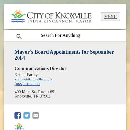
MENU
search
Mayor's Board Appointments for September
2014
Communications Director
Kristin Farley
kfarley@knoxvilletn.gov
(865) 215-2589
400 Main St., Room 691
Knoxville, TN 37902
(opens in new window)
(opens in new window)