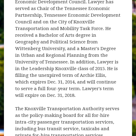
Economic Development Council. Lawyer has
served as Chair of the Tennessee Economic
Partnership, Tennessee Economic Development
Council and on the City of Knoxville
Transportation and Mobility Task Force. He
received a Bachelor of Arts degree in
Geography and Political Science from
Wittenberg University, and a Master's Degree
in Urban and Regional Planning from the
University of Tennessee. In addition, Lawyer is
in the Leadership Knoxville class of 2015. He is
filling the unexpired term of Archie Ellis,
which expires Dec. 31, 2014, and will continue
to serve a full four-year term. Lawyer's term
will expire on Dec. 31, 2018.
The Knoxville Transportation Authority serves
as the policy-making board for all for-hire
intra-city passenger transportation services,
including bus transit service, taxicabs and
private for-hire transportation services.