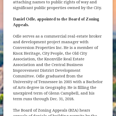
attaching names to public rights of way and
significant public properties owned by the City.
Daniel Odle, appointed to the Board of Zoning
Appeals.
Odle serves as a commercial real-estate broker
and development project manager with
Conversion Properties Inc. He is a member of
Knox Heritage, City People, the Old City
Association, the Knoxville Real Estate
Association and the Central Business
Improvement District Development
Committee. Odle graduated from the
University of Tennessee in 2005 with a Bachelor
of Arts degree in Geography. He is filling the
unexpired term of Glenn Campbell, and his
term runs through Dec. 31, 2018.
The Board of Zoning Appeals (BZA) hears
appeals of denials of building permits by the