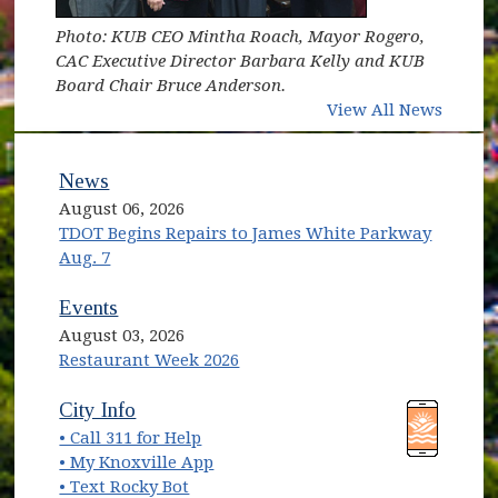
Photo: KUB CEO Mintha Roach, Mayor Rogero,
CAC Executive Director Barbara Kelly and KUB
Board Chair Bruce Anderson.
View All News
News
August 06, 2026
TDOT Begins Repairs to James White Parkway
Aug. 7
Events
August 03, 2026
Restaurant Week 2026
(opens in new window)
(opens in new window)
City Info
• Call 311 for Help
(opens in new window)
• My Knoxville App
• Text Rocky Bot