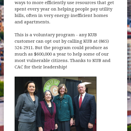
ways to more efficiently use resources that get
spent every year on helping people pay utility
bills, often in very energy-inefficient homes
and apartments.
This is a voluntary program - any KUB
customer can opt out by calling KUB at (865)
524-2911. But the program could produce as
much as $600,000 a year to help some of our
most vulnerable citizens. Thanks to KUB and
CAC for their leadership!