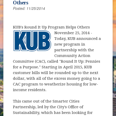
Others
Posted: 11/25/2014
KUB's Round It Up Program Helps Others
November 25, 2014
-
Today, KUB announced a
new program in
partnership with the
Community Action
Committee (CAC), called "Round It Up: Pennies
for a Purpose." Starting in April 2015, KUB
customer bills will be rounded up to the next
dollar, with all of the excess money going to a
CAC program to weatherize housing for low-
income residents.
This came out of the Smarter Cities
Partnership, led by the City's Office of
Sustainability, which has been looking for