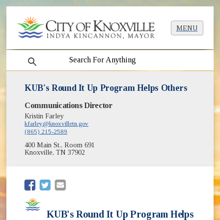
MENU
search
KUB's Round It Up Program Helps Others
Communications Director
Kristin Farley
kfarley@knoxvilletn.gov
(865) 215-2589
400 Main St., Room 691
Knoxville, TN 37902
(opens in new window)
(opens in new window)
KUB's Round It Up Program Helps