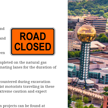
and
 and
een
mpleted on the natural gas
rnating lanes for the duration of
ncountered during excavation
ist motorists traveling in these
extreme caution and expect
 projects can be found at