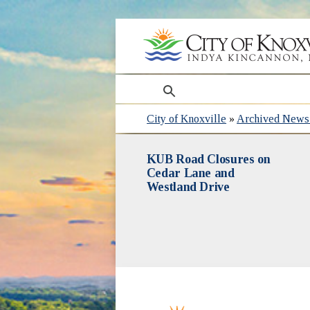
search
City of Knoxville
»
Archived News 
KUB Road Closures on
Cedar Lane and
Westland Drive