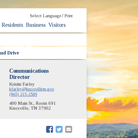
/
Select Language
Print
Residents
Business
Visitors
nd Drive
Communications
Director
Kristin Farley
kfarley@knoxvilletn.gov
(865) 215-2589
400 Main St., Room 691
Knoxville, TN 37902
(opens in new window)
(opens in new window)