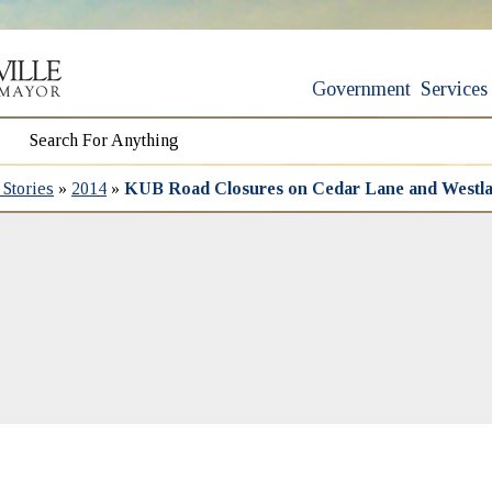
Government
Services
Stories
»
2014
»
KUB Road Closures on Cedar Lane and Westla