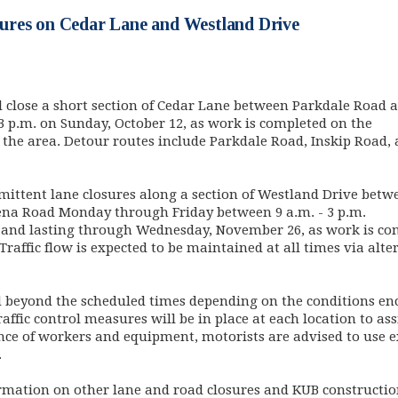
res on Cedar Lane and Westland Drive
l close a short section of Cedar Lane between Parkdale Road 
3 p.m. on Sunday, October 12, as work is completed on the
 the area. Detour routes include Parkdale Road, Inskip Road,
ittent lane closures along a section of Westland Drive betw
na Road Monday through Friday between 9 a.m. - 3 p.m.
, and lasting through Wednesday, November 26, as work is co
Traffic flow is expected to be maintained at all times via alte
d beyond the scheduled times depending on the conditions e
affic control measures will be in place at each location to ass
nce of workers and equipment, motorists are advised to use 
.
mation on other lane and road closures and KUB construction