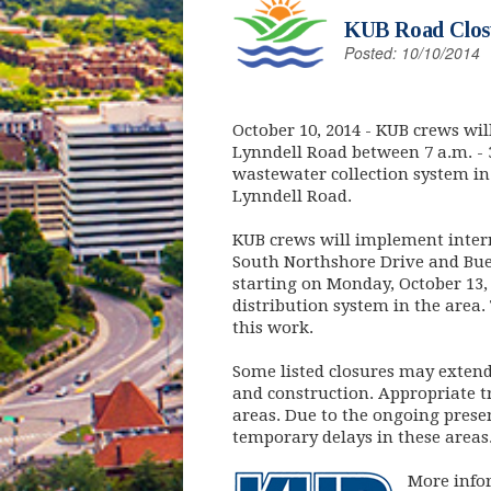
KUB Road Closu
Posted: 10/10/2014
October 10, 2014
- KUB crews wil
Lynndell Road between 7 a.m. - 
wastewater collection system in
Lynndell Road.
KUB crews will implement interm
South Northshore Drive and Bue
starting on Monday, October 13
distribution system in the area. 
this work.
Some listed closures may exten
and construction. Appropriate tr
areas. Due to the ongoing prese
temporary delays in these areas
More infor