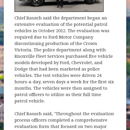
Chief Rausch said the department began an
extensive evaluation of the potential patrol
vehicles in October 2012. The evaluation was
required due to Ford Motor Company
discontinuing production of the Crown
Victoria. The police department along with
Knoxville Fleet Services purchased five vehicle
models developed by Ford, Chevrolet, and
Dodge that had been marketed as police
vehicles. The test vehicles were driven 24
hours-a-day, seven days a week for the first six
months. The vehicles were then assigned to
patrol officers to utilize as their full time
patrol vehicle.
Chief Rausch said, "Throughout the evaluation
process officers completed a comprehensive
evaluation form that focused on two major