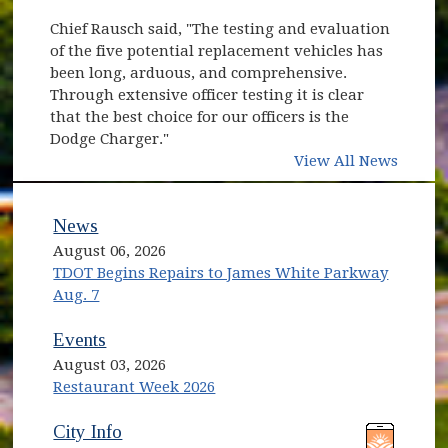
Chief Rausch said, "The testing and evaluation
of the five potential replacement vehicles has
been long, arduous, and comprehensive.
Through extensive officer testing it is clear
that the best choice for our officers is the
Dodge Charger."
View All News
News
August 06, 2026
TDOT Begins Repairs to James White Parkway
Aug. 7
Events
August 03, 2026
Restaurant Week 2026
(opens in new window)
(opens in new window)
City Info