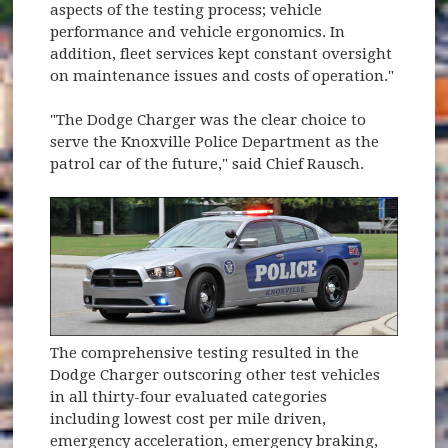
aspects of the testing process; vehicle
performance and vehicle ergonomics. In
addition, fleet services kept constant oversight
on maintenance issues and costs of operation."
"The Dodge Charger was the clear choice to
serve the Knoxville Police Department as the
patrol car of the future," said Chief Rausch.
The comprehensive testing resulted in the
Dodge Charger outscoring other test vehicles
in all thirty-four evaluated categories
including lowest cost per mile driven,
emergency acceleration, emergency braking,