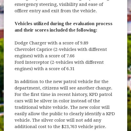
emergency steering, visibility and ease of
officer entry and exit from the vehicle.
Vehicles utilized during the evaluation process
and their scores included the following:
Dodge Charger with a score of 9.89
Chevrolet Caprice (2-vehicles with different
engines) with a score of 7.66
Ford Interceptor (2-vehicles with different
engines) with a score of 6.31
In addition to the new patrol vehicle for the
department, citizens will see another change.
For the first time in recent history, KPD patrol
cars will be silver in color instead of the
traditional white vehicle. The new color will
easily allow the public to clearly identify a KPD
vehicle. The silver color will not add any
additional cost to the $23,763 vehicle price.