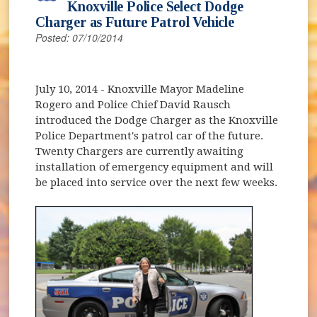
Knoxville Police Select Dodge
Charger as Future Patrol Vehicle
Posted: 07/10/2014
July 10, 2014
- Knoxville Mayor Madeline
Rogero and Police Chief David Rausch
introduced the Dodge Charger as the Knoxville
Police Department's patrol car of the future.
Twenty Chargers are currently awaiting
installation of emergency equipment and will
be placed into service over the next few weeks.