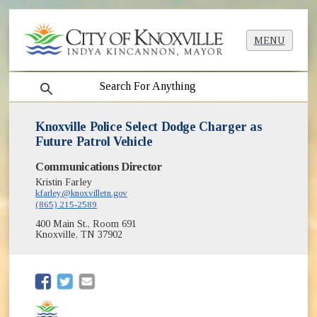
MENU
search
Knoxville Police Select Dodge Charger as
Future Patrol Vehicle
Communications Director
Kristin Farley
kfarley@knoxvilletn.gov
(865) 215-2589
400 Main St., Room 691
Knoxville, TN 37902
(opens in new window)
(opens in new window)