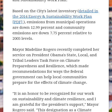
Based on the City's latest inventory (
detailed in
the 2014 Energy & Sustainability Work Plan
(opens in new window)
[PDF]
), emissions from municipal operations
are down 12.99 percent and community
emissions are down 7.75 percent relative to
2005 levels.
Mayor Madeline Rogero recently completed her
service on President Obama's State, Local, and
Tribal Leaders Task Force on Climate
Preparedness and Resilience, which made
recommendations for ways the federal
government can help local communities
prepare for the effects of climate change.
"It is an honor to be recognized for our work
on sustainability and climate resilience, and I
am grateful for the president's support," Mayor
Rogero said. "This designation as a Climate