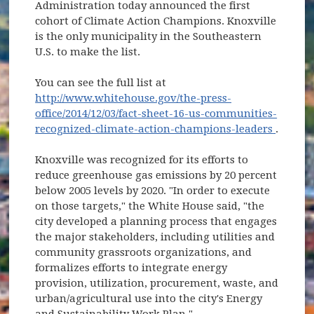
Administration today announced the first
cohort of Climate Action Champions. Knoxville
is the only municipality in the Southeastern
U.S. to make the list.
You can see the full list at
http://www.whitehouse.gov/the-press-
office/2014/12/03/fact-sheet-16-us-communities-
(opens
recognized-climate-action-champions-leaders
.
Knoxville was recognized for its efforts to
reduce greenhouse gas emissions by 20 percent
below 2005 levels by 2020. "In order to execute
on those targets," the White House said, "the
city developed a planning process that engages
the major stakeholders, including utilities and
community grassroots organizations, and
formalizes efforts to integrate energy
provision, utilization, procurement, waste, and
urban/agricultural use into the city's Energy
and Sustainability Work Plan."