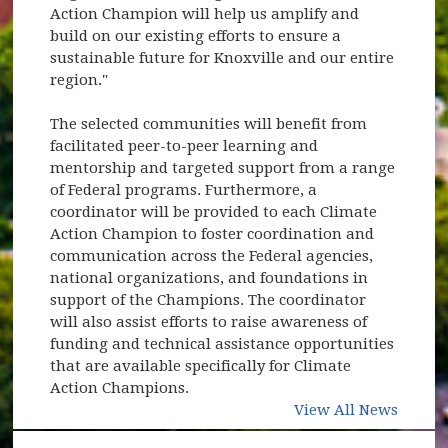
Action Champion will help us amplify and
build on our existing efforts to ensure a
sustainable future for Knoxville and our entire
region."
The selected communities will benefit from
facilitated peer-to-peer learning and
mentorship and targeted support from a range
of Federal programs. Furthermore, a
coordinator will be provided to each Climate
Action Champion to foster coordination and
communication across the Federal agencies,
national organizations, and foundations in
support of the Champions. The coordinator
will also assist efforts to raise awareness of
funding and technical assistance opportunities
that are available specifically for Climate
Action Champions.
View All News