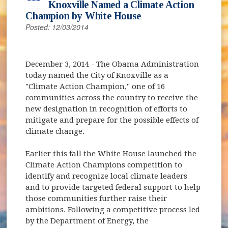
Knoxville Named a Climate Action
Champion by White House
Posted: 12/03/2014
December 3, 2014
- The Obama Administration
today named the City of Knoxville as a
"Climate Action Champion," one of 16
communities across the country to receive the
new designation in recognition of efforts to
mitigate and prepare for the possible effects of
climate change.
Earlier this fall the White House launched the
Climate Action Champions competition to
identify and recognize local climate leaders
and to provide targeted federal support to help
those communities further raise their
ambitions. Following a competitive process led
by the Department of Energy, the