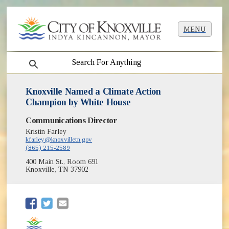
MENU
search
Knoxville Named a Climate Action
Champion by White House
Communications Director
Kristin Farley
kfarley@knoxvilletn.gov
(865) 215-2589
400 Main St., Room 691
Knoxville, TN 37902
(opens in new window)
(opens in new window)