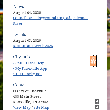
News
August 04, 2026
Council OKs Playground Upgrade, Cleaner
River
Events
August 03, 2026
Restaurant Week 2026
(opens in new window)
(opens in new window)
City Info
• Call 311 for Help
(opens in new window)
• My Knoxville App
• Text Rocky Bot
Contact
© City of Knoxville
400 Main Street
Knoxville, TN 37902
(opens in new window)
(opens i
View Map
/
Site Map