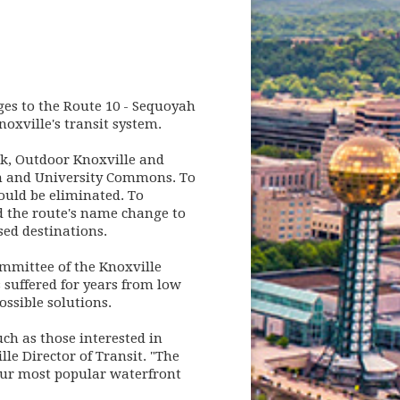
ges to the Route 10 - Sequoyah
noxville's transit system.
k, Outdoor Knoxville and
on and University Commons. To
ould be eliminated. To
d the route's name change to
ed destinations.
mmittee of the Knoxville
 suffered for years from low
ssible solutions.
uch as those interested in
lle Director of Transit. "The
 our most popular waterfront