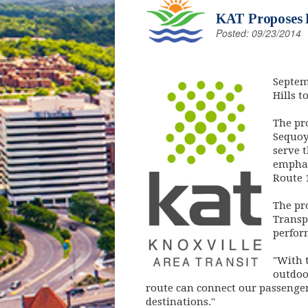
KAT Proposes D
Posted: 09/23/2014
(opens
Septem
Hills t
The pr
Sequoy
serve 
emphas
Route 
The pr
Transp
perfor
"With t
outdoor
route can connect our passenger
destinations."