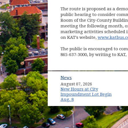
The route is proposed as a demon
public hearing to consider comm
Room of the City-County Buildin
meeting the following month, on 
marketing activities scheduled i
on KAT's website,
www.katbus.
The public is encouraged to com
865-637-3000, by writing to KAT,
News
August 07, 2026
New Hours at City
Impoundment Lot Begin
Aug. 8
hello