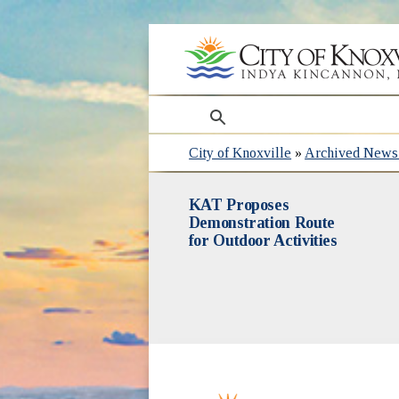
search
City of Knoxville
»
Archived News 
KAT Proposes
Demonstration Route
for Outdoor Activities