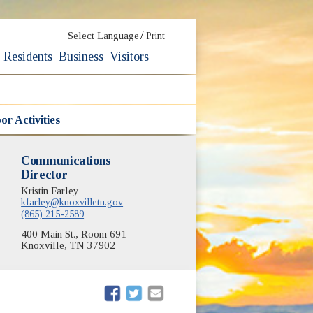
/
Select Language
Print
Residents
Business
Visitors
r Activities
Communications
Director
Kristin Farley
kfarley@knoxvilletn.gov
(865) 215-2589
400 Main St., Room 691
Knoxville, TN 37902
(opens in new window)
(opens in new window)