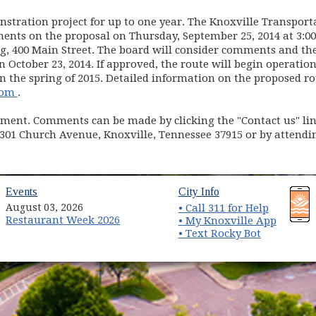
stration project for up to one year. The Knoxville Transport
ents on the proposal on Thursday, September 25, 2014 at 3:0
g, 400 Main Street. The board will consider comments and the
October 23, 2014. If approved, the route will begin operatio
n the spring of 2015. Detailed information on the proposed r
(opens in new window)
com
.
ment. Comments can be made by clicking the "Contact us" link
 301 Church Avenue, Knoxville, Tennessee 37915 or by attendi
(opens in new window)
(opens in new wind
Events
City Info
August 03, 2026
• Call 311 for Help
Restaurant Week 2026
(opens 
• My Knoxville App
• Text Rocky Bot