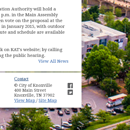
ation Authority will hold a
0 p.m. in the Main Assembly
n vote on the proposal at the
n in January 2015, with outdoor
oute and schedule are available
 on KAT's website; by calling
ng the public hearing.
View All News
ow)
Contact
© City of Knoxville
in new window)
400 Main Street
(opens in new window)
Knoxville, TN 37902
(opens in new window)
(opens in new window)
View Map
Site Map
/