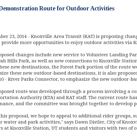
emonstration Route for Outdoor Activities
 in new window)
ber 23, 2014
- Knoxville Area Transit (KAT) is proposing chan
o provide more opportunities to enjoy outdoor activities via K
oposed changes include new service to Volunteer Landing Par
ah Hills Park, as well as new connections to Knoxville Stati
these new destinations, the Forest Park portion of the route w
ize these new outdoor-based destinations, it is also propose
10 - River Parks Connector, to emphasize the new outdoor-bas
oposed route was developed through a process involving a co
ortation Authority (KTA) and KAT staff. The current route has
mance, and the committee was brought together to develop po
his proposal, we hope to appeal to additional rider groups, s
 water and park activities," says Dawn Distler, City of Knoxvi
s at Knoxville Station, UT students and visitors with two of