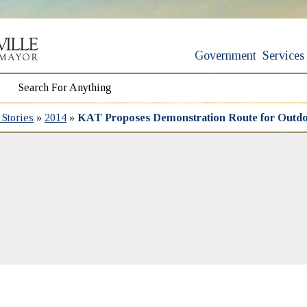
Government
Services
Stories
»
2014
»
KAT Proposes Demonstration Route for Outdoo