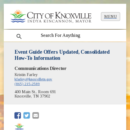
MENU
search
Event Guide Offers Updated, Consolidated
How-To Information
Communications Director
Kristin Farley
kfarley@knoxvilletn.gov
(865) 215-2589
400 Main St., Room 691
Knoxville, TN 37902
(opens in new window)
(opens in new window)