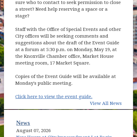
sure who to contact to seek permission to close
a street? Need help reserving a space or a
stage?
Staff with the Office of Special Events and other
City offices will be seeking comments and
suggestions about the draft of the Event Guide
at a forum at 5:30 p.m. on Monday, May 19, at
the Knoxville Chamber office, Market House
meeting room, 17 Market Square.
Copies of the Event Guide will be available at
Monday's public meeting.
(opens in new wind
Click here to view the event guide.
View All News
News
August 07, 2026