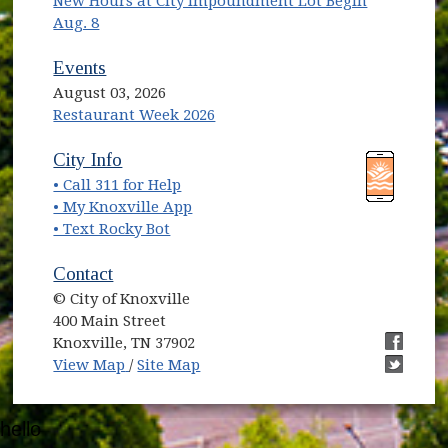
New Hours at City Impoundment Lot Begin
Aug. 8
Events
August 03, 2026
Restaurant Week 2026
(opens in new window)
(opens in new window)
City Info
• Call 311 for Help
(opens in new window)
• My Knoxville App
• Text Rocky Bot
Contact
© City of Knoxville
400 Main Street
Knoxville, TN 37902
(opens in new window)
(opens i
View Map
/
Site Map
(opens i
hello