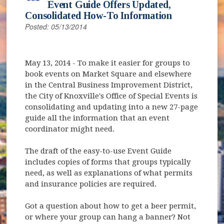
Event Guide Offers Updated,
Consolidated How-To Information
Posted: 05/13/2014
May 13, 2014
- To make it easier for groups to
book events on Market Square and elsewhere
in the Central Business Improvement District,
the City of Knoxville's Office of Special Events is
consolidating and updating into a new 27-page
guide all the information that an event
coordinator might need.
The draft of the easy-to-use Event Guide
includes copies of forms that groups typically
need, as well as explanations of what permits
and insurance policies are required.
Got a question about how to get a beer permit,
or where your group can hang a banner? Not