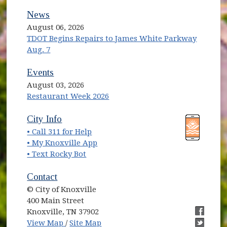
News
August 06, 2026
TDOT Begins Repairs to James White Parkway
Aug. 7
Events
August 03, 2026
Restaurant Week 2026
(opens in new window)
(opens in new window)
City Info
• Call 311 for Help
(opens in new window)
• My Knoxville App
• Text Rocky Bot
Contact
© City of Knoxville
400 Main Street
Knoxville, TN 37902
(opens in new window)
(opens i
View Map
/
Site Map