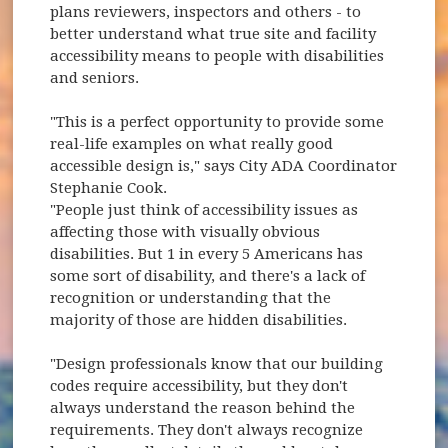
plans reviewers, inspectors and others - to
better understand what true site and facility
accessibility means to people with disabilities
and seniors.
"This is a perfect opportunity to provide some
real-life examples on what really good
accessible design is," says City ADA Coordinator
Stephanie Cook.
"People just think of accessibility issues as
affecting those with visually obvious
disabilities. But 1 in every 5 Americans has
some sort of disability, and there's a lack of
recognition or understanding that the
majority of those are hidden disabilities.
"Design professionals know that our building
codes require accessibility, but they don't
always understand the reason behind the
requirements. They don't always recognize