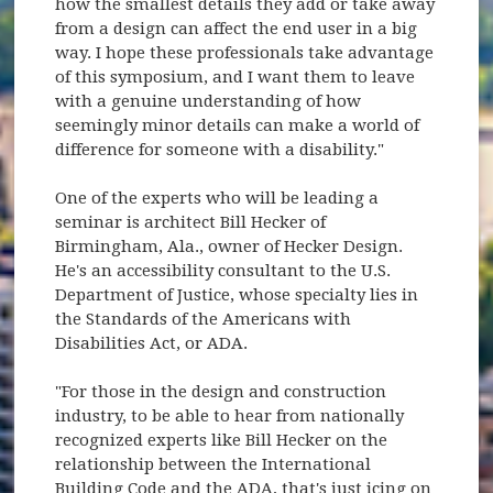
how the smallest details they add or take away
from a design can affect the end user in a big
way. I hope these professionals take advantage
of this symposium, and I want them to leave
with a genuine understanding of how
seemingly minor details can make a world of
difference for someone with a disability."
One of the experts who will be leading a
seminar is architect Bill Hecker of
Birmingham, Ala., owner of Hecker Design.
He's an accessibility consultant to the U.S.
Department of Justice, whose specialty lies in
the Standards of the Americans with
Disabilities Act, or ADA.
"For those in the design and construction
industry, to be able to hear from nationally
recognized experts like Bill Hecker on the
relationship between the International
Building Code and the ADA, that's just icing on