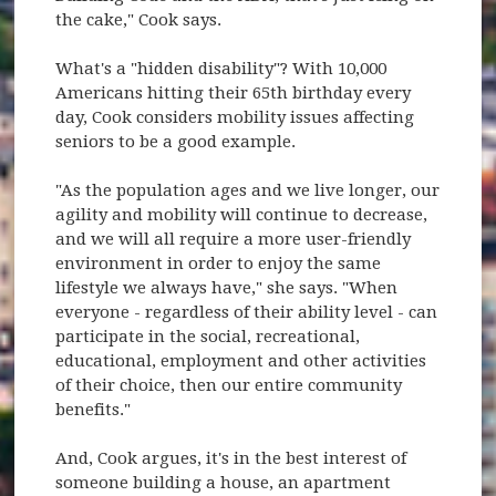
the cake," Cook says.
What's a "hidden disability"? With 10,000
Americans hitting their 65th birthday every
day, Cook considers mobility issues affecting
seniors to be a good example.
"As the population ages and we live longer, our
agility and mobility will continue to decrease,
and we will all require a more user-friendly
environment in order to enjoy the same
lifestyle we always have," she says. "When
everyone - regardless of their ability level - can
participate in the social, recreational,
educational, employment and other activities
of their choice, then our entire community
benefits."
And, Cook argues, it's in the best interest of
someone building a house, an apartment