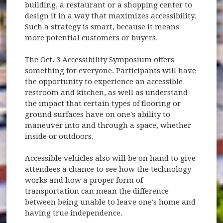
building, a restaurant or a shopping center to
design it in a way that maximizes accessibility.
Such a strategy is smart, because it means
more potential customers or buyers.
The Oct. 3 Accessibility Symposium offers
something for everyone. Participants will have
the opportunity to experience an accessible
restroom and kitchen, as well as understand
the impact that certain types of flooring or
ground surfaces have on one's ability to
maneuver into and through a space, whether
inside or outdoors.
Accessible vehicles also will be on hand to give
attendees a chance to see how the technology
works and how a proper form of
transportation can mean the difference
between being unable to leave one's home and
having true independence.