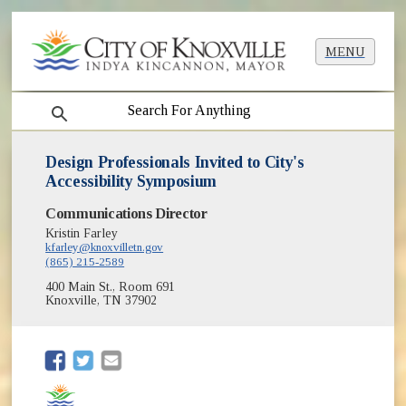
MENU
search
Design Professionals Invited to City's
Accessibility Symposium
Communications Director
Kristin Farley
kfarley@knoxvilletn.gov
(865) 215-2589
400 Main St., Room 691
Knoxville, TN 37902
(opens in new window)
(opens in new window)