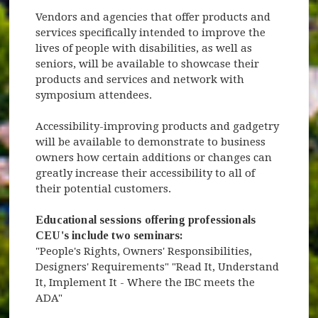
Vendors and agencies that offer products and
services specifically intended to improve the
lives of people with disabilities, as well as
seniors, will be available to showcase their
products and services and network with
symposium attendees.
Accessibility-improving products and gadgetry
will be available to demonstrate to business
owners how certain additions or changes can
greatly increase their accessibility to all of
their potential customers.
Educational sessions offering professionals
CEU's include two seminars:
"People's Rights, Owners' Responsibilities,
Designers' Requirements" "Read It, Understand
It, Implement It - Where the IBC meets the
ADA"