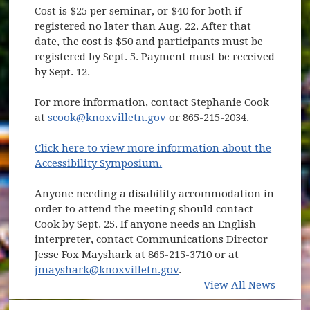
Cost is $25 per seminar, or $40 for both if
registered no later than Aug. 22. After that
date, the cost is $50 and participants must be
registered by Sept. 5. Payment must be received
by Sept. 12.
For more information, contact Stephanie Cook
at
scook@knoxvilletn.gov
or 865-215-2034.
Click here to view more information about the
Accessibility Symposium.
Anyone needing a disability accommodation in
order to attend the meeting should contact
Cook by Sept. 25. If anyone needs an English
interpreter, contact Communications Director
Jesse Fox Mayshark at 865-215-3710 or at
jmayshark@knoxvilletn.gov
.
View All News