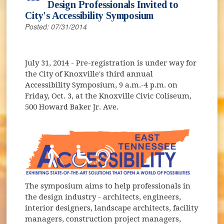
Design Professionals Invited to
City's Accessibility Symposium
Posted: 07/31/2014
July 31, 2014
- Pre-registration is under way for
the City of Knoxville's third annual
Accessibility Symposium, 9 a.m.-4 p.m. on
Friday, Oct. 3, at the Knoxville Civic Coliseum,
500 Howard Baker Jr. Ave.
The symposium aims to help professionals in
the design industry - architects, engineers,
interior designers, landscape architects, facility
managers, construction project managers,