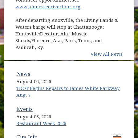
(opens in new window)
www.tennesseerivertour.org
.
After departing Knoxville, the Living Lands &
Waters barge will stop at Chattanooga;
Huntsville/Decatur, Ala.; Muscle
Shoals/Florence, Ala.; Paris, Tenn.; and
Paducah, Ky.
View All News
News
August 06, 2026
TDOT Begins Repairs to James White Parkway
Aug. 7
Events
August 03, 2026
Restaurant Week 2026
(opens in new window)
(opens in new window)
City Info