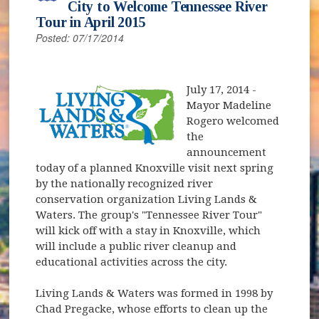
City to Welcome Tennessee River
Tour in April 2015
Posted: 07/17/2014
(opens in new window)
July 17, 2014
-
Mayor Madeline
Rogero welcomed
the
announcement
today of a planned Knoxville visit next spring
by the nationally recognized river
conservation organization Living Lands &
Waters. The group's "Tennessee River Tour"
will kick off with a stay in Knoxville, which
will include a public river cleanup and
educational activities across the city.
Living Lands & Waters was formed in 1998 by
Chad Pregacke, whose efforts to clean up the