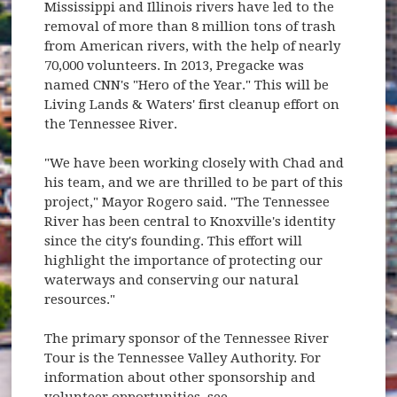
Mississippi and Illinois rivers have led to the
removal of more than 8 million tons of trash
from American rivers, with the help of nearly
70,000 volunteers. In 2013, Pregacke was
named CNN's "Hero of the Year." This will be
Living Lands & Waters' first cleanup effort on
the Tennessee River.
"We have been working closely with Chad and
his team, and we are thrilled to be part of this
project," Mayor Rogero said. "The Tennessee
River has been central to Knoxville's identity
since the city's founding. This effort will
highlight the importance of protecting our
waterways and conserving our natural
resources."
The primary sponsor of the Tennessee River
Tour is the Tennessee Valley Authority. For
information about other sponsorship and
volunteer opportunities, see