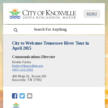
MENU
search
City to Welcome Tennessee River Tour in
April 2015
Communications Director
Kristin Farley
kfarley@knoxvilletn.gov
(865) 215-2589
400 Main St., Room 691
Knoxville, TN 37902
(opens in new window)
(opens in new window)