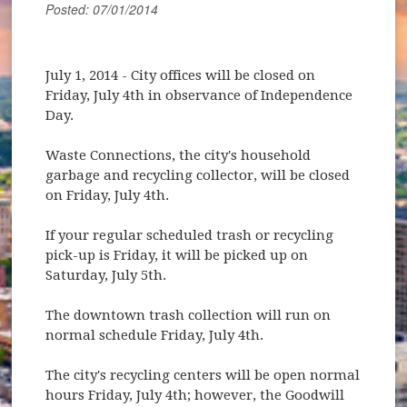
Posted: 07/01/2014
July 1, 2014
- City offices will be closed on
Friday, July 4th in observance of Independence
Day.
Waste Connections, the city's household
garbage and recycling collector, will be closed
on Friday, July 4th.
If your regular scheduled trash or recycling
pick-up is Friday, it will be picked up on
Saturday, July 5th.
The downtown trash collection will run on
normal schedule Friday, July 4th.
The city's recycling centers will be open normal
hours Friday, July 4th; however, the Goodwill