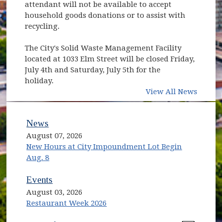
attendant will not be available to accept
household goods donations or to assist with
recycling.
The City's Solid Waste Management Facility
located at 1033 Elm Street will be closed Friday,
July 4th and Saturday, July 5th for the
holiday.
View All News
News
August 07, 2026
New Hours at City Impoundment Lot Begin
Aug. 8
Events
August 03, 2026
Restaurant Week 2026