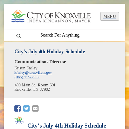
MENU
search
City's July 4th Holiday Schedule
Communications Director
Kristin Farley
kfarley@knoxvilletn.gov
(865) 215-2589
400 Main St., Room 691
Knoxville, TN 37902
(opens in new window)
(opens in new window)
City's July 4th Holiday Schedule