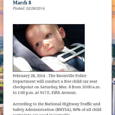
March 8
Posted: 02/28/2014
February 28, 2014
- The Knoxville Police
Department will conduct a free child car seat
checkpoint on Saturday, Mar. 8 from 10:00 a.m.
to 1:00 p.m. at 917 E. Fifth Avenue.
According to the National Highway Traffic and
Safety Administration (NHTSA), 80% of all child