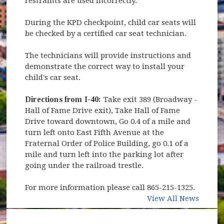
restraints are used incorrectly.
During the KPD checkpoint, child car seats will
be checked by a certified car seat technician.
The technicians will provide instructions and
demonstrate the correct way to install your
child's car seat.
Directions from I-40:
Take exit 389 (Broadway -
Hall of Fame Drive exit), Take Hall of Fame
Drive toward downtown, Go 0.4 of a mile and
turn left onto East Fifth Avenue at the
Fraternal Order of Police Building, go 0.1 of a
mile and turn left into the parking lot after
going under the railroad trestle.
For more information please call 865-215-1325.
View All News