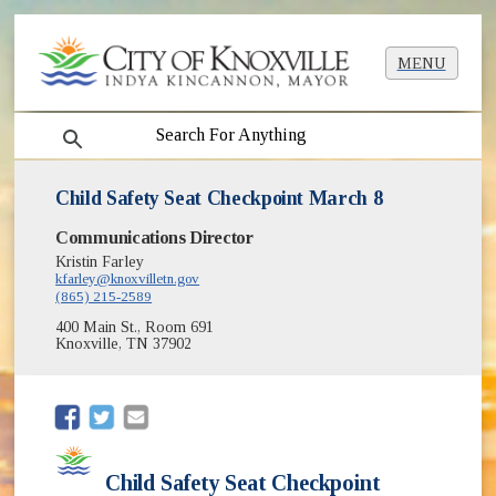
MENU
search
Child Safety Seat Checkpoint March 8
Communications Director
Kristin Farley
kfarley@knoxvilletn.gov
(865) 215-2589
400 Main St., Room 691
Knoxville, TN 37902
(opens in new window)
(opens in new window)
Child Safety Seat Checkpoint