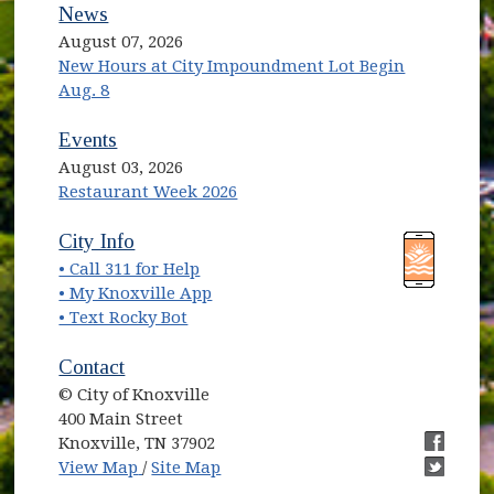
News
August 07, 2026
New Hours at City Impoundment Lot Begin
Aug. 8
Events
August 03, 2026
Restaurant Week 2026
(opens in new window)
(opens in new window)
City Info
• Call 311 for Help
(opens in new window)
• My Knoxville App
• Text Rocky Bot
Contact
© City of Knoxville
400 Main Street
Knoxville, TN 37902
(opens in new window)
(opens i
View Map
/
Site Map
(opens i