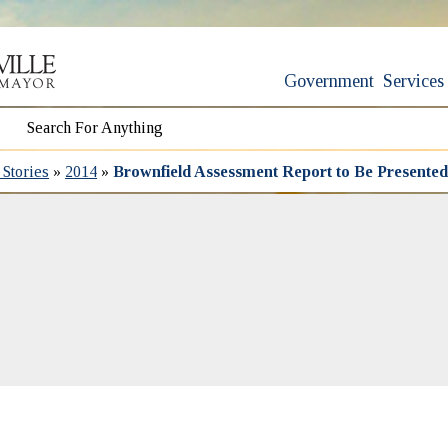
Government
Services
Stories
»
2014
»
Brownfield Assessment Report to Be Presented 