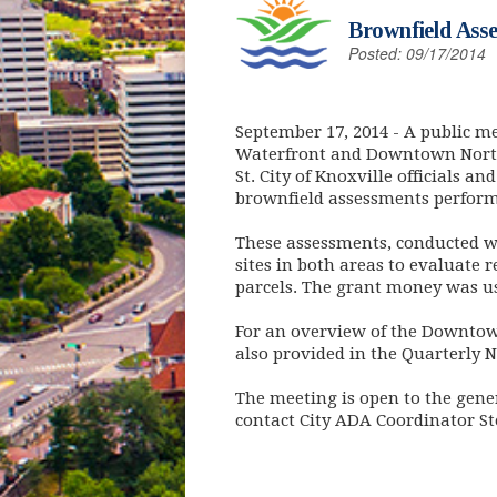
Brownfield Asse
Posted: 09/17/2014
September 17, 2014
- A public me
Waterfront and Downtown North b
St. City of Knoxville officials 
brownfield assessments perfor
These assessments, conducted w
sites in both areas to evaluate 
parcels. The grant money was us
For an overview of the Downtown 
also provided in the Quarterly 
The meeting is open to the gene
contact City ADA Coordinator S