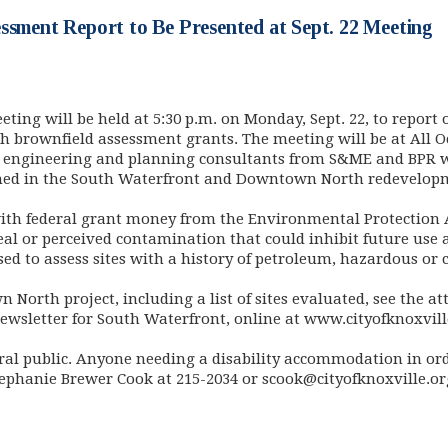
ssment Report to Be Presented at Sept. 22 Meeting
eting will be held at 5:30 p.m. on Monday, Sept. 22, to repor
rownfield assessment grants. The meeting will be at All Occ
and engineering and planning consultants from S&ME and BPR wi
med in the South Waterfront and Downtown North redevelopm
ith federal grant money from the Environmental Protection 
real or perceived contamination that could inhibit future use
ed to assess sites with a history of petroleum, hazardous or 
North project, including a list of sites evaluated, see the a
Newsletter for South Waterfront, online at www.cityofknoxvil
ral public. Anyone needing a disability accommodation in or
tephanie Brewer Cook at 215-2034 or
scook@cityofknoxville.or