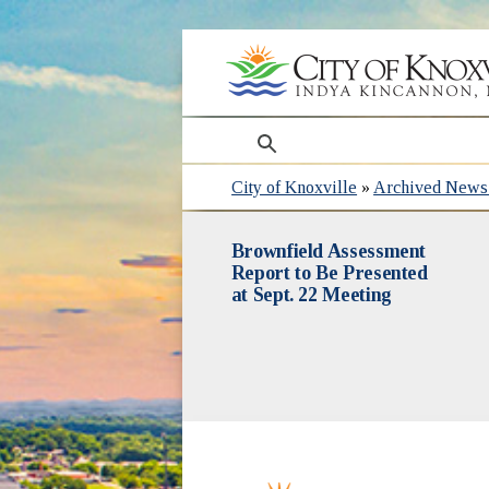
search
City of Knoxville
»
Archived News 
Brownfield Assessment
Report to Be Presented
at Sept. 22 Meeting