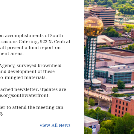
t on accomplishments of South
asions Catering, 922 N. Central
ll present a final report on
ent areas.
Agency, surveyed brownfield
 and development of these
co-mingled materials.
ttached newsletter. Updates are
le.org/southwaterfront.
der to attend the meeting can
g
.
View All News