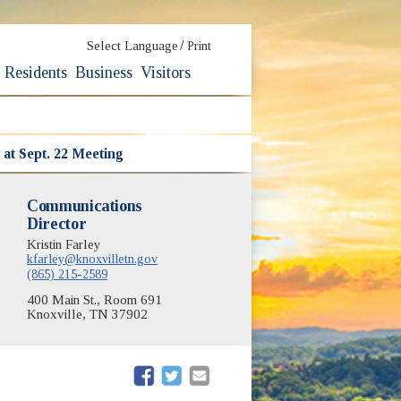
/
Select Language
Print
Residents
Business
Visitors
at Sept. 22 Meeting
Communications
Director
Kristin Farley
kfarley@knoxvilletn.gov
(865) 215-2589
400 Main St., Room 691
Knoxville, TN 37902
(opens in new window)
(opens in new window)