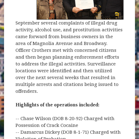
September several complaints of illegal drug
activity, alcohol use, and prostitution activities
came forward from business owners in the
area of Magnolia Avenue and Broadway.
Officer Crothers met with concerned citizens
and then began planning enforcement efforts
to address the illegal activities. Surveillance
locations were identified and then utilized
over the next several weeks that resulted in
multiple arrests and citations being issued to
offenders.
Highlights of the operations included:
-- Chase Wilson (DOB 8-20-92) Charged with
Possession of Crack Cocaine
-- Damarcus Dickey (DOB 8-1-71) Charged with
Violation of Probation