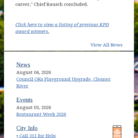
career," Chief Rausch concluded.
Click here to view a listing of previous KPD
award winners.
View All News
News
August 04, 2026
Council OKs Playground Upgrade, Cleaner
River
Events
August 03, 2026
Restaurant Week 2026
(opens in new window)
(opens in new window)
City Info
• Call 311 for Help