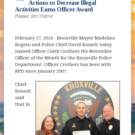
Actions to Decrease Illegal
Activities Earns Officer Award
Posted: 02/17/2014
February 17, 2014 - Knoxville Mayor Madeline
Rogero and Police Chief David Rausch today
named Officer Caleb Crothers the November
Officer of the Month for the Knoxville Police
Department. Officer Crothers has been with
KPD since January 2007.
Chief
Rausch
said
that in