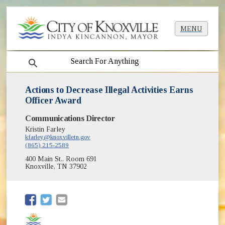
MENU
search
Actions to Decrease Illegal Activities Earns
Officer Award
Communications Director
Kristin Farley
kfarley@knoxvilletn.gov
(865) 215-2589
400 Main St., Room 691
Knoxville, TN 37902
(opens in new window)
(opens in new window)