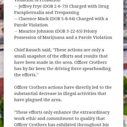
-- Jeffrey Frye (DOB 2-6-73) Charged with Drug
Paraphernalia and Trespassing
-- Clarence Mack (DOB 5-8-64) Charged with a
Parole Violation
-- Maurice Johnson (DOB 3-22-65) Felony
Possession of Marijuana and a Parole Violation
Chief Rausch said, "These actions are only a
small snapshot of the efforts and results that
have been made in the area. Officer Crothers
has by far been the driving force spearheading
the efforts."
Officer Crothers actions have directly led to the
substantial decrease in illegal activities that
have plagued the area.
"These efforts only enhance the extraordinary
work ethic and commitment to quality that
Officer Crothers has exhibited throughout his