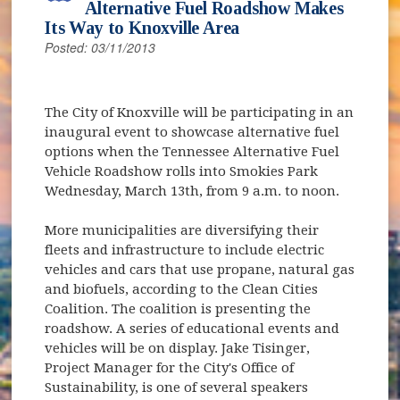
Alternative Fuel Roadshow Makes
Its Way to Knoxville Area
Posted: 03/11/2013
The City of Knoxville will be participating in an
inaugural event to showcase alternative fuel
options when the Tennessee Alternative Fuel
Vehicle Roadshow rolls into Smokies Park
Wednesday, March 13th, from 9 a.m. to noon.
More municipalities are diversifying their
fleets and infrastructure to include electric
vehicles and cars that use propane, natural gas
and biofuels, according to the Clean Cities
Coalition. The coalition is presenting the
roadshow. A series of educational events and
vehicles will be on display. Jake Tisinger,
Project Manager for the City's Office of
Sustainability, is one of several speakers