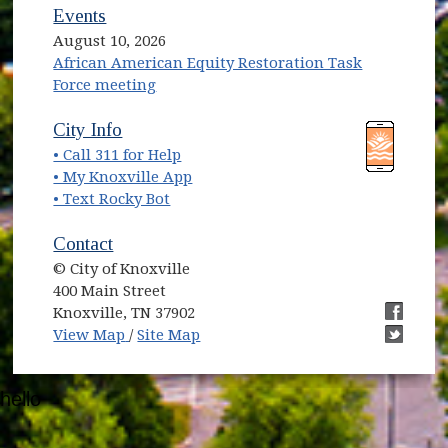
Events
August 10, 2026
African American Equity Restoration Task
Force meeting
(opens in new window)
(opens in new window)
City Info
• Call 311 for Help
(opens in new window)
• My Knoxville App
• Text Rocky Bot
Contact
© City of Knoxville
400 Main Street
Knoxville, TN 37902
(opens in new window)
(opens i
View Map
/
Site Map
(opens i
hello