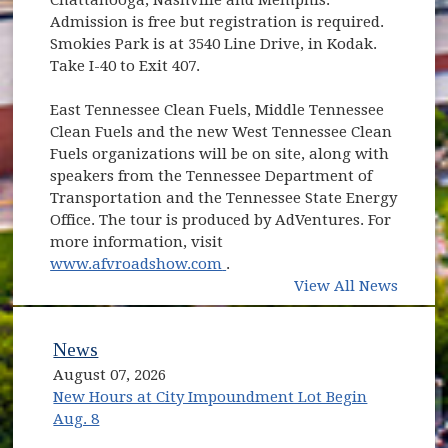
Admission is free but registration is required.
Smokies Park is at 3540 Line Drive, in Kodak.
Take I-40 to Exit 407.
East Tennessee Clean Fuels, Middle Tennessee
Clean Fuels and the new West Tennessee Clean
Fuels organizations will be on site, along with
speakers from the Tennessee Department of
Transportation and the Tennessee State Energy
Office. The tour is produced by AdVentures. For
more information, visit
(opens in new window)
www.afvroadshow.com
.
View All News
News
August 07, 2026
New Hours at City Impoundment Lot Begin
Aug. 8