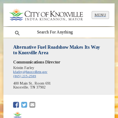
MENU
search
Alternative Fuel Roadshow Makes Its Way
to Knoxville Area
Communications Director
Kristin Farley
kfarley@knoxvilletn.gov
(865) 215-2589
400 Main St., Room 691
Knoxville, TN 37902
(opens in new window)
(opens in new window)