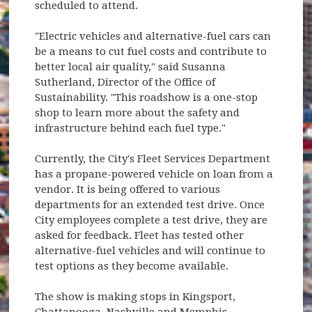
scheduled to attend.
"Electric vehicles and alternative-fuel cars can
be a means to cut fuel costs and contribute to
better local air quality," said Susanna
Sutherland, Director of the Office of
Sustainability. "This roadshow is a one-stop
shop to learn more about the safety and
infrastructure behind each fuel type."
Currently, the City's Fleet Services Department
has a propane-powered vehicle on loan from a
vendor. It is being offered to various
departments for an extended test drive. Once
City employees complete a test drive, they are
asked for feedback. Fleet has tested other
alternative-fuel vehicles and will continue to
test options as they become available.
The show is making stops in Kingsport,
Chattanooga, Nashville and Memphis.