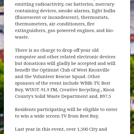
emitting radioactivity, car batteries, mercury-
containing devices, smoke alarms, light bulbs
(fluorescent or incandescent), thermostats,
thermometers, air-conditioners, fire
extinguishers, gas-powered engines, and bio-
waste.
There is no charge to drop off your old
computer and other related electronic devices
but donations will gladly be accepted and will
benefit the Optimist Club of West Knoxville
and the Volunteer Rescue Squad. Other
sponsors of the event include WBIR-TV, Best
Buy, WUOT-91.9 FM, Creative Recycling., Knox
County's Solid Waste Department and, B97.5
Residents participating will be eligible to enter
to win a wide screen TV from Best Buy.
Last year in this event, over 1,500 City and