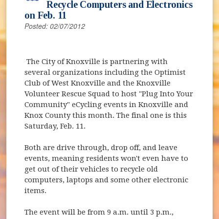
Recycle Computers and Electronics
on Feb. 11
Posted: 02/07/2012
The City of Knoxville is partnering with
several organizations including the Optimist
Club of West Knoxville and the Knoxville
Volunteer Rescue Squad to host "Plug Into Your
Community" eCycling events in Knoxville and
Knox County this month. The final one is this
Saturday, Feb. 11.
Both are drive through, drop off, and leave
events, meaning residents won't even have to
get out of their vehicles to recycle old
computers, laptops and some other electronic
items.
The event will be from 9 a.m. until 3 p.m.,