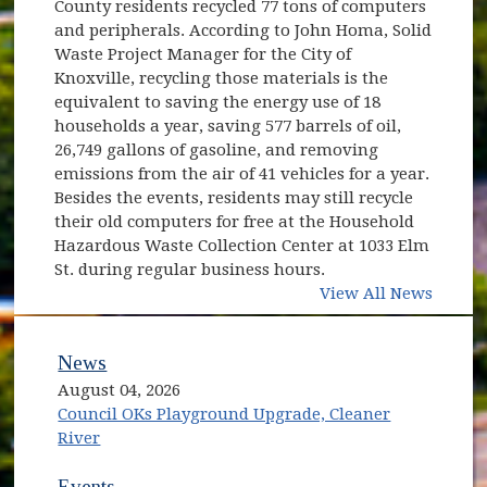
County residents recycled 77 tons of computers
and peripherals. According to John Homa, Solid
Waste Project Manager for the City of
Knoxville, recycling those materials is the
equivalent to saving the energy use of 18
households a year, saving 577 barrels of oil,
26,749 gallons of gasoline, and removing
emissions from the air of 41 vehicles for a year.
Besides the events, residents may still recycle
their old computers for free at the Household
Hazardous Waste Collection Center at 1033 Elm
St. during regular business hours.
View All News
News
August 04, 2026
Council OKs Playground Upgrade, Cleaner
River
Events