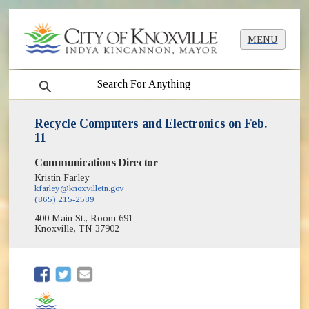
MENU
search
Recycle Computers and Electronics on Feb.
11
Communications Director
Kristin Farley
kfarley@knoxvilletn.gov
(865) 215-2589
400 Main St., Room 691
Knoxville, TN 37902
(opens in new window)
(opens in new window)