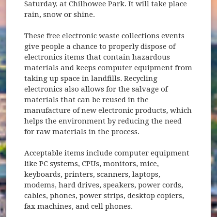
Saturday, at Chilhowee Park. It will take place
rain, snow or shine.
These free electronic waste collections events
give people a chance to properly dispose of
electronics items that contain hazardous
materials and keeps computer equipment from
taking up space in landfills. Recycling
electronics also allows for the salvage of
materials that can be reused in the
manufacture of new electronic products, which
helps the environment by reducing the need
for raw materials in the process.
Acceptable items include computer equipment
like PC systems, CPUs, monitors, mice,
keyboards, printers, scanners, laptops,
modems, hard drives, speakers, power cords,
cables, phones, power strips, desktop copiers,
fax machines, and cell phones.