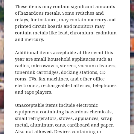
These items may contain significant amounts
of hazardous metals. Some switches and
relays, for instance, may contain mercury and
printed circuit boards and monitors may
contain metals like lead, chromium, cadmium
and mercury.
Additional items acceptable at the event this
year are small household appliances such as
radios, microwaves, stereos, vacuum cleaners,
toner/ink cartridges, docking stations, CD-
roms, TVs, fax machines, and other office
electronics, rechargeable batteries, telephones
and tape players.
Unacceptable items include electronic
equipment containing hazardous chemicals,
small refrigerators, stoves, appliances, scrap
metal, aluminum cans, cardboard and paper.
Also not allowed: Devices containing or