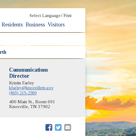
/
Select Language
Print
Residents
Business
Visitors
rth
Communications
Director
Kristin Farley
kfarley@knoxvilletn.gov
(865) 215-2589
400 Main St., Room 691
Knoxville, TN 37902
(opens in new window)
(opens in new window)