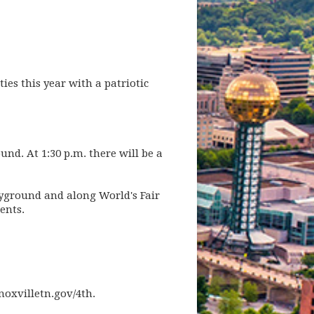
ties this year with a patriotic
und. At 1:30 p.m. there will be a
layground and along World's Fair
ents.
noxvilletn.gov/4th.