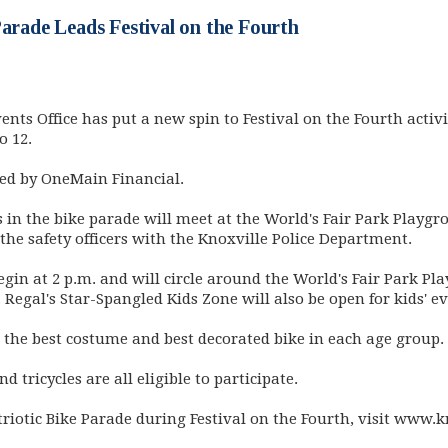
Parade Leads Festival on the Fourth
vents Office has put a new spin to Festival on the Fourth activi
o 12.
ted by OneMain Financial.
 in the bike parade will meet at the World's Fair Park Playgro
 the safety officers with the Knoxville Police Department.
begin at 2 p.m. and will circle around the World's Fair Park P
Regal's Star-Spangled Kids Zone will also be open for kids' ev
r the best costume and best decorated bike in each age group.
nd tricycles are all eligible to participate.
riotic Bike Parade during Festival on the Fourth, visit www.k