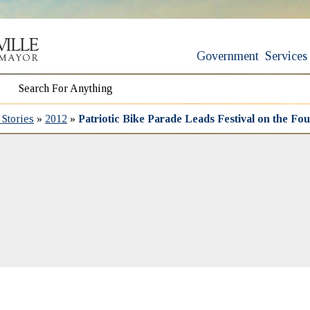
Government
Services
Stories
»
2012
»
Patriotic Bike Parade Leads Festival on the Fou