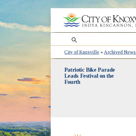
search
City of Knoxville
»
Archived News 
Patriotic Bike Parade
Leads Festival on the
Fourth