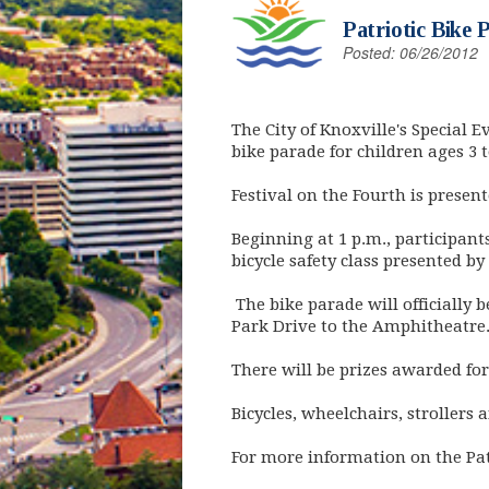
Patriotic Bike 
Posted: 06/26/2012
The City of Knoxville's Special E
bike parade for children ages 3 t
Festival on the Fourth is presen
Beginning at 1 p.m., participants
bicycle safety class presented by
The bike parade will officially 
Park Drive to the Amphitheatre. 
There will be prizes awarded fo
Bicycles, wheelchairs, strollers a
For more information on the Pat