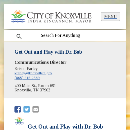
MENU
search
Get Out and Play with Dr. Bob
Communications Director
Kristin Farley
kfarley@knoxvilletn.gov
(865) 215-2589
400 Main St., Room 691
Knoxville, TN 37902
(opens in new window)
(opens in new window)
Get Out and Play with Dr. Bob