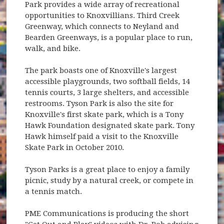
Park provides a wide array of recreational
opportunities to Knoxvillians. Third Creek
Greenway, which connects to Neyland and
Bearden Greenways, is a popular place to run,
walk, and bike.
The park boasts one of Knoxville's largest
accessible playgrounds, two softball fields, 14
tennis courts, 3 large shelters, and accessible
restrooms. Tyson Park is also the site for
Knoxville's first skate park, which is a Tony
Hawk Foundation designated skate park. Tony
Hawk himself paid a visit to the Knoxville
Skate Park in October 2010.
Tyson Parks is a great place to enjoy a family
picnic, study by a natural creek, or compete in
a tennis match.
PME Communications is producing the short