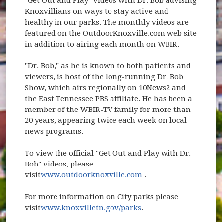
"Get Out and Play" videos with Dr. Bob advising
Knoxvillians on ways to stay active and
healthy in our parks. The monthly videos are
featured on the OutdoorKnoxville.com web site
in addition to airing each month on WBIR.
"Dr. Bob," as he is known to both patients and
viewers, is host of the long-running Dr. Bob
Show, which airs regionally on 10News2 and
the East Tennessee PBS affiliate. He has been a
member of the WBIR-TV family for more than
20 years, appearing twice each week on local
news programs.
To view the official "Get Out and Play with Dr.
Bob" videos, please
(opens in new windo
visit
www.outdoorknoxville.com
.
For more information on City parks please
visit
www.knoxvilletn.gov/parks
.