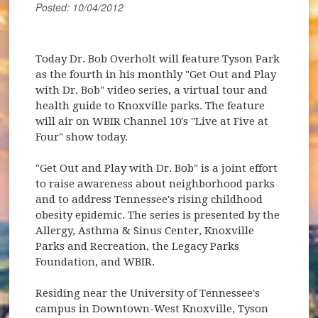
Posted: 10/04/2012
Today Dr. Bob Overholt will feature Tyson Park
as the fourth in his monthly "Get Out and Play
with Dr. Bob" video series, a virtual tour and
health guide to Knoxville parks. The feature
will air on WBIR Channel 10's "Live at Five at
Four" show today.
"Get Out and Play with Dr. Bob" is a joint effort
to raise awareness about neighborhood parks
and to address Tennessee's rising childhood
obesity epidemic. The series is presented by the
Allergy, Asthma & Sinus Center, Knoxville
Parks and Recreation, the Legacy Parks
Foundation, and WBIR.
Residing near the University of Tennessee's
campus in Downtown-West Knoxville, Tyson