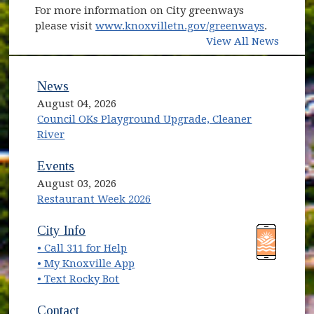
For more information on City greenways
please visit
www.knoxvilletn.gov/greenways
.
View All News
News
August 04, 2026
Council OKs Playground Upgrade, Cleaner
River
Events
August 03, 2026
Restaurant Week 2026
(opens in new window)
(opens in new window)
City Info
• Call 311 for Help
(opens in new window)
• My Knoxville App
• Text Rocky Bot
Contact