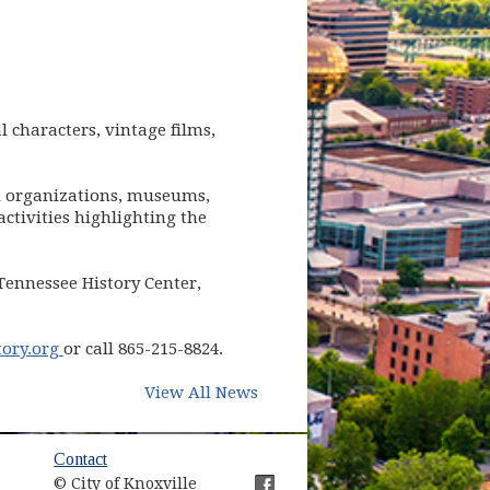
l characters, vintage films,
cal organizations, museums,
ctivities highlighting the
 Tennessee History Center,
(opens in new window)
ory.org
or call 865-215-8824.
View All News
Contact
© City of Knoxville