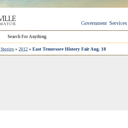
Government
Services
Stories
»
2012
»
East Tennessee History Fair Aug. 18