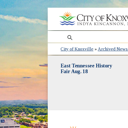
search
City of Knoxville
»
Archived News 
East Tennessee History
Fair Aug. 18