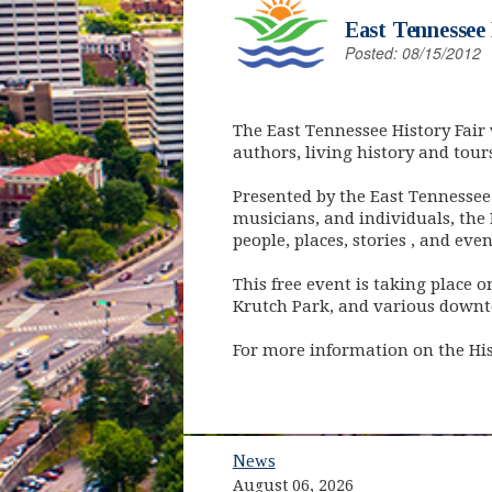
East Tennessee 
Posted: 08/15/2012
The East Tennessee History Fair w
authors, living history and tour
Presented by the East Tennessee 
musicians, and individuals, the 
people, places, stories , and ev
This free event is taking place 
Krutch Park, and various downt
For more information on the Hist
News
August 06, 2026