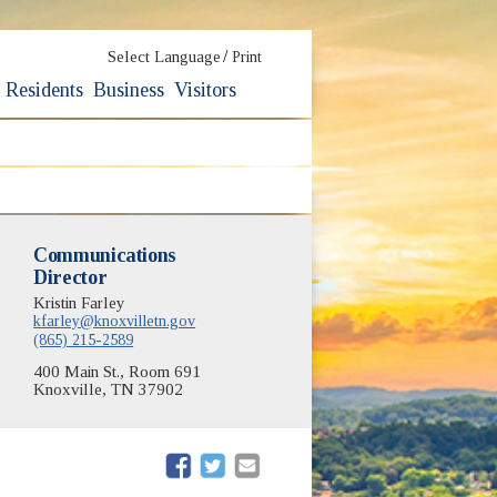
/
Select Language
Print
Residents
Business
Visitors
Communications
Director
Kristin Farley
kfarley@knoxvilletn.gov
(865) 215-2589
400 Main St., Room 691
Knoxville, TN 37902
(opens in new window)
(opens in new window)