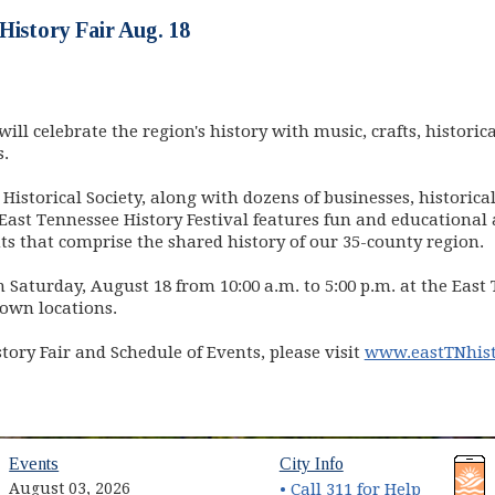
History Fair Aug. 18
ill celebrate the region's history with music, crafts, historica
s.
Historical Society, along with dozens of businesses, histori
East Tennessee History Festival features fun and educational a
ents that comprise the shared history of our 35-county region.
on Saturday, August 18 from 10:00 a.m. to 5:00 p.m. at the East
own locations.
ory Fair and Schedule of Events, please visit
www.eastTNhist
Events
City Info
August 03, 2026
• Call 311 for Help