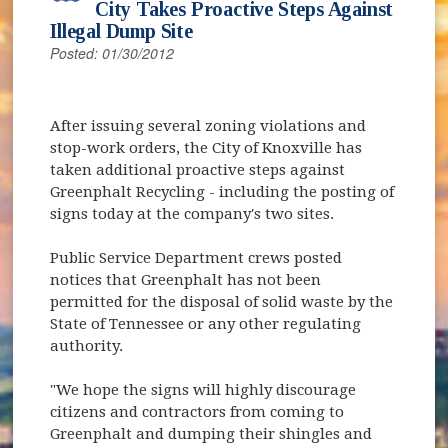
City Takes Proactive Steps Against
Illegal Dump Site
Posted: 01/30/2012
After issuing several zoning violations and
stop-work orders, the City of Knoxville has
taken additional proactive steps against
Greenphalt Recycling - including the posting of
signs today at the company's two sites.
Public Service Department crews posted
notices that Greenphalt has not been
permitted for the disposal of solid waste by the
State of Tennessee or any other regulating
authority.
"We hope the signs will highly discourage
citizens and contractors from coming to
Greenphalt and dumping their shingles and