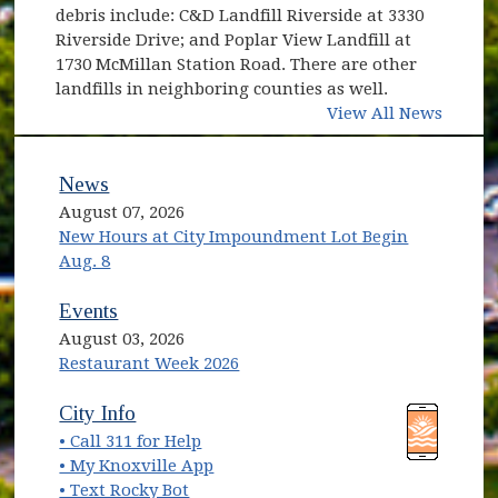
debris include: C&D Landfill Riverside at 3330
Riverside Drive; and Poplar View Landfill at
1730 McMillan Station Road. There are other
landfills in neighboring counties as well.
View All News
News
August 07, 2026
New Hours at City Impoundment Lot Begin
Aug. 8
Events
August 03, 2026
Restaurant Week 2026
(opens in new window)
(opens in new window)
City Info
• Call 311 for Help
(opens in new window)
• My Knoxville App
• Text Rocky Bot