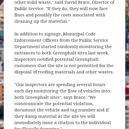
other solid waste," said David Brace, Director of
Public Service. "If they do, they will now face
fines and possibly the costs associated with
cleaning up the material."
In addition to signage, Municipal Code
Enforcement Officers from the Public Service
Department started randomly monitoring the
entrances to both Greenphalt sites last week.
Inspectors notified potential Greenphalt
customers that the site is not permitted for the
disposal of roofing materials and other wastes.
"Our inspectors are spending several hours
each day monitoring the flow of vehicles into
both Greenphalt sites", says Brace. "We
communicate the potential violation,
document the vehicle and tag number and if
they dump material at the site we will
immediately issue a citation to the individual
for illegally dumping."