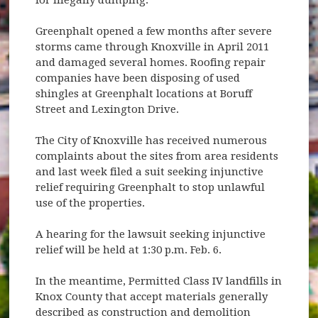
Greenphalt opened a few months after severe
storms came through Knoxville in April 2011
and damaged several homes. Roofing repair
companies have been disposing of used
shingles at Greenphalt locations at Boruff
Street and Lexington Drive.
The City of Knoxville has received numerous
complaints about the sites from area residents
and last week filed a suit seeking injunctive
relief requiring Greenphalt to stop unlawful
use of the properties.
A hearing for the lawsuit seeking injunctive
relief will be held at 1:30 p.m. Feb. 6.
In the meantime, Permitted Class IV landfills in
Knox County that accept materials generally
described as construction and demolition