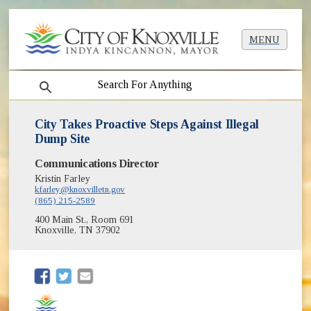
MENU
search
City Takes Proactive Steps Against Illegal
Dump Site
Communications Director
Kristin Farley
kfarley@knoxvilletn.gov
(865) 215-2589
400 Main St., Room 691
Knoxville, TN 37902
(opens in new window)
(opens in new window)