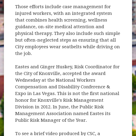
Those efforts include case management for
injured workers, with an integrated system
that combines health screening, wellness
guidance, on-site medical attention and
physical therapy. They also include such simple
but often-neglected steps as ensuring that all
City employees wear seatbelts while driving on
the job.
Eastes and Ginger Huskey, Risk Coordinator for
the City of Knoxville, accepted the award
Wednesday at the National Workers
Compensation and Disability Conference &
Expo in Las Vegas. This is not the first national
honor for Knoxville's Risk Management
Division in 2012. In June, the Public Risk
Management Association named Eastes its
Public Risk Manager of the Year.
To see a brief video produced by CSC, a