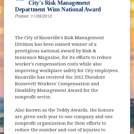
City's Risk Management
Department Wins National Award
Posted: 11/09/2012
The City of Knoxville's Risk Management
Division has been named winner of a
prestigious national award by Risk &
Insurance Magazine, for its efforts to reduce
worker's compensation costs while also
improving workplace safety for City employees.
Knoxville has received the 2012 Theodore
Roosevelt Workers' Compensation and
Disability Management Award for the
nonprofit sector.
Also known as the Teddy Awards, the honors
are given each year to one company and one
nonprofit organization for their efforts to
reduce the number and cost of injuries to