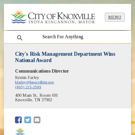
MENU
search
City's Risk Management Department Wins
National Award
Communications Director
Kristin Farley
kfarley@knoxvilletn.gov
(865) 215-2589
400 Main St., Room 691
Knoxville, TN 37902
(opens in new window)
(opens in new window)