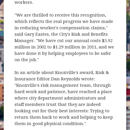
workers.
"We are thrilled to receive this recognition,
which reflects the real progress we have made
in reducing worker's compensation claims,"
said Gary Eastes, the City's Risk and Benefits
Manager. "We have cut our annual costs $5.92
million in 2002 to $1.29 million in 2011, and we
have done it by helping employees to be safer
on the job."
In an article about Knoxville's award, Risk &
Insurance Editor Dan Reynolds wrote:
"Knoxville's risk management team, through
hard work and patience, have reached a place
where city department administrators and
staff members trust that they are indeed
looking out for their best interests: Trying to
return them back to work and helping to keep
them in good physical condition."