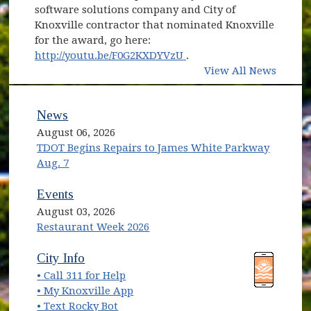
software solutions company and City of
Knoxville contractor that nominated Knoxville
for the award, go here:
(opens in new window)
http://youtu.be/F0G2KXDYVzU
.
View All News
News
August 06, 2026
TDOT Begins Repairs to James White Parkway
Aug. 7
Events
August 03, 2026
Restaurant Week 2026
(opens in new window)
(opens in new window)
City Info
• Call 311 for Help
(opens in new window)
• My Knoxville App
• Text Rocky Bot