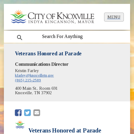
MENU
search
Veterans Honored at Parade
Communications Director
Kristin Farley
kfarley@knoxvilletn.gov
(865) 215-2589
400 Main St., Room 691
Knoxville, TN 37902
(opens in new window)
(opens in new window)
Veterans Honored at Parade