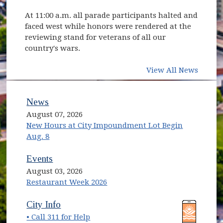
At 11:00 a.m. all parade participants halted and
faced west while honors were rendered at the
reviewing stand for veterans of all our
country's wars.
View All News
News
August 07, 2026
New Hours at City Impoundment Lot Begin
Aug. 8
Events
August 03, 2026
Restaurant Week 2026
(opens in new window)
(opens in new window)
City Info
• Call 311 for Help