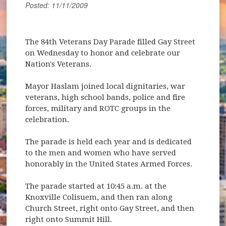
Posted: 11/11/2009
The 84th Veterans Day Parade filled Gay Street
on Wednesday to honor and celebrate our
Nation's Veterans.
Mayor Haslam joined local dignitaries, war
veterans, high school bands, police and fire
forces, military and ROTC groups in the
celebration.
The parade is held each year and is dedicated
to the men and women who have served
honorably in the United States Armed Forces.
The parade started at 10:45 a.m. at the
Knoxville Colisuem, and then ran along
Church Street, right onto Gay Street, and then
right onto Summit Hill.