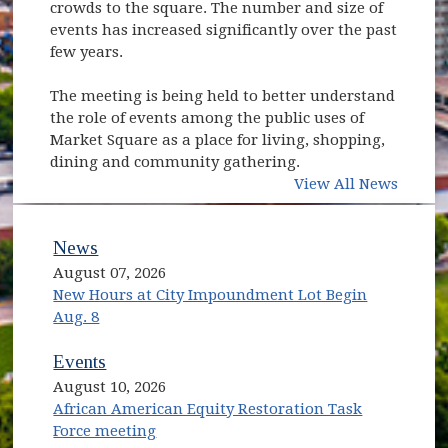
crowds to the square. The number and size of
events has increased significantly over the past
few years.
The meeting is being held to better understand
the role of events among the public uses of
Market Square as a place for living, shopping,
dining and community gathering.
View All News
News
August 07, 2026
New Hours at City Impoundment Lot Begin
Aug. 8
Events
August 10, 2026
African American Equity Restoration Task
Force meeting