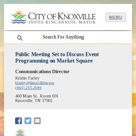
MENU
search
Public Meeting Set to Discuss Event
Programming on Market Square
Communications Director
Kristin Farley
kfarley@knoxvilletn.gov
(865) 215-2589
400 Main St., Room 691
Knoxville, TN 37902
(opens in new window)
(opens in new window)