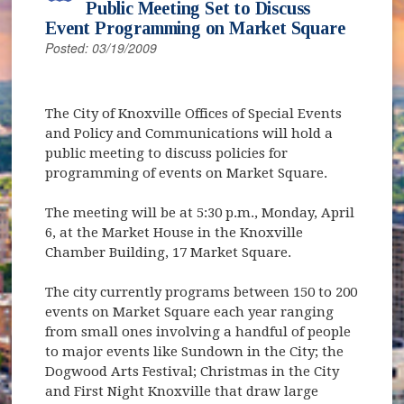
Public Meeting Set to Discuss
Event Programming on Market Square
Posted: 03/19/2009
The City of Knoxville Offices of Special Events
and Policy and Communications will hold a
public meeting to discuss policies for
programming of events on Market Square.
The meeting will be at 5:30 p.m., Monday, April
6, at the Market House in the Knoxville
Chamber Building, 17 Market Square.
The city currently programs between 150 to 200
events on Market Square each year ranging
from small ones involving a handful of people
to major events like Sundown in the City; the
Dogwood Arts Festival; Christmas in the City
and First Night Knoxville that draw large