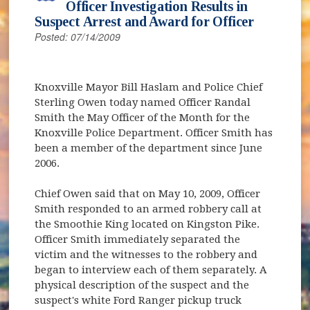
Officer Investigation Results in
Suspect Arrest and Award for Officer
Posted: 07/14/2009
Knoxville Mayor Bill Haslam and Police Chief
Sterling Owen today named Officer Randal
Smith the May Officer of the Month for the
Knoxville Police Department. Officer Smith has
been a member of the department since June
2006.
Chief Owen said that on May 10, 2009, Officer
Smith responded to an armed robbery call at
the Smoothie King located on Kingston Pike.
Officer Smith immediately separated the
victim and the witnesses to the robbery and
began to interview each of them separately. A
physical description of the suspect and the
suspect's white Ford Ranger pickup truck