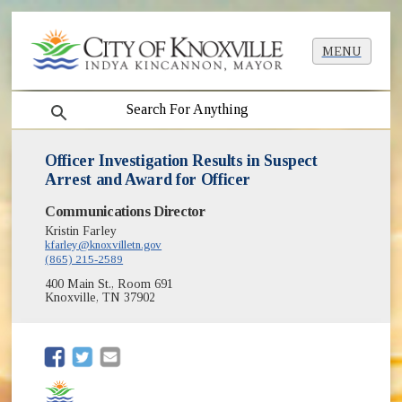
MENU
search
Officer Investigation Results in Suspect
Arrest and Award for Officer
Communications Director
Kristin Farley
kfarley@knoxvilletn.gov
(865) 215-2589
400 Main St., Room 691
Knoxville, TN 37902
(opens in new window)
(opens in new window)