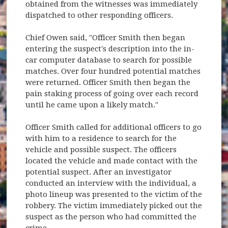
obtained from the witnesses was immediately
dispatched to other responding officers.
Chief Owen said, "Officer Smith then began
entering the suspect's description into the in-
car computer database to search for possible
matches. Over four hundred potential matches
were returned. Officer Smith then began the
pain staking process of going over each record
until he came upon a likely match."
Officer Smith called for additional officers to go
with him to a residence to search for the
vehicle and possible suspect. The officers
located the vehicle and made contact with the
potential suspect. After an investigator
conducted an interview with the individual, a
photo lineup was presented to the victim of the
robbery. The victim immediately picked out the
suspect as the person who had committed the
crime.