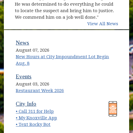
He was determined to do everything he could
to locate the suspect and bring him to justice.
We commend him on a job well done."
View All News
News
August 07, 2026
New Hours at City Impoundment Lot Begin
Aug. 8
Events
August 03, 2026
Restaurant Week 2026
(opens in new window)
(opens in new window)
City Info
• Call 311 for Help
(opens in new window)
• My Knoxville App
• Text Rocky Bot