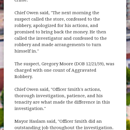
Chief Owen said, "The next morning the
suspect called the store, confessed to the
robbery, apologized for his actions, and
promised to bring back the money. He then
called the investigator and confessed to the
robbery and made arrangements to turn
himself in."
The suspect, Gregory Moore (DOB 12/21/59), was
charged with one count of Aggravated
Robbery.
Chief Owen said, "Officer Smith's actions,
thorough investigation, patience, and his
tenacity are what made the difference in this
investigation."
Mayor Haslam said, "Officer Smith did an
outstanding job throughout the investigation.