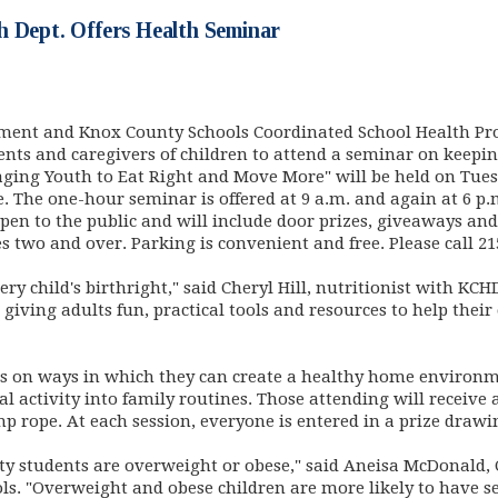
h Dept. Offers Health Seminar
ent and Knox County Schools Coordinated School Health Pro
ts and caregivers of children to attend a seminar on keeping
ging Youth to Eat Right and Move More" will be held on Tues
The one-hour seminar is offered at 9 a.m. and again at 6 p
open to the public and will include door prizes, giveaways and
s two and over. Parking is convenient and free. Please call 21
very child's birthright," said Cheryl Hill, nutritionist with K
 giving adults fun, practical tools and resources to help their
ts on ways in which they can create a healthy home environm
 activity into family routines. Those attending will receive 
rope. At each session, everyone is entered in a prize drawing
ty students are overweight or obese," said Aneisa McDonald,
ols. "Overweight and obese children are more likely to have 