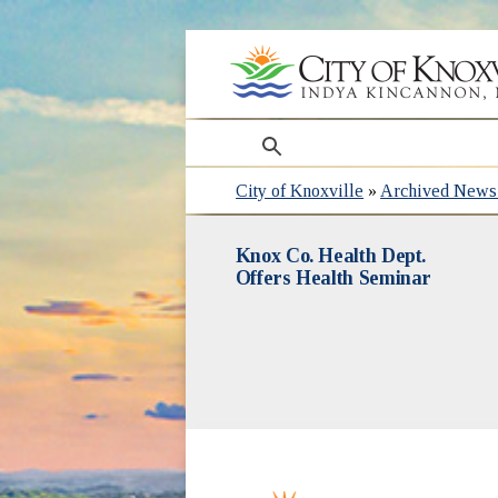
search
City of Knoxville
»
Archived News 
Knox Co. Health Dept.
Offers Health Seminar