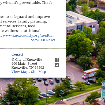
y when it's preventable. That's
ces to safeguard and improve
al services, family planning,
ental services, food
te wellness, nutritional
(opens in new window)
it
www.knoxcounty.org/health
.
View All News
ow)
Contact
© City of Knoxville
in new window)
400 Main Street
(opens in new window)
Knoxville, TN 37902
(opens in new window)
(opens in new window)
View Map
Site Map
/