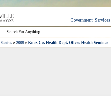
Government
Services
Stories
»
2009
»
Knox Co. Health Dept. Offers Health Seminar