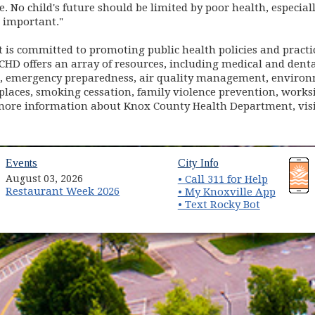
. No child's future should be limited by poor health, especiall
o important."
is committed to promoting public health policies and practi
. KCHD offers an array of resources, including medical and dent
l, emergency preparedness, air quality management, environm
places, smoking cessation, family violence prevention, worksi
ore information about Knox County Health Department, vis
(opens in new window)
(opens in new wind
Events
City Info
August 03, 2026
• Call 311 for Help
Restaurant Week 2026
(opens 
• My Knoxville App
• Text Rocky Bot