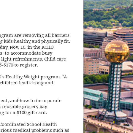
gram are removing all barriers
 kids healthy and physically fit.
day, Nov. 10, in the KCHD
.m. to accommodate busy
 light refreshments. Child care
5-5170 to register.
CHD's Healthy Weight program. "A
 children lead strong and
ent, and how to incorporate
a reusable grocery bag
 for a $100 gift card.
 Coordinated School Health
serious medical problems such as