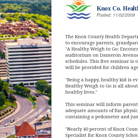
Knox Co. Healt
Posted: 11/02/2009
The Knox County Health Departm
to encourage parents, grandparen
"A Healthy Weigh to Go: Encoura
auditorium on Dameron Avenue. 
schedules. This free seminar is 
will be provided for children age
"Being a happy, healthy kid is e
Healthy Weigh to Go is all about
healthy lives."
This seminar will inform paren
adequate amounts of fun physical
containing a pedometer and jump 
"Nearly 40 percent of Knox Coun
Specialist for Knox County Scho