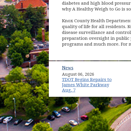
diabetes and high blood pressure
why A Healthy Weigh to Go is s
Knox County Health Department 
quality of life for all residents
disease surveillance and contro
preparation oversight in public 
programs and much more. For m
News
August 06, 2026
TDOT Begins Repairs to
James White Parkway
Aug. 7
hello