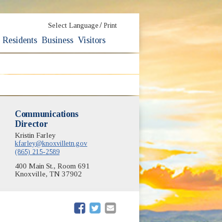
/
Select Language
Print
Residents
Business
Visitors
Communications
Director
Kristin Farley
kfarley@knoxvilletn.gov
(865) 215-2589
400 Main St., Room 691
Knoxville, TN 37902
(opens in new window)
(opens in new window)