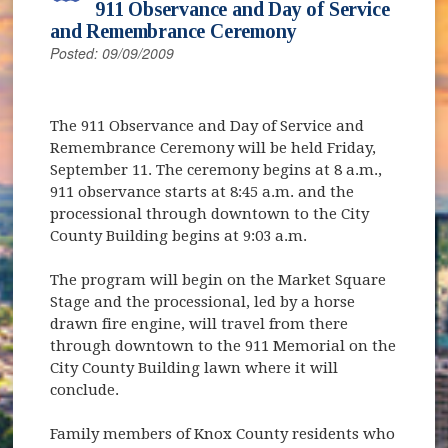
911 Observance and Day of Service
and Remembrance Ceremony
Posted: 09/09/2009
The 911 Observance and Day of Service and
Remembrance Ceremony will be held Friday,
September 11. The ceremony begins at 8 a.m.,
911 observance starts at 8:45 a.m. and the
processional through downtown to the City
County Building begins at 9:03 a.m.
The program will begin on the Market Square
Stage and the processional, led by a horse
drawn fire engine, will travel from there
through downtown to the 911 Memorial on the
City County Building lawn where it will
conclude.
Family members of Knox County residents who