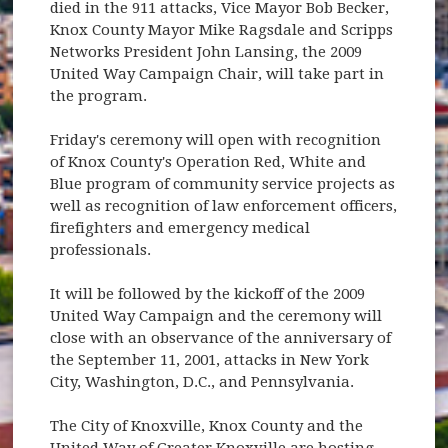
died in the 911 attacks, Vice Mayor Bob Becker,
Knox County Mayor Mike Ragsdale and Scripps
Networks President John Lansing, the 2009
United Way Campaign Chair, will take part in
the program.
Friday's ceremony will open with recognition
of Knox County's Operation Red, White and
Blue program of community service projects as
well as recognition of law enforcement officers,
firefighters and emergency medical
professionals.
It will be followed by the kickoff of the 2009
United Way Campaign and the ceremony will
close with an observance of the anniversary of
the September 11, 2001, attacks in New York
City, Washington, D.C., and Pennsylvania.
The City of Knoxville, Knox County and the
United Way of Greater Knoxville are hosting