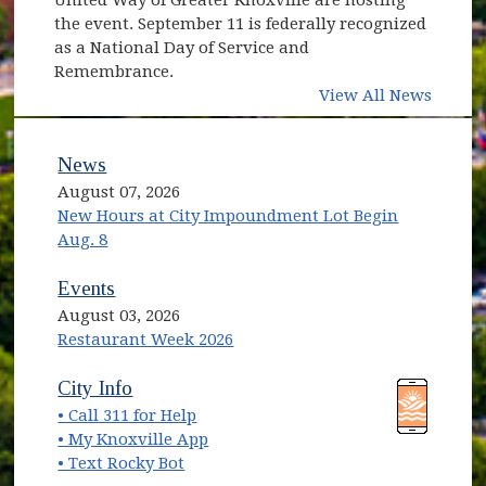
the event. September 11 is federally recognized
as a National Day of Service and
Remembrance.
View All News
News
August 07, 2026
New Hours at City Impoundment Lot Begin
Aug. 8
Events
August 03, 2026
Restaurant Week 2026
(opens in new window)
(opens in new window)
City Info
• Call 311 for Help
(opens in new window)
• My Knoxville App
• Text Rocky Bot