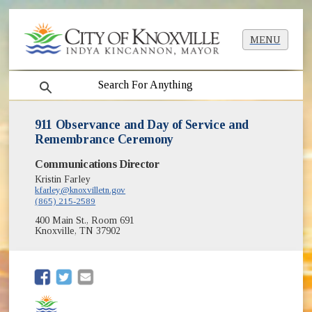
MENU
search
911 Observance and Day of Service and
Remembrance Ceremony
Communications Director
Kristin Farley
kfarley@knoxvilletn.gov
(865) 215-2589
400 Main St., Room 691
Knoxville, TN 37902
(opens in new window)
(opens in new window)