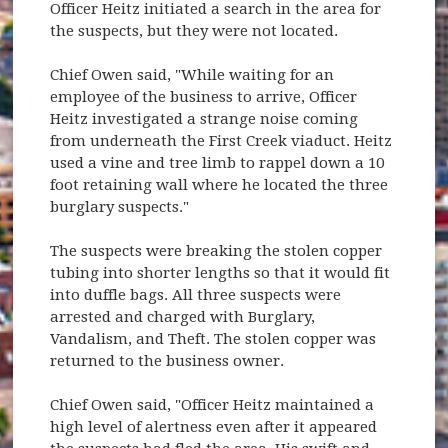
Officer Heitz initiated a search in the area for
the suspects, but they were not located.
Chief Owen said, "While waiting for an
employee of the business to arrive, Officer
Heitz investigated a strange noise coming
from underneath the First Creek viaduct. Heitz
used a vine and tree limb to rappel down a 10
foot retaining wall where he located the three
burglary suspects."
The suspects were breaking the stolen copper
tubing into shorter lengths so that it would fit
into duffle bags. All three suspects were
arrested and charged with Burglary,
Vandalism, and Theft. The stolen copper was
returned to the business owner.
Chief Owen said, "Officer Heitz maintained a
high level of alertness even after it appeared