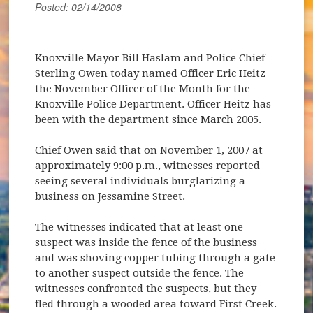
Posted: 02/14/2008
Knoxville Mayor Bill Haslam and Police Chief
Sterling Owen today named Officer Eric Heitz
the November Officer of the Month for the
Knoxville Police Department. Officer Heitz has
been with the department since March 2005.
Chief Owen said that on November 1, 2007 at
approximately 9:00 p.m., witnesses reported
seeing several individuals burglarizing a
business on Jessamine Street.
The witnesses indicated that at least one
suspect was inside the fence of the business
and was shoving copper tubing through a gate
to another suspect outside the fence. The
witnesses confronted the suspects, but they
fled through a wooded area toward First Creek.