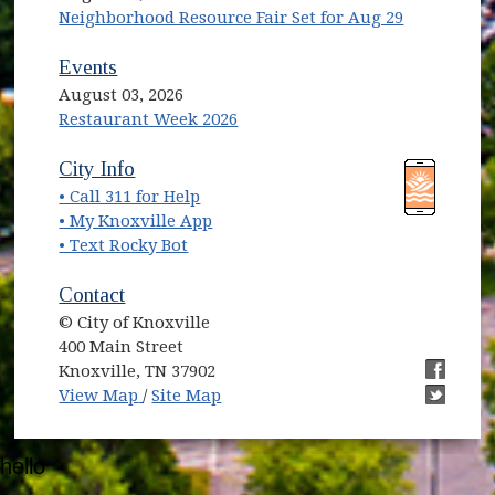
Neighborhood Resource Fair Set for Aug 29
Events
August 03, 2026
Restaurant Week 2026
(opens in new window)
(opens in new window)
City Info
• Call 311 for Help
(opens in new window)
• My Knoxville App
• Text Rocky Bot
Contact
© City of Knoxville
400 Main Street
Knoxville, TN 37902
(opens in new window)
(opens i
View Map
/
Site Map
(opens i
hello