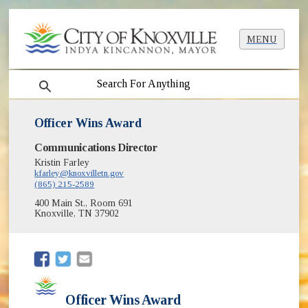
MENU
search
Officer Wins Award
Communications Director
Kristin Farley
kfarley@knoxvilletn.gov
(865) 215-2589
400 Main St., Room 691
Knoxville, TN 37902
(opens in new window)
(opens in new window)
Officer Wins Award