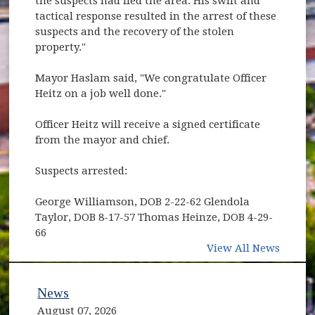
the suspects had fled the area. His swift and
tactical response resulted in the arrest of these
suspects and the recovery of the stolen
property."
Mayor Haslam said, "We congratulate Officer
Heitz on a job well done."
Officer Heitz will receive a signed certificate
from the mayor and chief.
Suspects arrested:
George Williamson, DOB 2-22-62 Glendola
Taylor, DOB 8-17-57 Thomas Heinze, DOB 4-29-
66
View All News
News
August 07, 2026