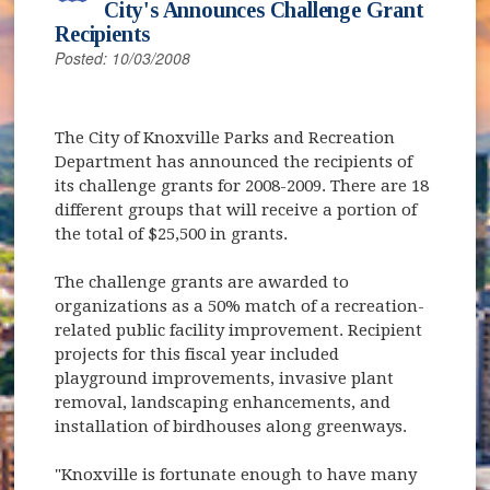
City's Announces Challenge Grant
Recipients
Posted: 10/03/2008
The City of Knoxville Parks and Recreation
Department has announced the recipients of
its challenge grants for 2008-2009. There are 18
different groups that will receive a portion of
the total of $25,500 in grants.
The challenge grants are awarded to
organizations as a 50% match of a recreation-
related public facility improvement. Recipient
projects for this fiscal year included
playground improvements, invasive plant
removal, landscaping enhancements, and
installation of birdhouses along greenways.
"Knoxville is fortunate enough to have many