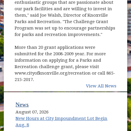
enthusiastic groups that are passionate about
our park facilities and are willing to invest in
them," said Joe Walsh, Director of Knoxville
Parks and Recreation. "The Challenge Grant
Program was set up to encourage partnerships
for parks and recreation improvements."
More than 20 grant applications were
submitted for the 2008-2009 year. For more
information on applying for a Parks and
Recreation challenge grant, please visit
www.cityofknoxville.org/recreation or call 865-
215-2017.
View All News
News
August 07, 2026
New Hours at City Impoundment Lot Begin
Aug. 8