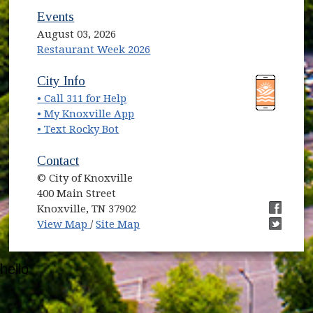
Events
August 03, 2026
Restaurant Week 2026
(opens in new window)
(opens in new window)
City Info
• Call 311 for Help
(opens in new window)
• My Knoxville App
• Text Rocky Bot
Contact
© City of Knoxville
400 Main Street
Knoxville, TN 37902
(opens in new window)
(opens i
View Map
/
Site Map
(opens i
hello