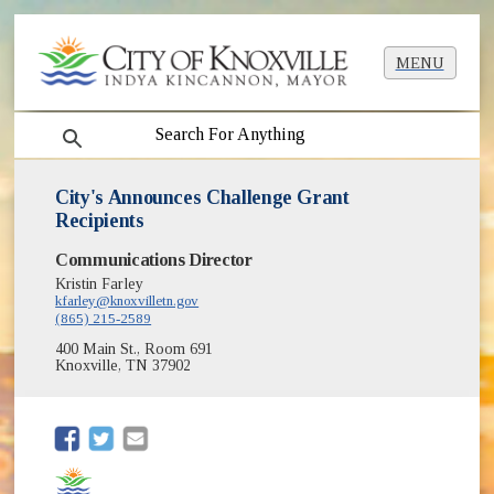
MENU
search
City's Announces Challenge Grant
Recipients
Communications Director
Kristin Farley
kfarley@knoxvilletn.gov
(865) 215-2589
400 Main St., Room 691
Knoxville, TN 37902
(opens in new window)
(opens in new window)