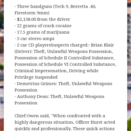
· Three handguns (Tech 9, Berretta .40,
Firestorm 9mm)
· $2,158.00 from the driver
· 22 grams of crack cocaine
· 17.5 grams of marijuana
· 5 car stereo amps
· 2 car CD playersSuspects charged:· Brian Blair
(Driver): Theft, Unlawful Weapons Possession,
Possession of Schedule II Controlled Substance,
Possession of Schedule VI Controlled Substance,
Criminal Impersonation, Driving while
Privilege Suspended
· Demetrius Grimes: Theft, Unlawful Weapons
Possession
· Anthony Dean: Theft, Unlawful Weapons
Possession
Chief Owen said, "When confronted with a
highly dangerous situation, Officer Hurst acted
quickly and professionally. These quick actions