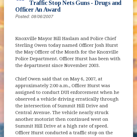
Traffic Stop Nets Guns - Drugs and
Officer An Award
Posted: 08/06/2007
Knoxville Mayor Bill Haslam and Police Chief
Sterling Owen today named Officer Josh Hurst
the May Officer of the Month for the Knoxville
Police Department. Officer Hurst has been with
the department since November 2003.
Chief Owen said that on May 6, 2007, at
approximately 2:00 a.m., Officer Hurst was
assigned to conduct DUI enforcement when he
observed a vehicle driving erratically through
the intersection of Summit Hill Drive and
Central Avenue. The vehicle nearly struck
another motorist then continued west on
Summit Hill Drive at a high rate of speed.
Officer Hurst conducted a traffic stop on the