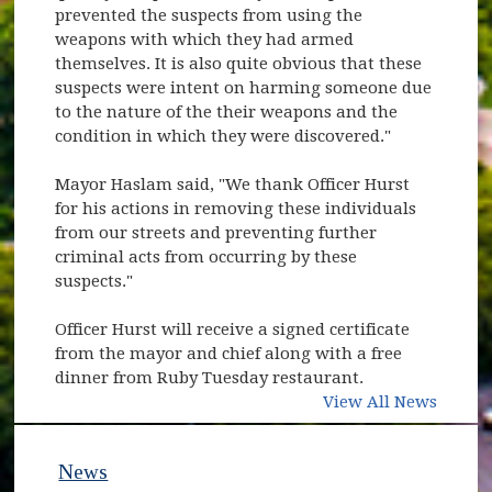
prevented the suspects from using the
weapons with which they had armed
themselves. It is also quite obvious that these
suspects were intent on harming someone due
to the nature of the their weapons and the
condition in which they were discovered."
Mayor Haslam said, "We thank Officer Hurst
for his actions in removing these individuals
from our streets and preventing further
criminal acts from occurring by these
suspects."
Officer Hurst will receive a signed certificate
from the mayor and chief along with a free
dinner from Ruby Tuesday restaurant.
View All News
News