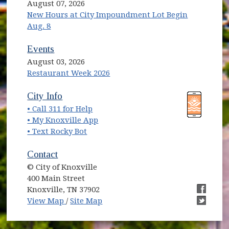
August 07, 2026
New Hours at City Impoundment Lot Begin
Aug. 8
Events
August 03, 2026
Restaurant Week 2026
(opens in new window)
(opens in new window)
City Info
• Call 311 for Help
(opens in new window)
• My Knoxville App
• Text Rocky Bot
Contact
© City of Knoxville
400 Main Street
Knoxville, TN 37902
(opens in new window)
(opens i
View Map
/
Site Map
(opens i