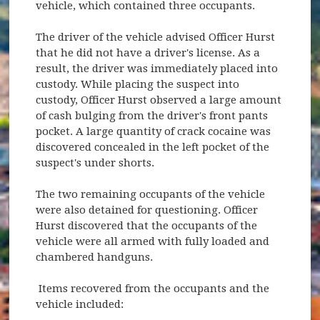
vehicle, which contained three occupants.
The driver of the vehicle advised Officer Hurst
that he did not have a driver's license. As a
result, the driver was immediately placed into
custody. While placing the suspect into
custody, Officer Hurst observed a large amount
of cash bulging from the driver's front pants
pocket. A large quantity of crack cocaine was
discovered concealed in the left pocket of the
suspect's under shorts.
The two remaining occupants of the vehicle
were also detained for questioning. Officer
Hurst discovered that the occupants of the
vehicle were all armed with fully loaded and
chambered handguns.
Items recovered from the occupants and the
vehicle included: