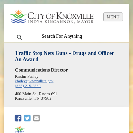
MENU
search
Traffic Stop Nets Guns - Drugs and Officer
An Award
Communications Director
Kristin Farley
kfarley@knoxvilletn.gov
(865) 215-2589
400 Main St., Room 691
Knoxville, TN 37902
(opens in new window)
(opens in new window)