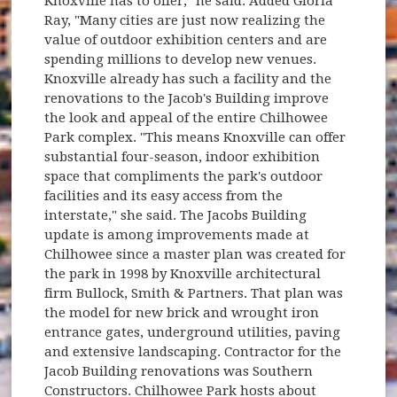
Knoxville has to offer," he said. Added Gloria
Ray, "Many cities are just now realizing the
value of outdoor exhibition centers and are
spending millions to develop new venues.
Knoxville already has such a facility and the
renovations to the Jacob's Building improve
the look and appeal of the entire Chilhowee
Park complex. "This means Knoxville can offer
substantial four-season, indoor exhibition
space that compliments the park's outdoor
facilities and its easy access from the
interstate," she said. The Jacobs Building
update is among improvements made at
Chilhowee since a master plan was created for
the park in 1998 by Knoxville architectural
firm Bullock, Smith & Partners. That plan was
the model for new brick and wrought iron
entrance gates, underground utilities, paving
and extensive landscaping. Contractor for the
Jacob Building renovations was Southern
Constructors. Chilhowee Park hosts about