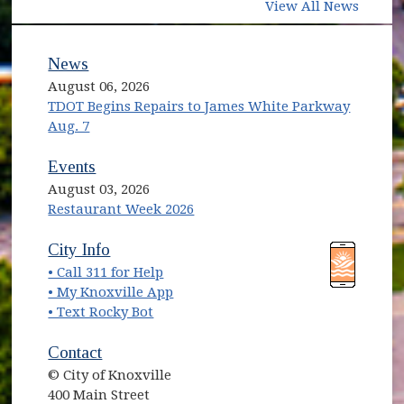
View All News
News
August 06, 2026
TDOT Begins Repairs to James White Parkway
Aug. 7
Events
August 03, 2026
Restaurant Week 2026
(opens in new window)
(opens in new window)
City Info
• Call 311 for Help
(opens in new window)
• My Knoxville App
• Text Rocky Bot
Contact
© City of Knoxville
400 Main Street