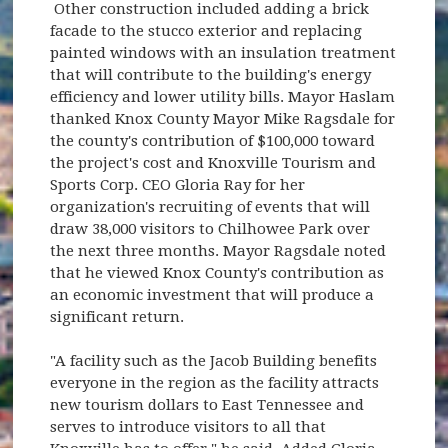
Other construction included adding a brick
facade to the stucco exterior and replacing
painted windows with an insulation treatment
that will contribute to the building's energy
efficiency and lower utility bills. Mayor Haslam
thanked Knox County Mayor Mike Ragsdale for
the county's contribution of $100,000 toward
the project's cost and Knoxville Tourism and
Sports Corp. CEO Gloria Ray for her
organization's recruiting of events that will
draw 38,000 visitors to Chilhowee Park over
the next three months. Mayor Ragsdale noted
that he viewed Knox County's contribution as
an economic investment that will produce a
significant return.
"A facility such as the Jacob Building benefits
everyone in the region as the facility attracts
new tourism dollars to East Tennessee and
serves to introduce visitors to all that