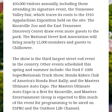
450,000 visitors annually, including those
attending its signature event, the Tennessee
Valley Fair, which traces its roots to the 1910
Appalachian Exposition held on the site. The
Knoxville Zoo and the East Tennessee
Discovery Center draw even more guests to the
park. The National Street Rod Association will
bring nearly 12,000 members and guests to
Chilhowee.
The show is the third largest street rod event
in the country. Other events scheduled this
spring and summer include: the Ford F-1000
SuperNationals Truck Show; Honda Riders Club
of America's Honda Hoot Rally; and the Masters
Ultimate Auto Expo. The Masters Ultimate
Auto Expo is a first for Knoxville, and Masters
Entertainment Group is expected to film much
of the event for programming to be aired on
ESPN2 and the Outdoor Life Channel.