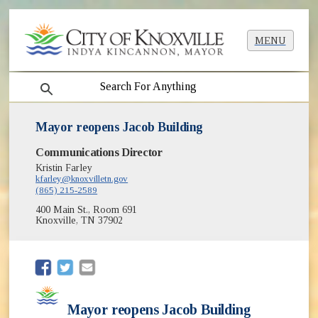
MENU
search
Mayor reopens Jacob Building
Communications Director
Kristin Farley
kfarley@knoxvilletn.gov
(865) 215-2589
400 Main St., Room 691
Knoxville, TN 37902
(opens in new window)
(opens in new window)
Mayor reopens Jacob Building