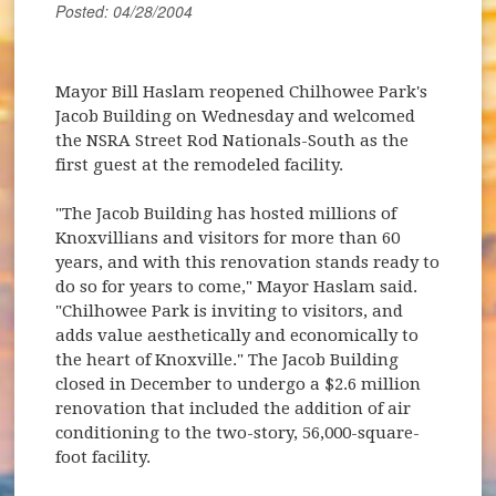
Posted: 04/28/2004
Mayor Bill Haslam reopened Chilhowee Park's
Jacob Building on Wednesday and welcomed
the NSRA Street Rod Nationals-South as the
first guest at the remodeled facility.
"The Jacob Building has hosted millions of
Knoxvillians and visitors for more than 60
years, and with this renovation stands ready to
do so for years to come," Mayor Haslam said.
"Chilhowee Park is inviting to visitors, and
adds value aesthetically and economically to
the heart of Knoxville." The Jacob Building
closed in December to undergo a $2.6 million
renovation that included the addition of air
conditioning to the two-story, 56,000-square-
foot facility.