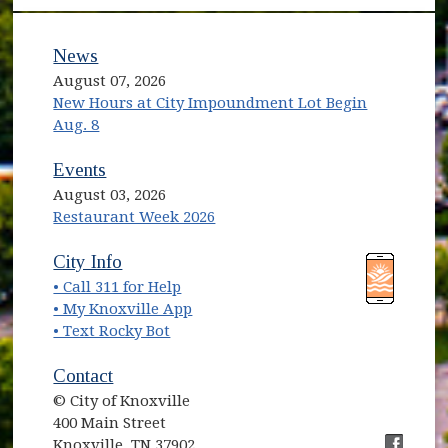
News
August 07, 2026
New Hours at City Impoundment Lot Begin
Aug. 8
Events
August 03, 2026
Restaurant Week 2026
(opens in new window)
(opens in new window)
City Info
• Call 311 for Help
(opens in new window)
• My Knoxville App
• Text Rocky Bot
Contact
© City of Knoxville
400 Main Street
Knoxville, TN 37902