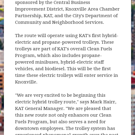
sponsored by the Central Business
Improvement District, Knoxville Area Chamber
Partnership, KAT, and the City's Department of
Community and Neighborhood Services.
The route will operate using KAT's first hybrid-
electric and propane-powered trolleys. These
trolleys are part of KAT's overall Clean Fuels
Program, which also includes propane-
powered minibuses, hybrid-electric staff
vehicles, and biodiesel. This will be the first
time these electric trolleys will enter service in
Knoxville.
"We are very excited to be beginning this
electric hybrid trolley route," says Mark Hairr,
KAT General Manager. "We are pleased that
this new route not only enhances our Clean
Fuels Program, but also serves a need for
downtown employees. The trolley system has
experienced phenomenal growth over the past