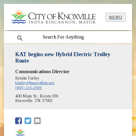
MENU
search
KAT begins new Hybrid Electric Trolley
Route
Communications Director
Kristin Farley
kfarley@knoxvilletn.gov
(865) 215-2589
400 Main St., Room 691
Knoxville, TN 37902
(opens in new window)
(opens in new window)