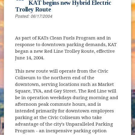
KAT begins new Hybrid Electric
Trolley Route
Posted: 06/17/2004
As part of KATs Clean Fuels Program and in
response to downtown parking demands, KAT
began a new Red Line Trolley Route, effective
June 14, 2004.
This new route will operate from the Civic
Coliseum to the northern end of the
downtown, serving locations such as Market
Square, TVA, and Gay Street. The Red Line will
be in operation weekdays during morning and
afternoon peak commute hours, and is
intended primarily for downtown employees
parking at the Civic Coliseum who take
advantage of the city's Unparalleled Parking
Program - an inexpensive parking option