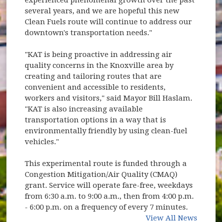
several years, and we are hopeful this new
Clean Fuels route will continue to address our
downtown's transportation needs."
"KAT is being proactive in addressing air
quality concerns in the Knoxville area by
creating and tailoring routes that are
convenient and accessible to residents,
workers and visitors," said Mayor Bill Haslam.
"KAT is also increasing available
transportation options in a way that is
environmentally friendly by using clean-fuel
vehicles."
This experimental route is funded through a
Congestion Mitigation/Air Quality (CMAQ)
grant. Service will operate fare-free, weekdays
from 6:30 a.m. to 9:00 a.m., then from 4:00 p.m.
- 6:00 p.m. on a frequency of every 7 minutes.
View All News