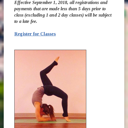
Effective September 1, 2018, all registrations and
payments that are made less than 5 days prior to
class (excluding 1 and 2 day classes) will be subject
to a late fee.
Register for Classes