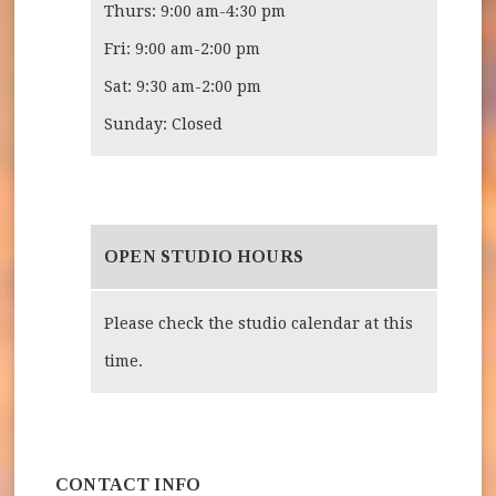
Thurs: 9:00 am-4:30 pm
Fri: 9:00 am-2:00 pm
Sat: 9:30 am-2:00 pm
Sunday: Closed
OPEN STUDIO HOURS
Please check the studio calendar at this
time.
CONTACT INFO