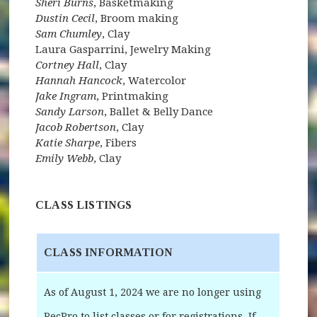
Sheri Burns
, Basketmaking
Dustin Cecil
, Broom making
Sam Chumley
, Clay
Laura Gasparrini, Jewelry Making
Cortney Hall
, Clay
Hannah Hancock
, Watercolor
Jake Ingram
, Printmaking
Sandy Larson
, Ballet & Belly Dance
Jacob Robertson
, Clay
Katie Sharpe
, Fibers
Emily Webb
, Clay
CLASS LISTINGS
CLASS INFORMATION
As of August 1, 2024 we are no longer using
RecPro to list classes or for registrations. If