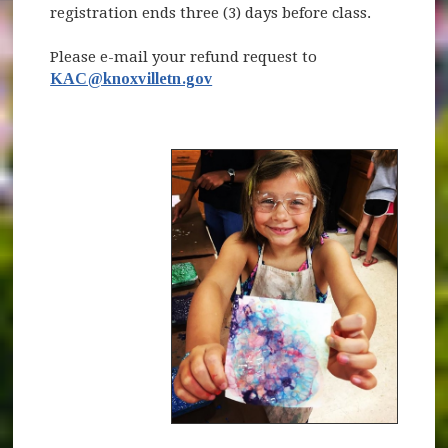
registration ends three (3) days before class.
Please e-mail your refund request to
KAC@knoxvilletn.gov