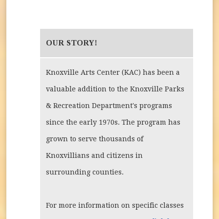
OUR STORY!
Knoxville Arts Center (KAC) has been a
valuable addition to the Knoxville Parks
& Recreation Department's programs
since the early 1970s. The program has
grown to serve thousands of
Knoxvillians and citizens in
surrounding counties.
For more information on specific classes