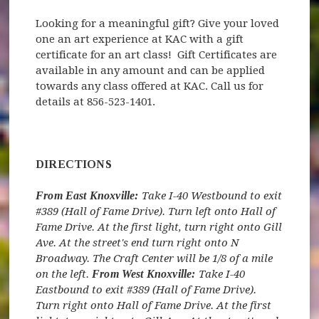
Looking for a meaningful gift? Give your loved
one an art experience at KAC with a gift
certificate for an art class! Gift Certificates are
available in any amount and can be applied
towards any class offered at KAC. Call us for
details at 856-523-1401.
DIRECTIONS
From East Knoxville:
Take I-40 Westbound to exit
#389 (Hall of Fame Drive). Turn left onto Hall of
Fame Drive. At the first light, turn right onto Gill
Ave. At the street's end turn right onto N
Broadway. The Craft Center will be 1/8 of a mile
on the left.
From West Knoxville:
Take I-40
Eastbound to exit #389 (Hall of Fame Drive).
Turn right onto Hall of Fame Drive. At the first