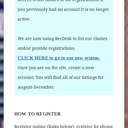
you previously had an account it is no longer
active.
We are now using RecDesk to list our classes
and/or provide registrations.
CLICK HERE to go to our new system.
(opens in ne
Once you are on the site, create a new
account. You will find all of our listings for
August-December.
HOW TO REGISTER
Register online (links below), register by phone