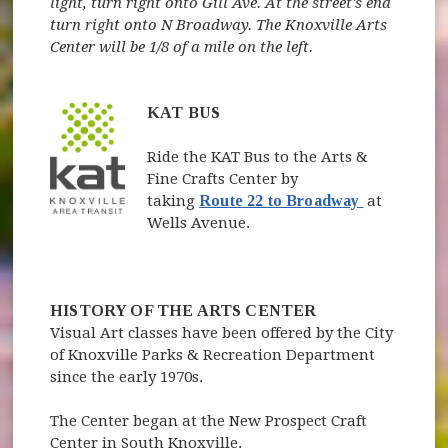
light, turn right onto Gill Ave. At the street's end
turn right onto N Broadway. The Knoxville Arts
Center will be 1/8 of a mile on the left.
KAT BUS
Ride the KAT Bus to the Arts &
Fine Crafts Center by
(opens in 
taking
Route 22 to Broadway
at
Wells Avenue.
HISTORY OF THE ARTS CENTER
Visual Art classes have been offered by the City
of Knoxville Parks & Recreation Department
since the early 1970s.
The Center began at the New Prospect Craft
Center in South Knoxville.