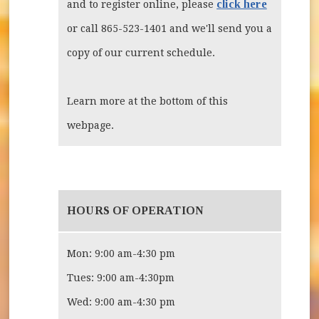
click here
and to register online, please
or call 865-523-1401 and we'll send you a
copy of our current schedule.
Learn more at the bottom of this
webpage.
HOURS OF OPERATION
Mon: 9:00 am-4:30 pm
Tues: 9:00 am-4:30pm
Wed: 9:00 am-4:30 pm