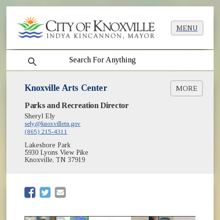
MENU
search
Knoxville Arts Center
MORE
Parks and Recreation Director
Register for Classes
Sheryl Ely
Instructors
sely@knoxvilletn.gov
(865) 215-4311
Lakeshore Park
5930 Lyons View Pike
Knoxville, TN 37919
(opens in new window)
(opens in new window)