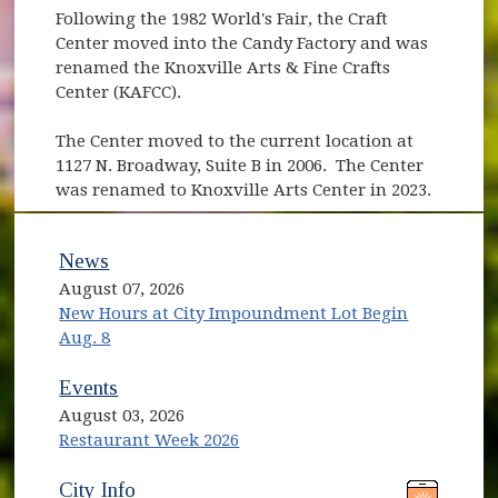
Following the 1982 World's Fair, the Craft
Center moved into the Candy Factory and was
renamed the Knoxville Arts & Fine Crafts
Center (KAFCC).
The Center moved to the current location at
1127 N. Broadway, Suite B in 2006. The Center
was renamed to Knoxville Arts Center in 2023.
News
August 07, 2026
New Hours at City Impoundment Lot Begin
Aug. 8
Events
August 03, 2026
Restaurant Week 2026
(opens in new window)
(opens in new window)
City Info