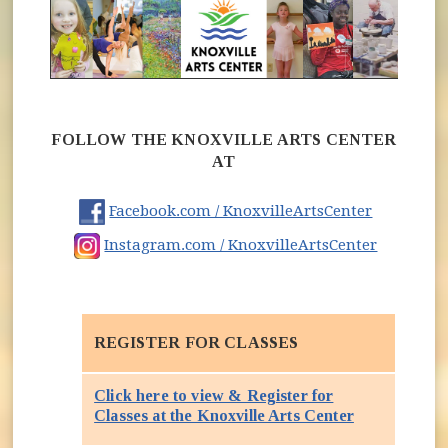
FOLLOW THE KNOXVILLE ARTS CENTER
AT
(opens in
Facebook.com / KnoxvilleArtsCenter
(opens i
Instagram.com / KnoxvilleArtsCenter
REGISTER FOR CLASSES
Click here to view & Register for
(opens in ne
Classes at the Knoxville Arts Center