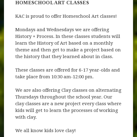
HOMESCHOOL ART CLASSES
KAC is proud to offer Homeschool Art classes!
Mondays and Wednesdays we are offering
History + Process. In these classes students will
learn the History of Art based on a monthly
theme and then get to make a project based on
the history that they learned about in class.
These classes are offered for 6-17 year-olds and
take place from 10:30 am-12:00 pm.
We are also offering Clay classes on alternating
Thursdays throughout the school year. Our
clay classes are a new project every class where
kids will get to learn the processes of working
with clay.
We all know kids love clay!