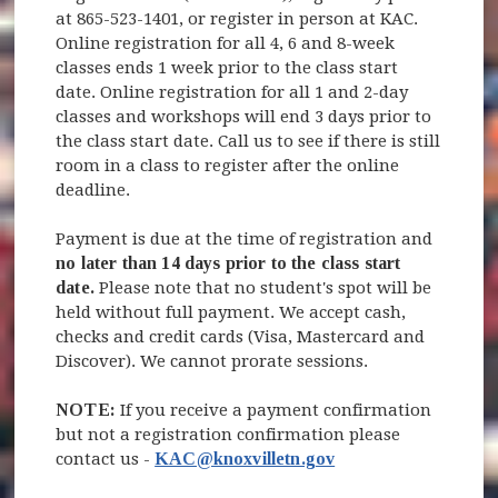
at 865-523-1401, or register in person at KAC.
Online registration for all 4, 6 and 8-week
classes ends 1 week prior to the class start
date. Online registration for all 1 and 2-day
classes and workshops will end 3 days prior to
the class start date. Call us to see if there is still
room in a class to register after the online
deadline.
Payment is due at the time of registration and
no later than 14 days prior to the class start
date.
Please note that no student's spot will be
held without full payment. We accept cash,
checks and credit cards (Visa, Mastercard and
Discover). We cannot prorate sessions.
NOTE:
If you receive a payment confirmation
but not a registration confirmation please
contact us -
KAC@knoxvilletn.gov