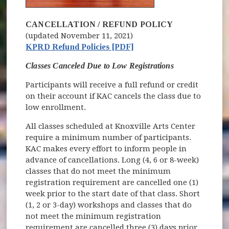
CANCELLATION / REFUND POLICY
(updated November 11, 2021)
KPRD Refund Policies [PDF]
Classes Canceled Due to Low Registrations
Participants will receive a full refund or credit
on their account if KAC cancels the class due to
low enrollment.
All classes scheduled at Knoxville Arts Center
require a minimum number of participants.
KAC makes every effort to inform people in
advance of cancellations. Long (4, 6 or 8-week)
classes that do not meet the minimum
registration requirement are cancelled one (1)
week prior to the start date of that class. Short
(1, 2 or 3-day) workshops and classes that do
not meet the minimum registration
requirement are cancelled three (3) days prior