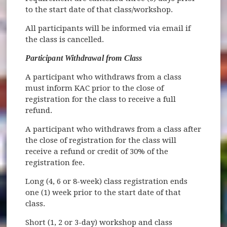
to the start date of that class/workshop.
All participants will be informed via email if
the class is cancelled.
Participant Withdrawal from Class
A participant who withdraws from a class
must inform KAC prior to the close of
registration for the class to receive a full
refund.
A participant who withdraws from a class after
the close of registration for the class will
receive a refund or credit of 30% of the
registration fee.
Long (4, 6 or 8-week) class registration ends
one (1) week prior to the start date of that
class.
Short (1, 2 or 3-day) workshop and class