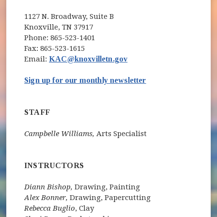
1127 N. Broadway, Suite B
Knoxville, TN 37917
Phone: 865-523-1401
Fax: 865-523-1615
Email:
KAC@knoxvilletn.gov
(opens in new wind
Sign up for our monthly newsletter
STAFF
Campbelle Williams,
Arts Specialist
INSTRUCTORS
Diann Bishop,
Drawing, Painting
Alex Bonner,
Drawing, Papercutting
Rebecca Buglio
, Clay