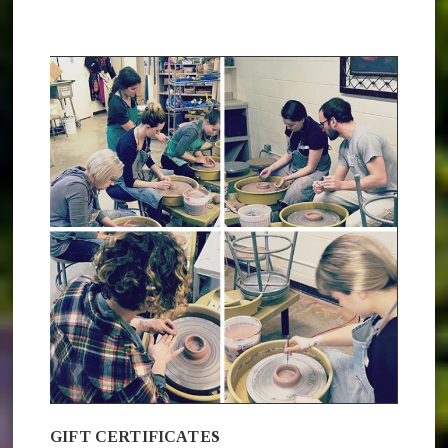
GIFT CERTIFICATES