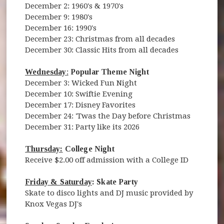
December 2: 1960's & 1970's
December 9: 1980's
December 16: 1990's
December 23: Christmas from all decades
December 30: Classic Hits from all decades
Wednesday
:
Popular Theme Night
December 3: Wicked Fun Night
December 10: Swiftie Evening
December 17: Disney Favorites
December 24: 'Twas the Day before Christmas
December 31: Party like its 2026
Thursday:
College Night
Receive $2.00 off admission with a College ID
Friday & Saturday
: Skate Party
Skate to disco lights and DJ music provided by
Knox Vegas DJ's