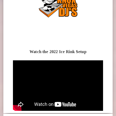
Watch the 2022 Ice Rink Setup