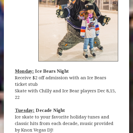
Monday:
Ice Bears Night
Receive $2 off admission with an Ice Bears
ticket stub
Skate with Chilly and Ice Bear players Dec 8,15,
22
Tuesday:
Decade Night
Ice skate to your favorite holiday tunes and
classic hits from each decade, music provided
by Knox Vegas DJ!