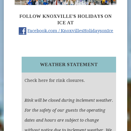
FOLLOW KNOXVILLE'S HOLIDAYS ON
ICE AT
(opens 
Facebook.com / KnoxvillesHolidaysonIce
WEATHER STATEMENT
Check here for rink closures.
Rink will be closed during inclement weather.
For the safety of our guests the operating
dates and hours are subject to change
without notice due to inclement weather. We