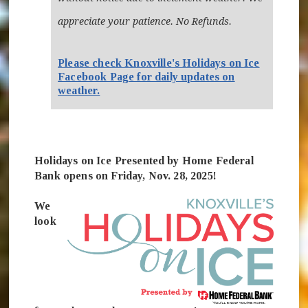
appreciate your patience. No Refunds.
Please check Knoxville's Holidays on Ice
Facebook Page for daily updates on
(opens in new window)
weather.
Holidays on Ice Presented by Home Federal
Bank opens on Friday, Nov. 28, 2025!
We
look