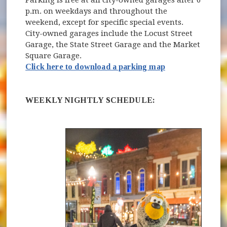
Parking is free at all city-owned garages after 6
p.m. on weekdays and throughout the
weekend, except for specific special events.
City-owned garages include the Locust Street
Garage, the State Street Garage and the Market
Square Garage.
Click here to download a parking map
WEEKLY NIGHTLY SCHEDULE: