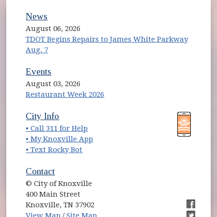
News
August 06, 2026
TDOT Begins Repairs to James White Parkway
Aug. 7
Events
August 03, 2026
Restaurant Week 2026
(opens in new window)
(opens in new window)
City Info
• Call 311 for Help
(opens in new window)
• My Knoxville App
• Text Rocky Bot
Contact
© City of Knoxville
400 Main Street
Knoxville, TN 37902
(opens in new window)
(opens i
View Map
/
Site Map