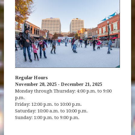
Regular Hours
November 28, 2025 - December 21, 2025
Monday through Thursday: 4:00 p.m. to 9:00
p.m.
Friday: 12:00 p.m. to 10:00 p.m.
Saturday: 10:00 a.m. to 10:00 p.m.
Sunday: 1:00 p.m. to 9:00 p.m.