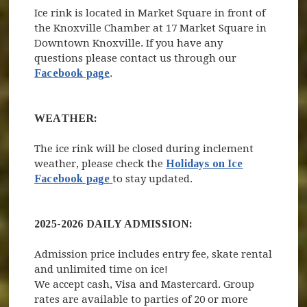
Ice rink is located in Market Square in front of
the Knoxville Chamber at 17 Market Square in
Downtown Knoxville. If you have any
questions please contact us through our
Facebook page
.
WEATHER:
The ice rink will be closed during inclement
weather, please check the
Holidays on Ice
(opens in new window)
Facebook page
to stay updated.
2025-2026 DAILY ADMISSION:
Admission price includes entry fee, skate rental
and unlimited time on ice!
We accept cash, Visa and Mastercard. Group
rates are available to parties of 20 or more