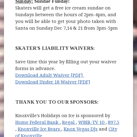
Sunday:
Sundae Funday!
Skaters will get a free ice cream sundae on
Sundays between the hours of 2pm-4pm, and
you will be able to get your photo taken with
Santa on Sunday Dec 7,14 & 21 from 3pm-5pm
SKATER'S LIABILITY WAIVERS:
Save time this year by filling out your waiver
forms in advance.
(opens in new window)
Download Adult Waiver [PDF]
(opens in new windo
Download Under 18 Waiver [PDF]
THANK YOU TO OUR SPONSORS:
Knoxville's Holidays on Ice is sponsored by
(opens in new window)
(opens in new window)
(opens in ne
Home Federal Bank
,
Regal
,
WBIR-TV 10
,
B97.5
(opens in new window)
(opens in new window)
,
Knoxville Ice Bears
,
Knox Vegas DJs
and
City
of Knoxville