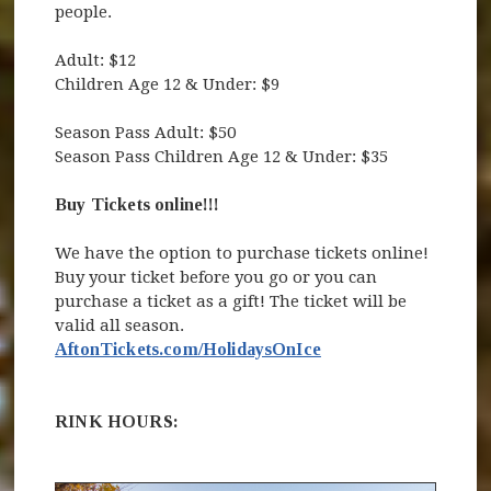
people.
Adult: $12
Children Age 12 & Under: $9
Season Pass Adult: $50
Season Pass Children Age 12 & Under: $35
Buy Tickets online!!!
We have the option to purchase tickets online!
Buy your ticket before you go or you can
purchase a ticket as a gift! The ticket will be
valid all season.
AftonTickets.com/HolidaysOnIce
RINK HOURS: