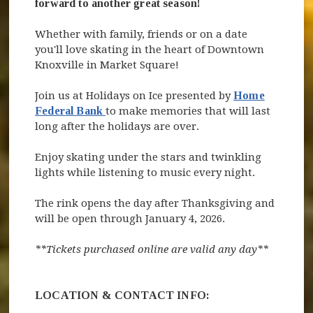
forward to another great season!
Whether with family, friends or on a date
you'll love skating in the heart of Downtown
Knoxville in Market Square!
Join us at Holidays on Ice presented by
Home
(opens in new window)
Federal Bank
to make memories that will last
long after the holidays are over.
Enjoy skating under the stars and twinkling
lights while listening to music every night.
The rink opens the day after Thanksgiving and
will be open through January 4, 2026.
**Tickets purchased online are valid any day**
LOCATION & CONTACT INFO: