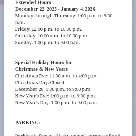
Extended Hours
December 22, 2025 - January 4, 2026
Monday through Thursday: 1:00 p.m. to 9:00
p.m.
Friday: 12:00 p.m. to 10:00 p.m.
Saturday: 10:00 a.m. to 10:00 p.m.
Sunday: 1:00 p.m. to 9:00 p.m.
Special Holiday Hours for
Christmas & New Years
Christmas Eve: 11:00 a.m. to 4:00 p.m.
Christmas Day: Closed
December 26: 1:00 p.m. to 9:00 p.m.
New Year's Eve: 1:00 p.m. to 9:00 p.m.
New Year's Day: 1:00 p.m. to 9:00 p.m.
PARKING: