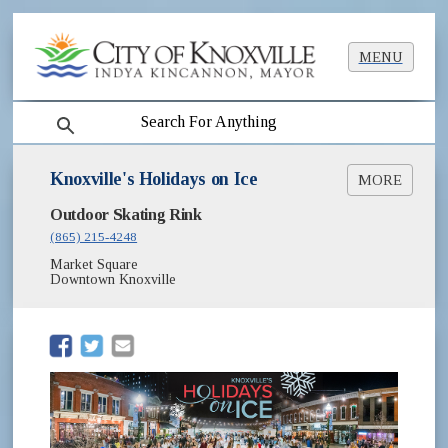
MENU
search
Knoxville's Holidays on Ice
MORE
(opens in new window)
Outdoor Skating Rink
Skating Liability Waiver for Adults [PDF]
(opens in new window)
Skating Liability Waiver for Minors [PDF]
(865) 215-4248
Frequently Asked Questions
Market Square
Follow Knoxville's Holidays on Ice on
Downtown Knoxville
(opens in new window)
Facebook
(opens in new window)
(opens in new window)