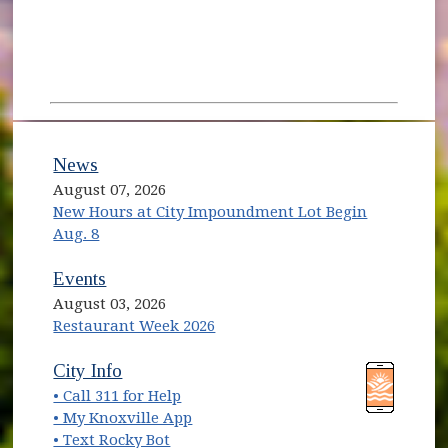
News
August 07, 2026
New Hours at City Impoundment Lot Begin
Aug. 8
Events
August 03, 2026
Restaurant Week 2026
(opens in new window)
(opens in new window)
City Info
• Call 311 for Help
(opens in new window)
• My Knoxville App
• Text Rocky Bot