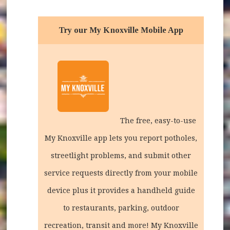
Try our My Knoxville Mobile App
The free, easy-to-use
My Knoxville app lets you report potholes,
streetlight problems, and submit other
service requests directly from your mobile
device plus it provides a handheld guide
to restaurants, parking, outdoor
recreation, transit and more!
My Knoxville