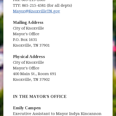
TTY: 865-215-4581 (for all depts)
Mayor@KnoxvilleTN.gov
Mailing Address
City of Knoxville
Mayor's Office
P.O. Box 1631
Knoxville, TN 37901
Physical Address
City of Knoxville
Mayor's Office
400 Main St., Room 691
Knoxville, TN 37902
IN THE MAYOR'S OFFICE
Emily Campen
Executive Assistant to Mayor Indya Kincannon