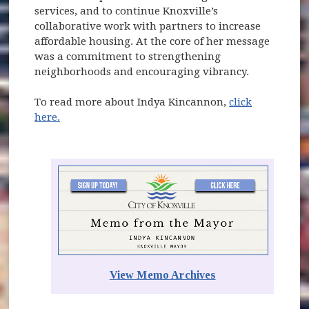
services, and to continue Knoxville’s
collaborative work with partners to increase
affordable housing. At the core of her message
was a commitment to strengthening
neighborhoods and encouraging vibrancy.
To read more about Indya Kincannon,
click
here.
(opens in new window)
View Memo Archives