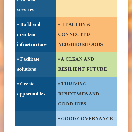
services
• Build and
• HEALTHY &
maintain
CONNECTED
infrastructure
NEIGHBORHOODS
• Facilitate
• A CLEAN AND
solutions
RESILIENT FUTURE
• Create
• THRIVING
opportunities
BUSINESSES AND
GOOD JOBS
• GOOD GOVERNANCE