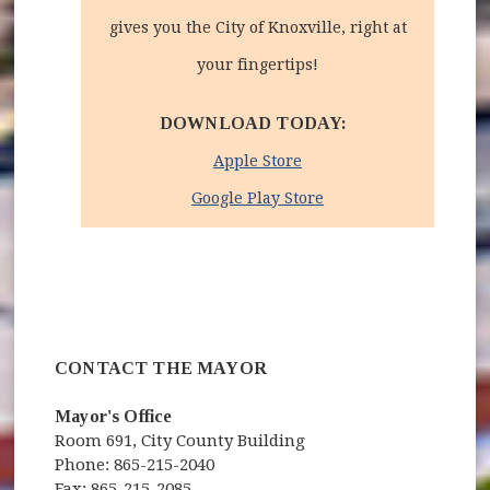
gives you the City of Knoxville, right at
your fingertips!
DOWNLOAD TODAY:
(opens in new window)
Apple Store
(opens in new windo
Google Play Store
CONTACT THE MAYOR
Mayor's Office
Room 691, City County Building
Phone: 865-215-2040
Fax: 865-215-2085