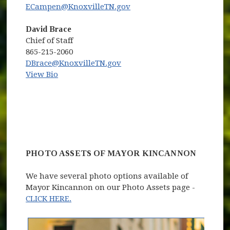
ECampen@KnoxvilleTN.gov
David Brace
Chief of Staff
865-215-2060
DBrace@KnoxvilleTN.gov
View Bio
PHOTO ASSETS OF MAYOR KINCANNON
We have several photo options available of
Mayor Kincannon on our Photo Assets page -
CLICK HERE.