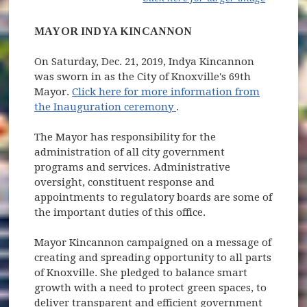
MAYOR INDYA KINCANNON
On Saturday, Dec. 21, 2019, Indya Kincannon
was sworn in as the City of Knoxville's 69th
Mayor.
Click here for more information from
(opens in new window)
the Inauguration ceremony
.
The Mayor has responsibility for the
administration of all city government
programs and services. Administrative
oversight, constituent response and
appointments to regulatory boards are some of
the important duties of this office.
Mayor Kincannon campaigned on a message of
creating and spreading opportunity to all parts
of Knoxville. She pledged to balance smart
growth with a need to protect green spaces, to
deliver transparent and efficient government