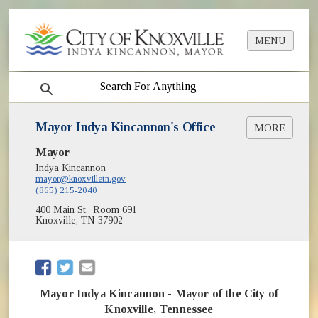
MENU
search
Mayor Indya Kincannon's Office
MORE
Mayor
Biography of Mayor Indya Kincannon
(opens in new window)
Photo of Indya Kincannon
Indya Kincannon
mayor@knoxvilletn.gov
Photo Assets of Mayor Indya Kincannon
(865) 215-2040
(opens in new window)
Organizational Chart [PDF]
400 Main St., Room 691
Year In Review
Knoxville, TN 37902
Operating Budget
Proclamation Requests
History of Knoxville Mayors
(opens in new window)
(opens in new window)
Black History in Knoxville
LGBTQ+ Equality in Knoxville
Mayor Indya Kincannon - Mayor of the City of
Poet Laureate
Knoxville, Tennessee