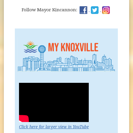
Kickin' It with Kincannon Podcast
Get Engaged... with your City!
(opens in new wind
(opens in new
(opens in
Follow Mayor Kincannon:
(opens in new window)
Click here for larger view in YouTube