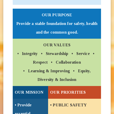
OUR PURPOSE
Provide a stable foundation for safety, health
and the common good.
OUR VALUES
• Integrity • Stewardship • Service •
Respect • Collaboration
• Learning & Improving • Equity,
Diversity & Inclusion
OUR MISSION
OUR PRIORITIES
• Provide
• PUBLIC SAFETY
essential