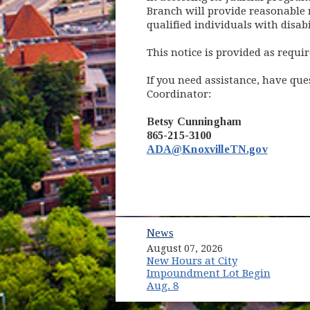
Branch will provide reasonable m
qualified individuals with disabil
This notice is provided as requir
If you need assistance, have qu
Coordinator:
Betsy Cunningham
865-215-3100
ADA@KnoxvilleTN.gov
News
August 07, 2026
New Hours at City
Impoundment Lot Begin
Aug. 8