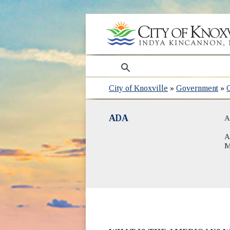
search
City of Knoxville
»
Government
»
ADA
A
A
M