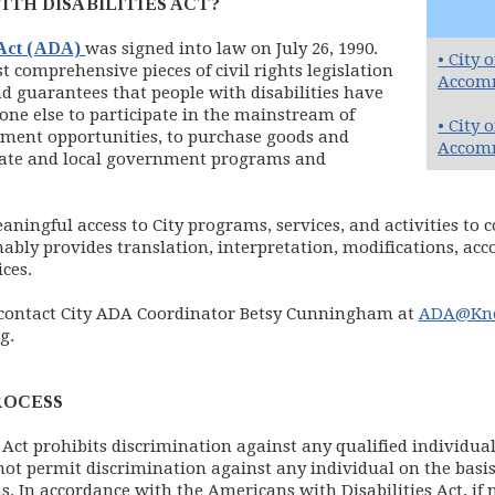
ITH DISABILITIES ACT?
(opens in new window)
 Act (ADA)
was signed into law on July 26, 1990.
• City 
 comprehensive pieces of civil rights legislation
Accomm
d guarantees that people with disabilities have
one else to participate in the mainstream of
• City 
yment opportunities, to purchase goods and
Accomm
 State and local government programs and
ningful access to City programs, services, and activities to c
nably provides translation, interpretation, modifications, a
ices.
 contact City ADA Coordinator Betsy Cunningham at
ADA@Kno
g.
ROCESS
Act prohibits discrimination against any qualified individual 
ot permit discrimination against any individual on the basis 
ms. In accordance with the Americans with Disabilities Act, if 