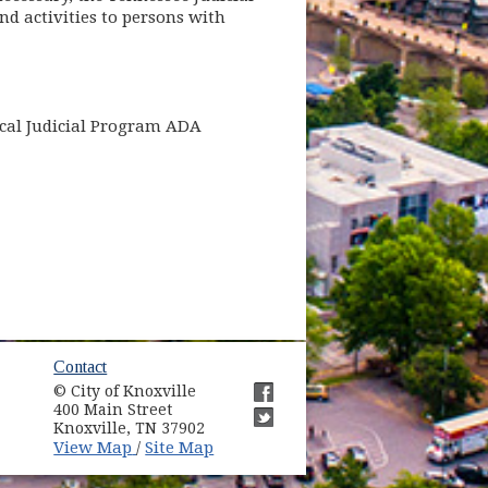
nd activities to persons with
ocal Judicial Program ADA
ow)
Contact
© City of Knoxville
in new window)
400 Main Street
(opens in new window)
Knoxville, TN 37902
(opens in new window)
(opens in new window)
View Map
Site Map
/