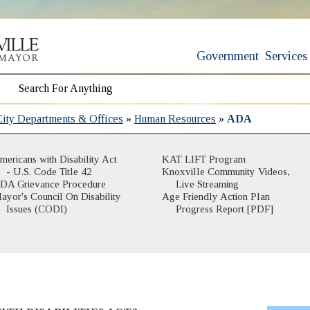
Government
Services
City Departments & Offices
»
Human Resources
»
ADA
(opens in new win
mericans with Disability Act
KAT LIFT Program
(opens in new window)
- U.S. Code Title 42
Knoxville Community Videos,
(opens in new wind
DA Grievance Procedure
Live Streaming
ayor's Council On Disability
Age Friendly Action Plan
Issues (CODI)
Progress Report [PDF]