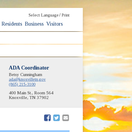
/
Select Language
Print
Residents
Business
Visitors
dow)
ADA Coordinator
Betsy Cunningham
ow)
ada@knoxvilletn.gov
(865) 215-3100
400 Main St., Room 564
Knoxville, TN 37902
(opens in new window)
(opens in new window)