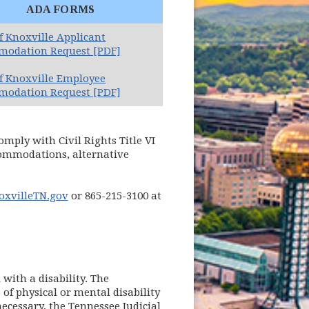
ADA FORMS
of Knoxville Applicant
odation Request [PDF]
of Knoxville Employee
odation Request [PDF]
omply with Civil Rights Title VI
ccommodations, alternative
xvilleTN.gov
or 865-215-3100 at
with a disability. The
of physical or mental disability
necessary, the Tennessee Judicial