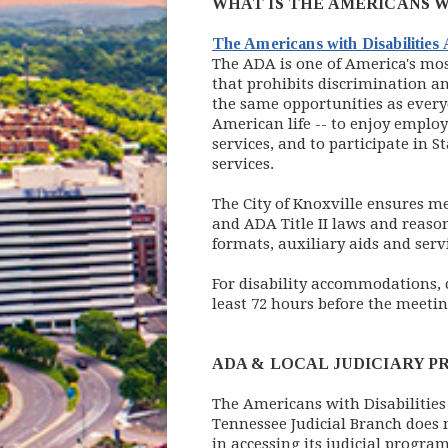
WHAT IS THE AMERICANS W
The Americans with Disabilities
The ADA is one of America's most
that prohibits discrimination an
the same opportunities as every
American life -- to enjoy emplo
services, and to participate in
services.
The City of Knoxville ensures mea
and ADA Title II laws and reaso
formats, auxiliary aids and serv
For disability accommodations,
least 72 hours before the meetin
ADA & LOCAL JUDICIARY P
The Americans with Disabilities 
Tennessee Judicial Branch does n
in accessing its judicial progra