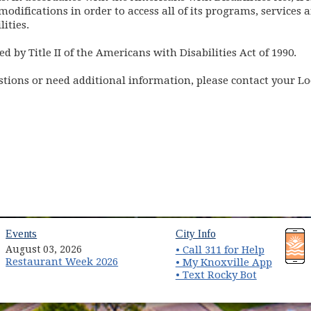
odifications in order to access all of its programs, services a
ities.
ed by Title II of the Americans with Disabilities Act of 1990.
estions or need additional information, please contact your L
(opens in new window)
(opens in new wind
Events
City Info
August 03, 2026
• Call 311 for Help
Restaurant Week 2026
(opens 
• My Knoxville App
• Text Rocky Bot