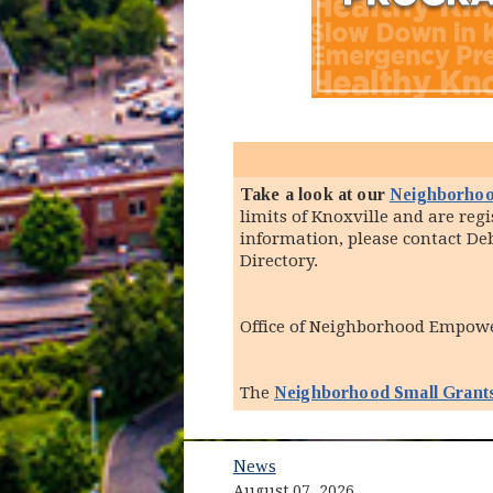
Take a look at our
Neighborhoo
limits of Knoxville and are re
information, please contact D
Directory.
Office of Neighborhood Empo
The
Neighborhood Small Grant
News
August 07, 2026