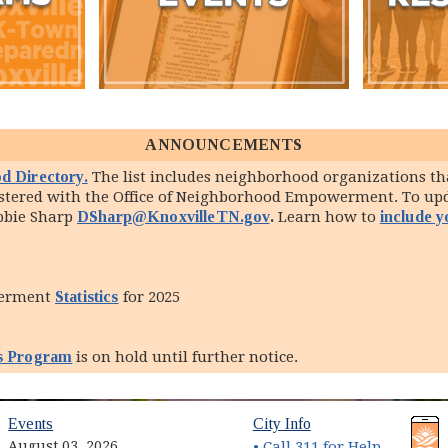
ANNOUNCEMENTS
d Directory.
The list includes neighborhood organizations tha
gistered with the Office of Neighborhood Empowerment. To u
ebbie Sharp
DSharp@KnoxvilleTN.gov
.
Learn how to
include 
werment
Statistics
for 2025
s Program
is on hold until further notice.
(opens in new window)
(opens in new wind
Events
City Info
August 03, 2026
• Call 311 for Help