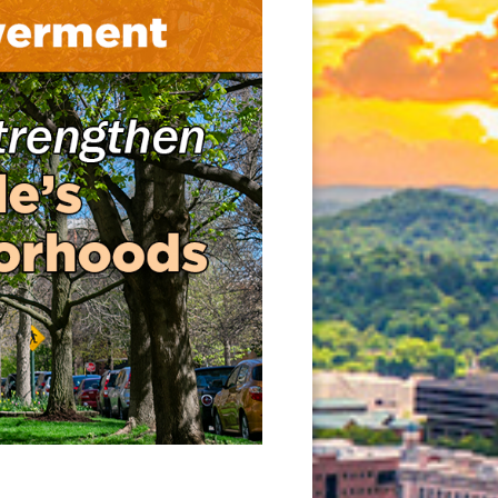
new window)