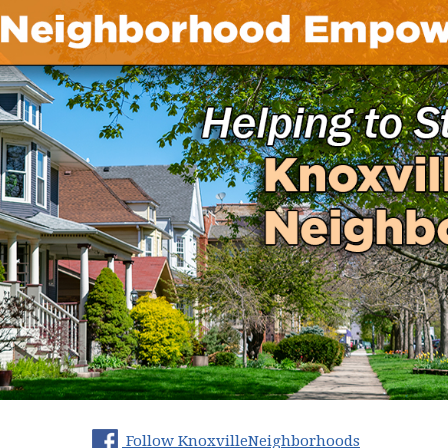
(opens in 
Follow KnoxvilleNeighborhoods