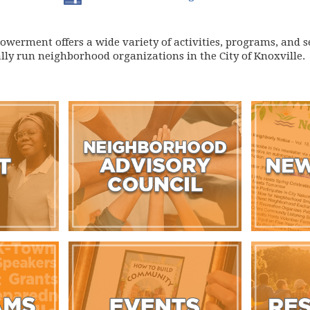
erment offers a wide variety of activities, programs, and se
lly run neighborhood organizations in the City of Knoxville.