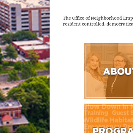
The Office of Neighborhood Empow
resident controlled, democratica