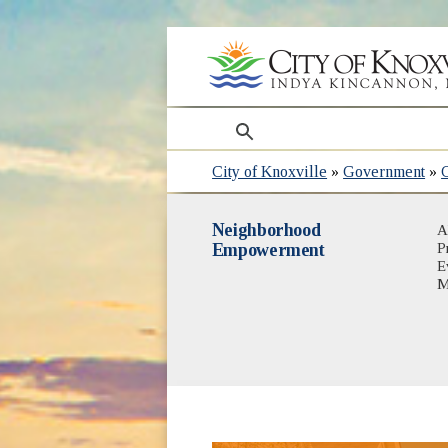
search
City of Knoxville
»
Government
»
Neighborhood
A
Empowerment
P
E
M