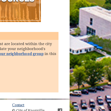
t are located within the city
pdate your neighborhood's
your neighborhood group
in this
ow)
Contact
© City of Knoxville