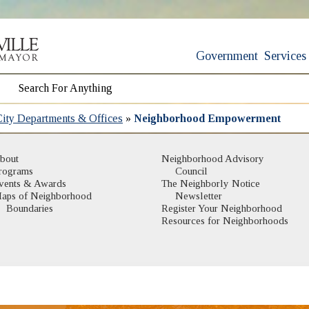
Government
Services
City Departments & Offices
»
Neighborhood Empowerment
bout
Neighborhood Advisory
rograms
Council
vents & Awards
The Neighborly Notice
aps of Neighborhood
Newsletter
(opens in new window)
Boundaries
Register Your Neighborhood
Resources for Neighborhoods