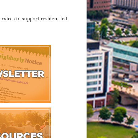
rvices to support resident led,