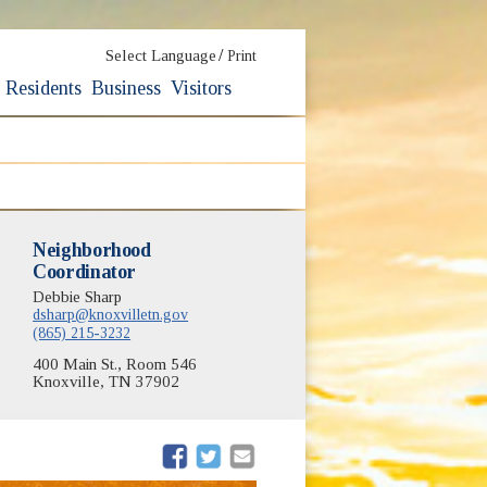
/
Select Language
Print
Residents
Business
Visitors
Neighborhood
Coordinator
Debbie Sharp
dsharp@knoxvilletn.gov
(865) 215-3232
400 Main St., Room 546
Knoxville, TN 37902
(opens in new window)
(opens in new window)