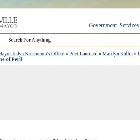
Government
Services
Mayor Indya Kincannon's Office
»
Poet Laureate
»
Marilyn Kallet
»
e of Peril