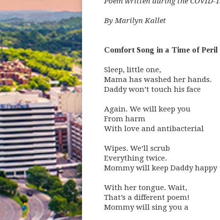
Poem written during the COVID-19
By Marilyn Kallet
Comfort Song in a Time of Peril
Sleep, little one,
Mama has washed her hands.
Daddy won’t touch his face
Again. We will keep you
From harm
With love and antibacterial
Wipes. We’ll scrub
Everything twice.
Mommy will keep Daddy happy
With her tongue. Wait,
That’s a different poem!
Mommy will sing you a