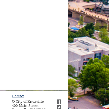
ow)
Contact
© City of Knoxville
in new window)
400 Main Street
(opens in new window)