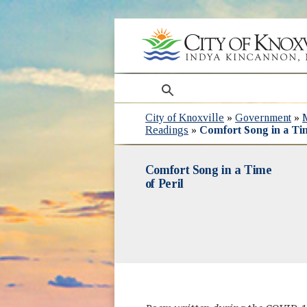
search
City of Knoxville
»
Government
»
Readings
»
Comfort Song in a Tim
Comfort Song in a Time
of Peril