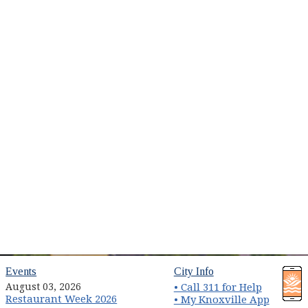
(opens in new window)
(opens in new wind
Events
City Info
August 03, 2026
• Call 311 for Help
Restaurant Week 2026
(opens 
• My Knoxville App