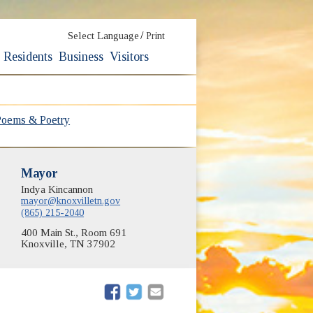
/
Select Language
Print
Residents
Business
Visitors
Poems & Poetry
Mayor
Indya Kincannon
mayor@knoxvilletn.gov
(865) 215-2040
400 Main St., Room 691
Knoxville, TN 37902
(opens in new window)
(opens in new window)