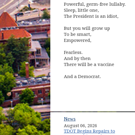
Powerful, germ-free lullaby.
Sleep, little one,
The President is an idiot,
But you will grow up
To be smart,
Empowered,
Fearless.
And by then
There will be a vaccine
And a Democrat.
News
August 06, 2026
TDOT Begins Repairs to