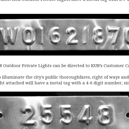
Outdoor Private Lights can be directed to KUB’s Customer Ca
o illuminate the city's public thoroughfares, right of ways and
ight attached will have a metal tag with a 4-6 digit number, si