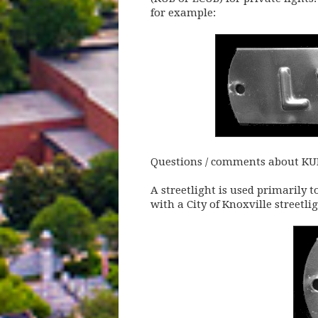
for example:
Questions / comments about KUB 
A streetlight is used primarily t
with a City of Knoxville streetl