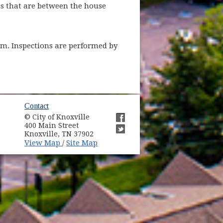
es that are between the house
stem. Inspections are performed by
ow)
Contact
© City of Knoxville
in new window)
400 Main Street
(opens in new window)
Knoxville, TN 37902
(opens in new window)
(opens in new window)
View Map
Site Map
/