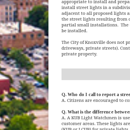
appropriate to install and prepa
install street lights in a subdivi
adjacent to all proposed lights 
the street lights resulting from
partial small installations. The 
be installed.
The City of Knoxville does not pr
driveways, private streets). Conta
private property.
Q. Who do I call to report a stre
A. Citizens are encouraged to co
Q. What is the difference betwee
A. A KUB Light Watchmen is used
customer areas. These lights are
(KUB or LCUB) for private light