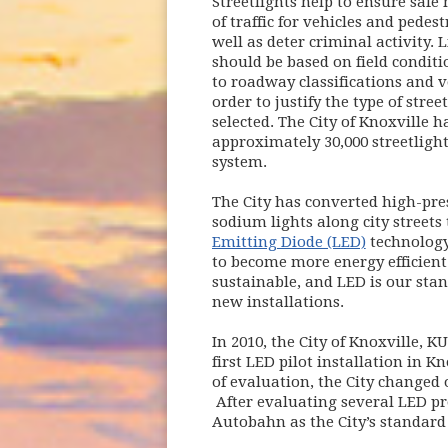
Streetlights help to ensure saf
of traffic for vehicles and pedest
well as deter criminal activity. 
should be based on field conditi
to roadway classifications and 
order to justify the type of stree
selected. The City of Knoxville h
approximately 30,000 streetlights
system.
The City has converted high-pre
sodium lights along city streets
Emitting Diode (LED)
technology 
to become more energy efficien
sustainable, and LED is our stan
new installations.
In 2010, the City of Knoxville, K
first LED pilot installation in 
of evaluation, the City changed 
After evaluating several LED pro
Autobahn as the City’s standard