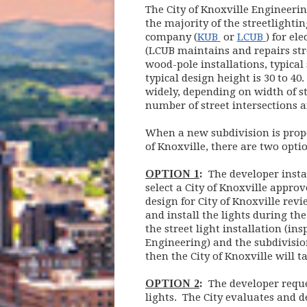
The City of Knoxville Enginee
the majority of the streetlightin
(opens in new w
(opens 
company (
KUB
or
LCUB
) for ele
(LCUB maintains and repairs stree
wood-pole installations, typical
typical design height is 30 to 40
widely, depending on width of str
number of street intersections a
When a new subdivision is propos
of Knoxville, there are two optio
OPTION 1
:
The developer instal
select a City of Knoxville approv
design for City of Knoxville rev
and install the lights during t
the street light installation (in
Engineering) and the subdivisio
then the City of Knoxville will t
OPTION 2
:
The developer request
lights. The City evaluates and de