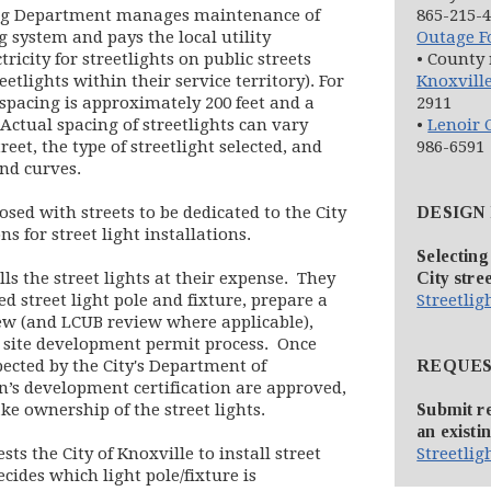
ring Department manages maintenance of
865-215-4
g system and pays the local utility
Outage 
indow)
in new window)
ctricity for streetlights on public streets
• County 
tlights within their service territory). For
Knoxville
 spacing is approximately 200 feet and a
2911
. Actual spacing of streetlights can vary
•
Lenoir C
eet, the type of streetlight selected, and
986-6591
nd curves.
ed with streets to be dedicated to the City
DESIGN
ns for street light installations.
Selecting
ls the street lights at their expense. They
City stree
ed street light pole and fixture, prepare a
Streetli
iew (and LCUB review where applicable),
he site development permit process. Once
spected by the City's Department of
REQUES
n’s development certification are approved,
ake ownership of the street lights.
Submit re
an existin
s the City of Knoxville to install street
Streetli
cides which light pole/fixture is