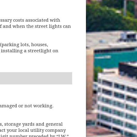
ssary costs associated with
if and when the street lights can
(parking lots, houses,
installing a streetlight on
 damaged or not working.
s, storage yards and general
act your local utility company
-digit number preceded by “LW,”