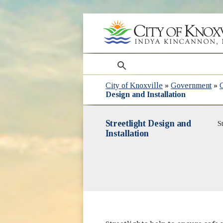
search
City of Knoxville
»
Government
»
Design and Installation
Streetlight Design and
S
Installation