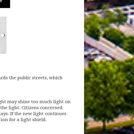
rds the public streets, which
light may shine too much light on
 the light. Citizens concerned
ays. If the new light continues
w)
on for a light shield.