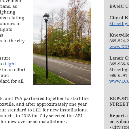
e movement
rians, as
BASIC 
Lighting
ons relating
City of K
volumes in
Streetli
tlights
as
Knoxville
 in the city
865-524-
www.KUB
ssure
Lenoir Ci
 to
Light
865-986-
in an effort
Streetlig
t and
986-6591
dard for all
www.LCU
UB, and TVA partnered together to start the
REPOR
Knoxville, and after approximately one year
STREET
our standard to LED for new installations.
ducts, in 2018 the City selected the AEL
Report a 
 for new overhead installations.
or is da
• City str