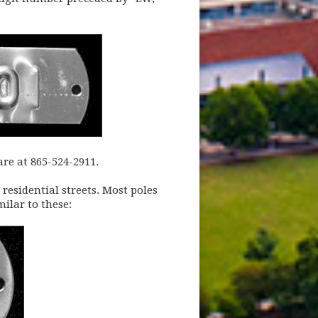
re at 865-524-2911.
 residential streets. Most poles
milar to these: