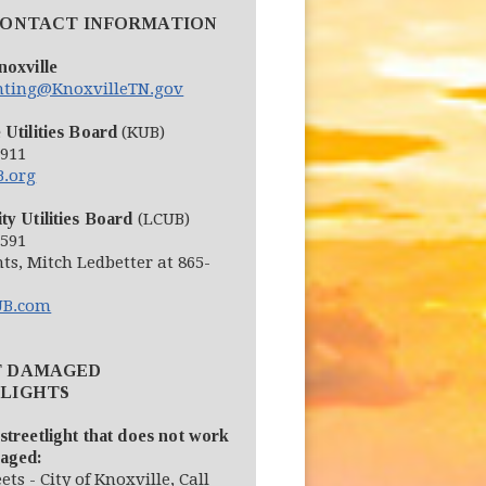
CONTACT INFORMATION
noxville
ghting@KnoxvilleTN.gov
 Utilities Board
(KUB)
2911
(opens in new window)
.org
ty Utilities Board
(LCUB)
6591
hts, Mitch Ledbetter at 865-
(opens in new window)
B.com
T DAMAGED
LIGHTS
streetlight that does not work
maged:
eets - City of Knoxville, Call