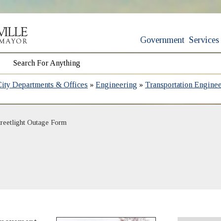
Government
Services
City Departments & Offices
»
Engineering
»
Transportation Engine
treetlight Outage Form