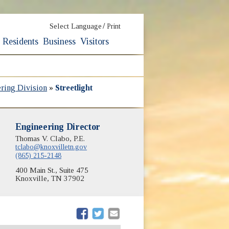
/
Select Language
Print
Residents
Business
Visitors
ering Division
»
Streetlight
Engineering Director
Thomas V. Clabo, P.E.
tclabo@knoxvilletn.gov
(865) 215-2148
400 Main St., Suite 475
Knoxville, TN 37902
(opens in new window)
(opens in new window)