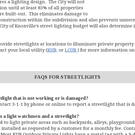
res a lighting design. The City will not
sion until at least 85% of all properties
are built-out. This eliminates damage to
 construction within the subdivision and also prevents unnece
City of Knoxville’s street lighting budget will also determine 
ovide streetlights at locations to illuminate private property 
(opens in new window)
(opens in new window)
ct your local utility (
KUB
or
LCUB
) for more information on 
FAQS FOR STREETLIGHTS
etlight that is not working or is damaged?
ntact 3-1-1 by phone or online to report a streetlight that is
n a light watchmen and a streetlight?
 to light private areas such as backyards, alleys, playground
 installed as requested by a customer for a monthly fee. Cont
s. Most KUB Outdoor Private Lights have a metal tag with a 9