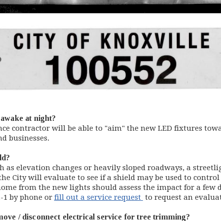
e awake at night?
nce contractor will be able to "aim" the new LED fixtures towa
nd businesses.
eld?
uch as elevation changes or heavily sloped roadways, a street
he City will evaluate to see if a shield may be used to control
home from the new lights should assess the impact for a few d
(opens in new windo
1-1 by phone or
fill out a service request
to request an evaluati
ove / disconnect electrical service for tree trimming?