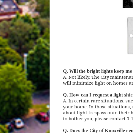
Q. Will the bright lights keep m
A. Not likely. The City maintena
will minimize light on homes a
Q. How can I request a light shi
A. In certain rare situations, s
your home. In those situations, t
about light trespass onto their 
to bother you, please contact 3-
Q. Does the City of Knoxville rem