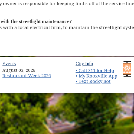
owner is responsible for keeping limbs off of the service lin
with the streetlight maintenance?
s with a local electrical firm, to maintain the streetlight sy
(opens in new window)
(opens in new wind
Events
City Info
August 03, 2026
• Call 311 for Help
Restaurant Week 2026
(opens 
• My Knoxville App
• Text Rocky Bot