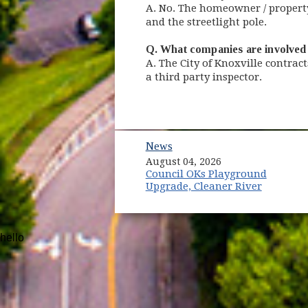
A. No. The homeowner / property 
and the streetlight pole.
Q. What companies are involved 
A. The City of Knoxville contract
a third party inspector.
News
August 04, 2026
Council OKs Playground
Upgrade, Cleaner River
hello