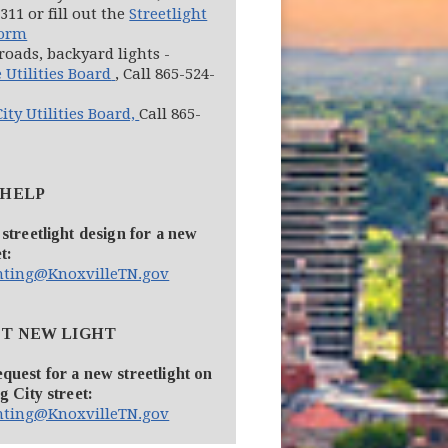
311 or fill out the
Streetlight
Form
roads, backyard lights -
(opens in new window)
 Utilities Board
, Call 865-524-
(opens in new window)
ity Utilities Board,
Call 865-
 HELP
 streetlight design for a new
t:
ghting@KnoxvilleTN.gov
T NEW LIGHT
quest for a new streetlight on
g City street:
ghting@KnoxvilleTN.gov