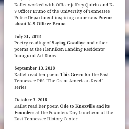
Kallet worked with Officer Jeffrey Quirin and K-
9 Officer Bruno of the University of Tennessee
Police Department inspiring numerous
Poems
about K-9 Officer Bruno
July 31, 2018
Poetry reading of
Saying Goodbye
and other
poems at the Flenniken Landing Residents'
Inaugural Art Show
September 13, 2018
Kallet read her poem
This Green
for the East
Tennessee PBS "The Great American Read"
series
October 3, 2018
Kallet read her poem
Ode to Knoxville and its
Founders
at the Founders Day Luncheon at the
East Tennessee History Center