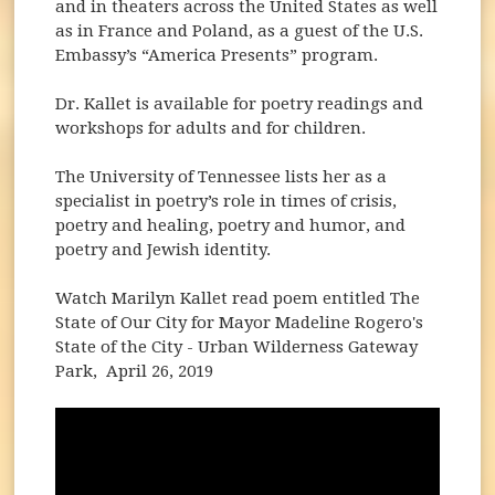
and in theaters across the United States as well
as in France and Poland, as a guest of the U.S.
Embassy’s “America Presents” program.
Dr. Kallet is available for poetry readings and
workshops for adults and for children.
The University of Tennessee lists her as a
specialist in poetry’s role in times of crisis,
poetry and healing, poetry and humor, and
poetry and Jewish identity.
Watch Marilyn Kallet read poem entitled The
State of Our City for Mayor Madeline Rogero's
State of the City - Urban Wilderness Gateway
Park, April 26, 2019