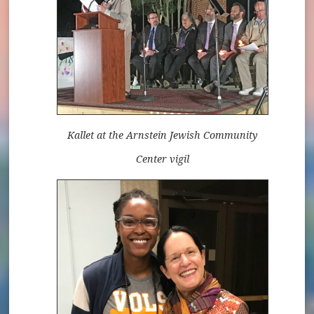
Kallet at the Arnstein Jewish Community
Center vigil