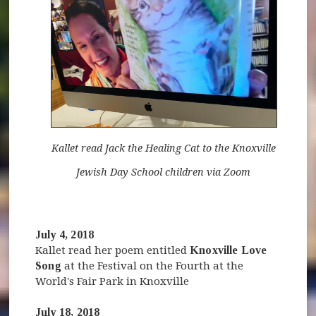
Kallet read Jack the Healing Cat to the Knoxville
Jewish Day School children via Zoom
July 4, 2018
Kallet read her poem entitled
Knoxville Love
Song
at the Festival on the Fourth at the
World's Fair Park in Knoxville
July 18, 2018