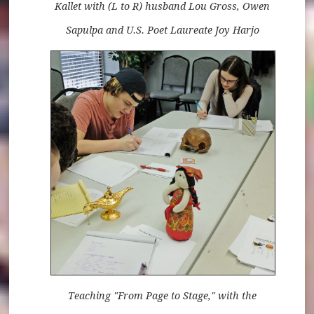
Kallet with (L to R) husband Lou Gross, Owen
Sapulpa and U.S. Poet Laureate Joy Harjo
Teaching "From Page to Stage," with the