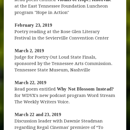
at the East Tennessee Foundation Luncheon
program "Hope in Action"
February 23, 2019
Poetry reading at the Rose Glen Literary
Festival in the Sevierville Convention Center
March 2, 2019
Judge for Poetry Out Loud State Finals,
sponsored by the Tennessee Arts Commission.
Tennessee State Museum, Nashville
March 22, 2019
Read poem entitled
Why Not Blossom Instead?
for WDVX's new podcast program Word Stream
The Weekly Writers Voice.
March 22 and 23, 2019
Discussion leader with Dawnie Steadman
regarding Regal Cinemas' premiere of “To