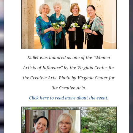
Kallet was honored as one of the "Women
Artists of Influence" by the Virginia Center for
the Creative Arts. Photo by Virginia Center for
the Creative Arts.
Click here to read more about the event.