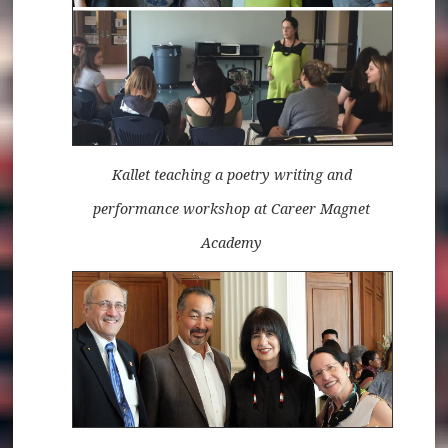
Kallet teaching a poetry writing and
performance workshop at Career Magnet
Academy