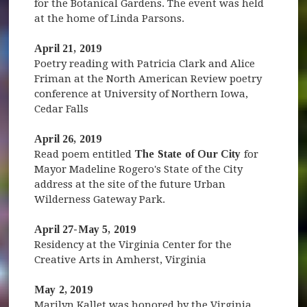
for the Botanical Gardens. The event was held
at the home of Linda Parsons.
April 21, 2019
Poetry reading with Patricia Clark and Alice
Friman at the North American Review poetry
conference at University of Northern Iowa,
Cedar Falls
April 26, 2019
Read poem entitled
The State of Our City
for
Mayor Madeline Rogero's State of the City
address at the site of the future Urban
Wilderness Gateway Park.
April 27-May 5, 2019
Residency at the Virginia Center for the
Creative Arts in Amherst, Virginia
May 2, 2019
Marilyn Kallet was honored by the Virginia