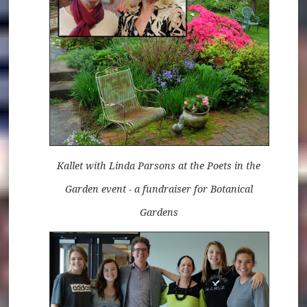
Kallet with Linda Parsons at the Poets in the
Garden event - a fundraiser for Botanical
Gardens