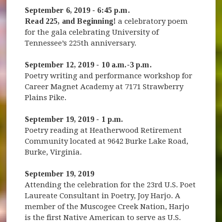
September 6, 2019 - 6:45 p.m.
Read 225, and Beginning!
a celebratory poem
for the gala celebrating University of
Tennessee’s 225th anniversary.
September 12, 2019 - 10 a.m.-3 p.m.
Poetry writing and performance workshop for
Career Magnet Academy at 7171 Strawberry
Plains Pike.
September 19, 2019 - 1 p.m.
Poetry reading at Heatherwood Retirement
Community located at 9642 Burke Lake Road,
Burke, Virginia.
September 19, 2019
Attending the celebration for the 23rd U.S. Poet
Laureate Consultant in Poetry, Joy Harjo. A
member of the Muscogee Creek Nation, Harjo
is the first Native American to serve as U.S.