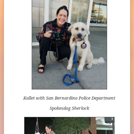
Kallet with San Bernardino Police Department
Spokesdog Sherlock