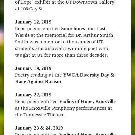
of Hope" exhibit at the UT Downtown Gallery
at 106 Gay St.
January 12, 2019
Read poems entitled
Sometimes
and
Last
Words
at the memorial for Dr. Arthur Smith.
Smith was a mentor to thousands of UT
students and an award-winning poet who
taught at UT for more than three decades.
January 19, 2019
Poetry reading at the
YWCA Diversity Day &
Race Against Racism
January 22, 2019
Read poem entitled
Violins of Hope
, Knoxville
at the Knoxville Symphony performances at
the Tennessee Theatre.
January 23 & 24, 2019
Read poem entitled
Violins of Hope, Knoxville