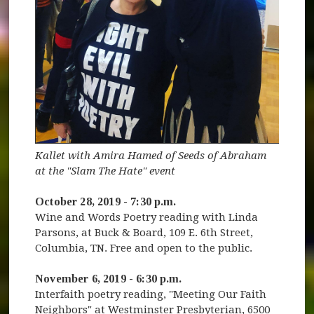
Kallet with Amira Hamed of Seeds of Abraham
at the "Slam The Hate" event
October 28, 2019 - 7:30 p.m.
Wine and Words Poetry reading with Linda
Parsons, at Buck & Board, 109 E. 6th Street,
Columbia, TN. Free and open to the public.
November 6, 2019 - 6:30 p.m.
Interfaith poetry reading, "Meeting Our Faith
Neighbors" at Westminster Presbyterian, 6500