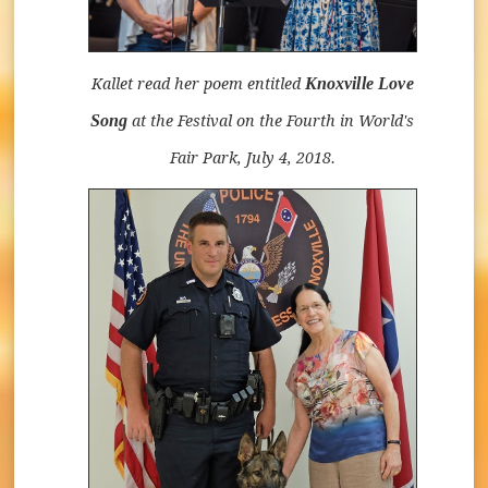
Knoxville Love
Kallet read her poem entitled
Song
at the Festival on the Fourth in World's
Fair Park, July 4, 2018.