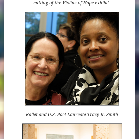
cutting of the Violins of Hope exhibit.
Kallet and U.S. Poet Laureate Tracy K. Smith