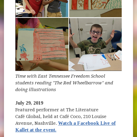
Time with East Tennessee Freedom School
students reading "The Red Wheelbarrow" and
doing illustrations
July 29, 2019
Featured performer at The Literature
Café Global, held at Café Coco, 210 Louise
Avenue, Nashville.
Watch a Facebook Live of
(opens in new window)
Kallet at the event.