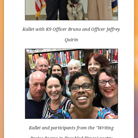
Kallet with K9 Officer Bruno and Officer Jeffrey
Quirin
Kallet and participants from the "Writing