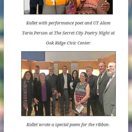
Kallet with performance poet and UT Alum
Taria Person at The Secret City Poetry Night at
Oak Ridge Civic Center
Kallet wrote a special poem for the ribbon-