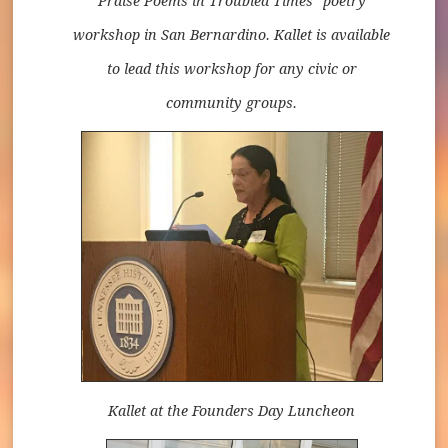
Praise Poems in Troubled Times" poetry
workshop in San Bernardino. Kallet is available
to lead this workshop for any civic or
community groups.
Kallet at the Founders Day Luncheon