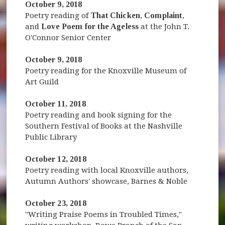
October 9, 2018
Poetry reading of
That Chicken
,
Complaint
,
and
Love Poem for the Ageless
at the John T.
O'Connor Senior Center
October 9, 2018
Poetry reading for the Knoxville Museum of
Art Guild
October 11, 2018
Poetry reading and book signing for the
Southern Festival of Books at the Nashville
Public Library
October 12, 2018
Poetry reading with local Knoxville authors,
Autumn Authors' showcase, Barnes & Noble
October 23, 2018
"Writing Praise Poems in Troubled Times,"