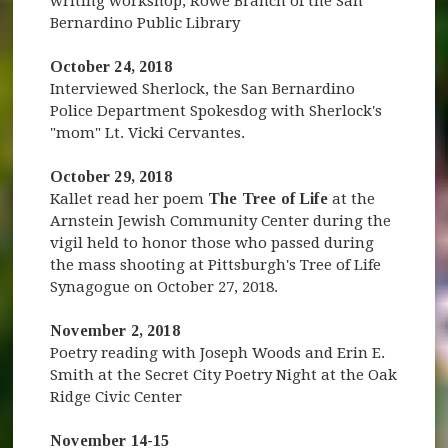
writing workshop, Rowe Branch of the San
Bernardino Public Library
October 24, 2018
Interviewed Sherlock, the San Bernardino
Police Department Spokesdog with Sherlock's
"mom" Lt. Vicki Cervantes.
October 29, 2018
Kallet read her poem
The Tree of Life
at the
Arnstein Jewish Community Center during the
vigil held to honor those who passed during
the mass shooting at Pittsburgh's Tree of Life
Synagogue on October 27, 2018.
November 2, 2018
Poetry reading with Joseph Woods and Erin E.
Smith at the Secret City Poetry Night at the Oak
Ridge Civic Center
November 14-15