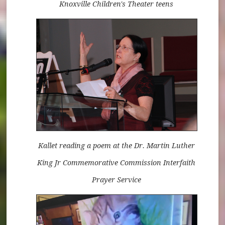
Knoxville Children's Theater teens
Kallet reading a poem at the Dr. Martin Luther
King Jr Commemorative Commission Interfaith
Prayer Service