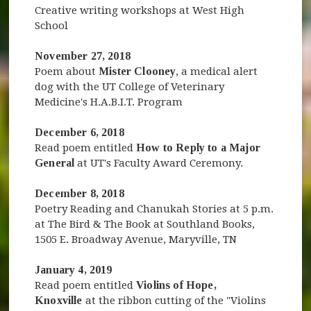
Creative writing workshops at West High
School
November 27, 2018
Poem about
Mister Clooney
, a medical alert
dog with the UT College of Veterinary
Medicine's H.A.B.I.T. Program
December 6, 2018
Read poem entitled
How to Reply to a Major
General
at UT's Faculty Award Ceremony.
December 8, 2018
Poetry Reading and Chanukah Stories at 5 p.m.
at The Bird & The Book at Southland Books,
1505 E. Broadway Avenue, Maryville, TN
January 4, 2019
Read poem entitled
Violins of Hope,
Knoxville
at the ribbon cutting of the "Violins