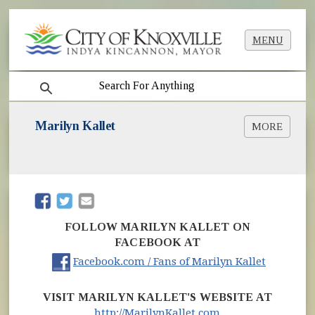
MENU
search
Marilyn Kallet
MORE
Marilyn Kallet Named as City's New Poet
Laureate
Kallet Stays Busy, Engaged as Poet Laureate
Poems & Poetry Readings
(opens in new window)
(opens in new window)
MarilynKallet.com
FOLLOW MARILYN KALLET ON
FACEBOOK AT
(opens i
Facebook.com / Fans of Marilyn Kallet
VISIT MARILYN KALLET'S WEBSITE AT
(opens in new wi
http://MarilynKallet.com