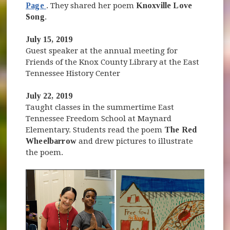
(opens in new window)
Page
. They shared her poem
Knoxville Love
Song
.
July 15, 2019
Guest speaker at the annual meeting for
Friends of the Knox County Library at the East
Tennessee History Center
July 22, 2019
Taught classes in the summertime East
Tennessee Freedom School at Maynard
Elementary. Students read the poem
The Red
Wheelbarrow
and drew pictures to illustrate
the poem.