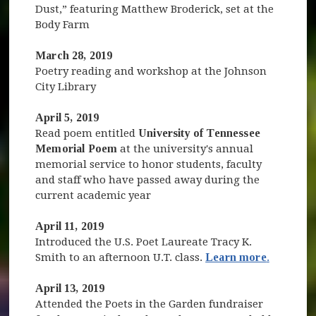
Dust,” featuring Matthew Broderick, set at the
Body Farm
March 28, 2019
Poetry reading and workshop at the Johnson
City Library
April 5, 2019
Read poem entitled
University of Tennessee
Memorial Poem
at the university's annual
memorial service to honor students, faculty
and staff who have passed away during the
current academic year
April 11, 2019
Introduced the U.S. Poet Laureate Tracy K.
Smith to an afternoon U.T. class.
Learn more
.
April 13, 2019
Attended the Poets in the Garden fundraiser