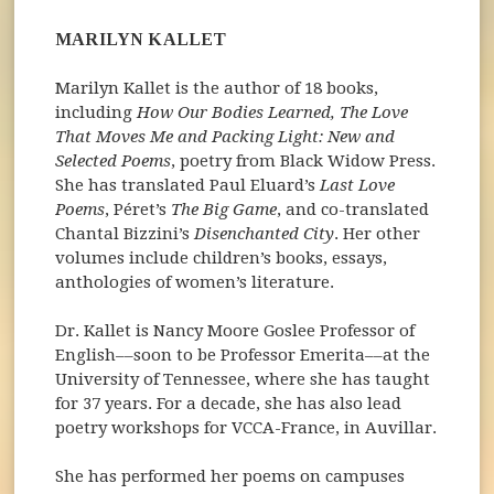
MARILYN KALLET
Marilyn Kallet is the author of 18 books,
including
How Our Bodies Learned, The Love
That Moves Me and Packing Light: New and
Selected Poems
, poetry from Black Widow Press.
She has translated Paul Eluard’s
Last Love
Poems
, Péret’s
The Big Game
, and co-translated
Chantal Bizzini’s
Disenchanted City
. Her other
volumes include children’s books, essays,
anthologies of women’s literature.
Dr. Kallet is Nancy Moore Goslee Professor of
English––soon to be Professor Emerita––at the
University of Tennessee, where she has taught
for 37 years. For a decade, she has also lead
poetry workshops for VCCA-France, in Auvillar.
She has performed her poems on campuses