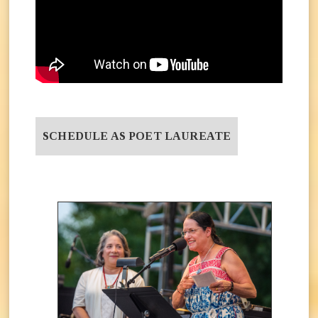
SCHEDULE AS POET LAUREATE