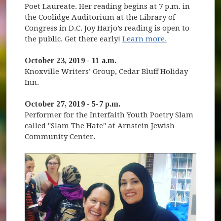
Poet Laureate. Her reading begins at 7 p.m. in
the Coolidge Auditorium at the Library of
Congress in D.C. Joy Harjo’s reading is open to
(opens in new
the public. Get there early!
Learn more.
October 23, 2019 - 11 a.m.
Knoxville Writers’ Group, Cedar Bluff Holiday
Inn.
October 27, 2019 - 5-7 p.m.
Performer for the Interfaith Youth Poetry Slam
called "Slam The Hate" at Arnstein Jewish
Community Center.