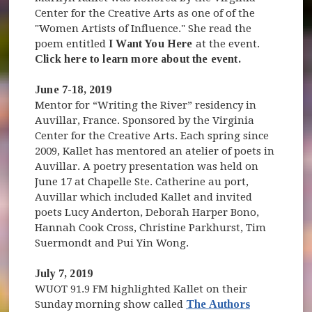
Center for the Creative Arts as one of of the
"Women Artists of Influence." She read the
poem entitled
I Want You Here
at the event.
Click here to learn more about the event.
June 7-18, 2019
Mentor for “Writing the River” residency in
Auvillar, France. Sponsored by the Virginia
Center for the Creative Arts. Each spring since
2009, Kallet has mentored an atelier of poets in
Auvillar. A poetry presentation was held on
June 17 at Chapelle Ste. Catherine au port,
Auvillar which included Kallet and invited
poets Lucy Anderton, Deborah Harper Bono,
Hannah Cook Cross, Christine Parkhurst, Tim
Suermondt and Pui Yin Wong.
July 7, 2019
WUOT 91.9 FM highlighted Kallet on their
Sunday morning show called
The Authors