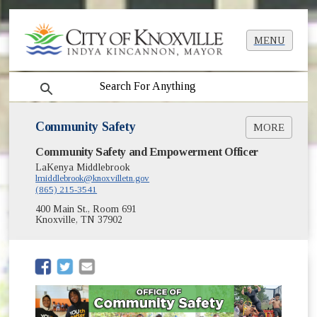
MENU
search
Community Safety
MORE
Community Safety and Empowerment Officer
My Voice, Our Community
National Youth Violence Prevention Week
LaKenya Middlebrook
lmiddlebrook@knoxvilletn.gov
About
(865) 215-3541
Reports
400 Main St., Room 691
Community Safety Grant Funding
Knoxville, TN 37902
(opens in new window)
Youth Policing Survey
On My Block Community Investment
(opens in new window)
(opens in new window)