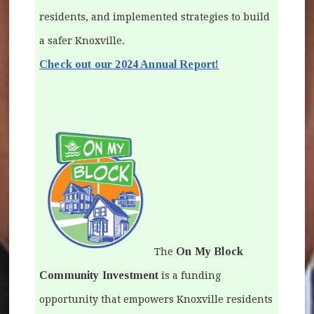
residents, and implemented strategies to build
a safer Knoxville.
(opens in new win
Check out our 2024 Annual Report!
On My Block
The
Community Investment
is a funding
opportunity that empowers Knoxville residents