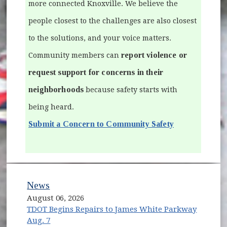
more connected Knoxville. We believe the
people closest to the challenges are also closest
to the solutions, and your voice matters.
report violence or
Community members can
request support for concerns in their
neighborhoods
because safety starts with
being heard.
Submit a Concern to Community Safety
News
August 06, 2026
TDOT Begins Repairs to James White Parkway
Aug. 7