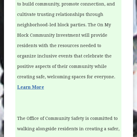
to build community, promote connection, and
cultivate trusting relationships through
neighborhood-led block parties. The On My
Block Community Investment will provide
residents with the resources needed to
organize inclusive events that celebrate the
positive aspects of their community while
creating safe, welcoming spaces for everyone.
Learn More
The Office of Community Safety is committed to
walking alongside residents in creating a safer,