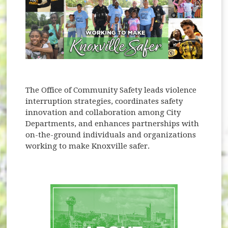
The Office of Community Safety leads violence
interruption strategies, coordinates safety
innovation and collaboration among City
Departments, and enhances partnerships with
on-the-ground individuals and organizations
working to make Knoxville safer.