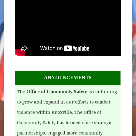
ANNOUNCEMENTS
Office of Community Safety
The
is continuing
to grow and expand in our efforts to combat
violence within Knoxville. The Office of
Community Safety has formed more strategic
partnerships, engaged more community