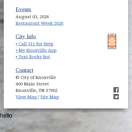
Events
August 03, 2026
Restaurant Week 2026
(opens in new window)
(opens in new window)
City Info
• Call 311 for Help
(opens in new window)
• My Knoxville App
• Text Rocky Bot
Contact
© City of Knoxville
400 Main Street
Knoxville, TN 37902
(opens in new window)
(opens i
View Map
/
Site Map
(opens i
hello