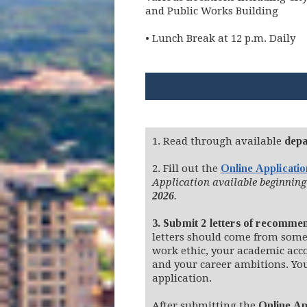
and Public Works Building
• Lunch Break at 12 p.m. Daily
1. Read through available
depa
2. Fill out the
Online Applicati
Application available beginning
2026
.
3. Submit 2 letters of recomme
letters should come from some
work ethic, your academic ac
and your career ambitions. Yo
application.
After submitting the
Online Ap