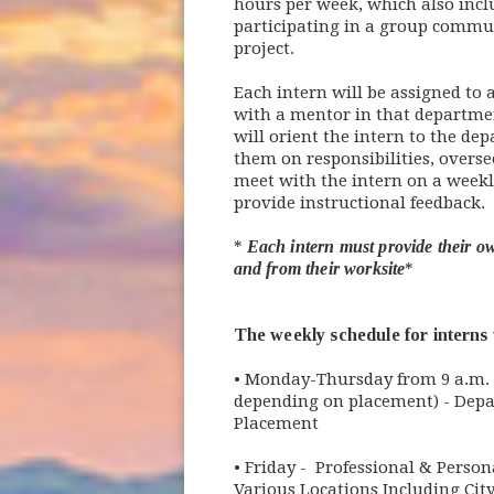
hours per week, which also incl
participating in a group commun
project.
Each intern will be assigned to
with a mentor in that departme
will orient the intern to the de
them on responsibilities, overse
meet with the intern on a weekl
provide instructional feedback.
*
Each intern must provide their ow
and from their worksite
*
The weekly schedule for interns w
• Monday-Thursday from 9 a.m. t
depending on placement) - Dep
Placement
• Friday - Professional & Perso
Various Locations Including Cit