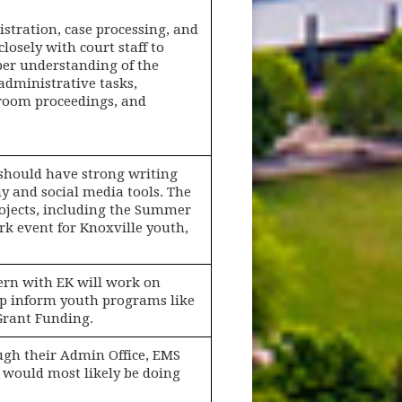
istration, case processing, and
losely with court staff to
eper understanding of the
 administrative tasks,
troom proceedings, and
should have strong writing
 and social media tools. The
rojects, including the Summer
rk event for Knoxville youth,
tern with EK will work on
lp inform youth programs like
Grant Funding.
ugh their Admin Office, EMS
ey would most likely be doing