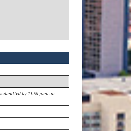
submitted by 11:59 p.m. on