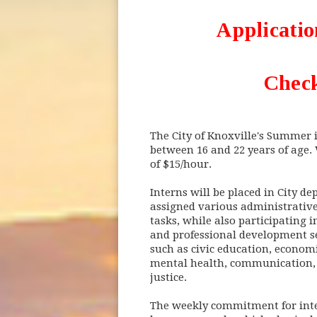
Applicatio
Check
The City of Knoxville's Summer 
between 16 and 22 years of age.
of $15/hour.
Interns will be placed in City d
assigned various administrativ
tasks, while also participating 
and professional development se
such as civic education, economi
mental health, communication, 
justice.
The weekly commitment for inte