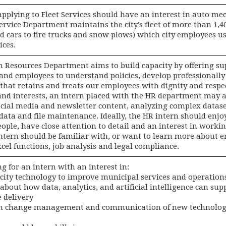
applying to Fleet Services should have an interest in auto m
Service Department maintains the city's fleet of more than 1,
d cars to fire trucks and snow plows) which city employees us
ices.
Resources Department aims to build capacity by offering sup
nd employees to understand policies, develop professionally 
that retains and treats our employees with dignity and respec
and interests, an intern placed with the HR department may as
ocial media and newsletter content, analyzing complex datase
data and file maintenance. Ideally, the HR intern should enjo
ople, have close attention to detail and an interest in worki
intern should be familiar with, or want to learn more about e
cel functions, job analysis and legal compliance.
ng for an intern with an interest in:
 city technology to improve municipal services and operation
 about how data, analytics, and artificial intelligence can su
 delivery
 in change management and communication of new technolog