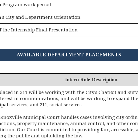
n Program work period
n’s City and Department Orientation
f the Internship Final Presentation
AVAILABLE DEPARTMENT PLACEMENTS
Intern Role Description
placed in 311 will be working with the City's ChatBot and Su
nterest in communications, and will be working to expand the
pal services, and 211, social services.
f Knoxville Municipal Court handles cases involving city ordi
fractions, property maintenance, animal control, and other c
sdiction. Our Court is committed to providing fair, accessible, 
ing the public and upholding the law.