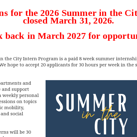
ns for the 2026 Summer in the C
closed March 31, 2026.
 back in March 2027 for opportun
in the City Intern Program is a paid 8 week summer internshi
 We hope to accept 20 applicants for 30 hours per week in the
epartments and
e and support
in weekly personal
ssions on topics
c mobility,
and social
rns will be 30