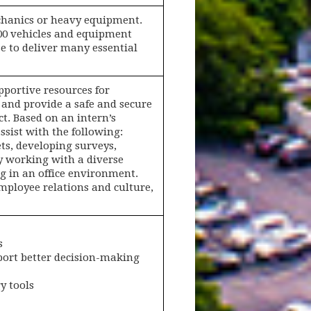
echanics or heavy equipment.
400 vehicles and equipment
e to deliver many essential
portive resources for
and provide a safe and secure
t. Based on an intern’s
sist with the following:
ts, developing surveys,
y working with a diverse
ng in an office environment.
mployee relations and culture,
s
pport better decision-making
y tools