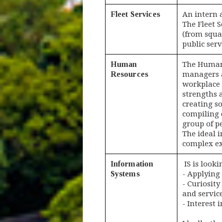
Fleet Services
An intern 
The Fleet 
(from squa
public serv
Human
The Human 
Resources
managers a
workplace 
strengths 
creating s
compiling 
group of pe
The ideal 
complex ex
Information
IS is looki
Systems
- Applying
- Curiosity
and service
- Interest