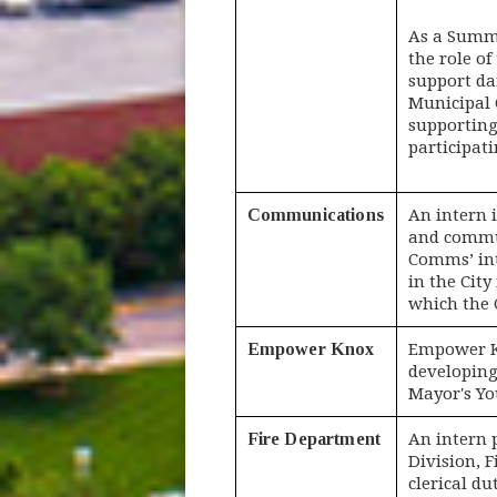
As a Summe
the role of
support dai
Municipal C
supporting
participat
Communications
An intern 
and commun
Comms’ int
in the City
which the 
Empower Knox
Empower Kn
developing
Mayor's Yo
Fire Department
An intern 
Division, F
clerical du