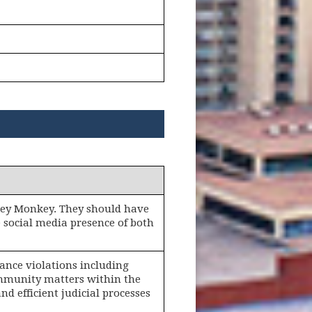
rvey Monkey. They should have
 social media presence of both
nance violations including
ommunity matters within the
and efficient judicial processes