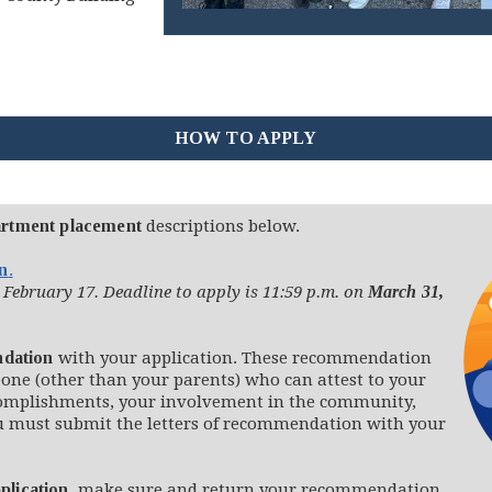
HOW TO APPLY
rtment placement
descriptions below.
on
.
 February 17. Deadline to apply is 11:59 p.m. on
March 31,
ndation
with your application. These recommendation
one (other than your parents) who can attest to your
complishments, your involvement in the community,
u must submit the letters of recommendation with your
plication
, make sure and return your recommendation