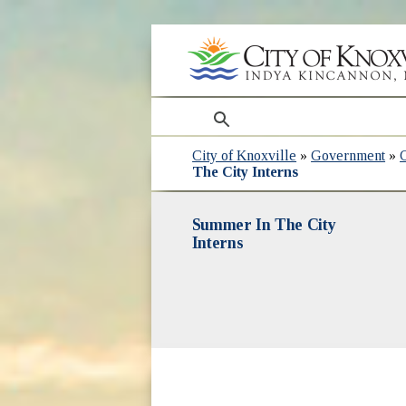
search
City of Knoxville
»
Government
»
The City Interns
Summer In The City
Interns