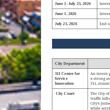
June 1–July 23, 2026
Inter
June 1, 2026
Inter
July 23, 2026
End o
City Department
311 Center for
An intern 
Service
a strong i
Innovation
311, munici
City Court
The City o
traffic in
City’s juri
while serv