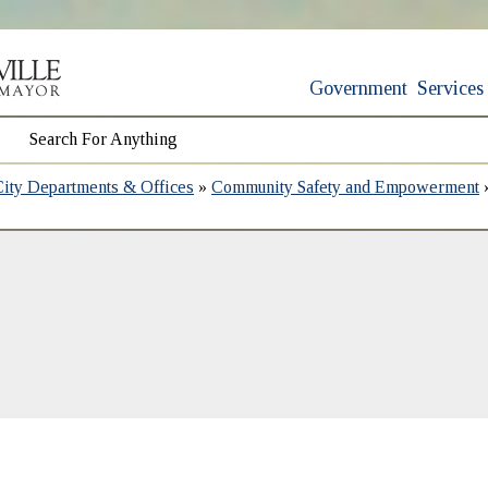
Government
Services
City Departments & Offices
»
Community Safety and Empowerment