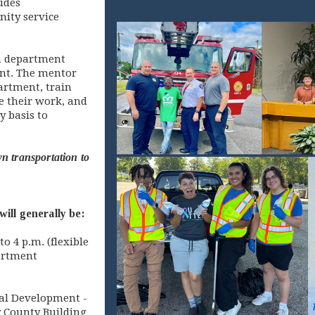
udes
ity service
 a department
nt. The mentor
partment, train
e their work, and
y basis to
n transportation to
ill generally be:
o 4 p.m. (flexible
artment
nal Development -
y County Building