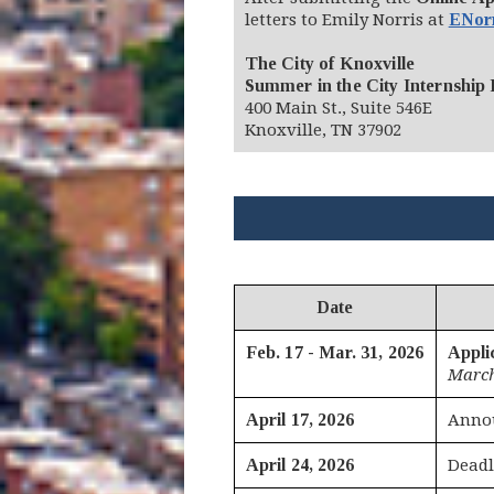
letters to Emily Norris at
ENor
The City of Knoxville
Summer in the City Internship
400 Main St., Suite 546E
Knoxville, TN 37902
Date
Feb. 17 - Mar. 31, 2026
Appli
March
April 17, 2026
Annou
April 24, 2026
Deadl