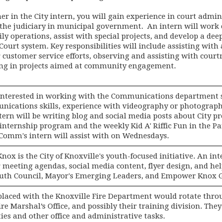
r in the City intern, you will gain experience in court admin
 the judiciary in municipal government. An intern will work c
ly operations, assist with special projects, and develop a de
ourt system. Key responsibilities will include assisting with
 customer service efforts, observing and assisting with cour
ing in projects aimed at community engagement.
interested in working with the Communications department 
ications skills, experience with videography or photography
ern will be writing blog and social media posts about City p
 internship program and the weekly Kid A' Riffic Fun in the Pa
Comm's intern will assist with on Wednesdays.
ox is the City of Knoxville's youth-focused initiative. An in
 meeting agendas, social media content, flyer design, and he
uth Council, Mayor's Emerging Leaders, and Empower Knox 
placed with the Knoxville Fire Department would rotate thro
ire Marshal’s Office, and possibly their training division. Th
ties and other office and administrative tasks.