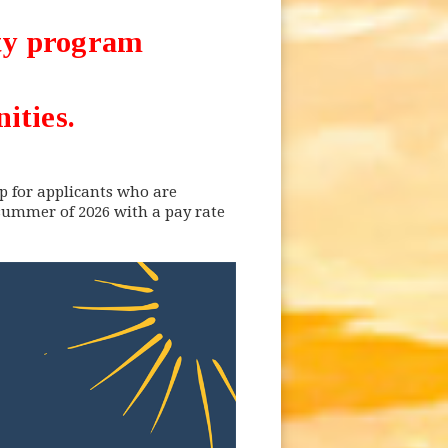
ity program
ities.
p for applicants who are
 summer of 2026 with a pay rate