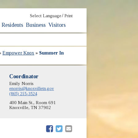
/
Select Language
Print
Residents
Business
Visitors
»
Empower Knox
»
Summer In
Coordinator
Emily Norris
enorris@knoxvilletn.gov
(865) 215-3524
400 Main St., Room 691
Knoxville, TN 37902
(opens in new window)
(opens in new window)