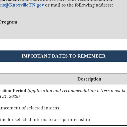
ris@KnoxvilleTN.gov
or mail to the following address:
 Program
IMPORTANT DATES TO REMEMBER
Description
cation Period
(application and recommendation letters must be 
 31, 2026)
ncement of selected interns
ine for selected interns to accept internship