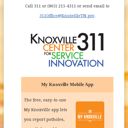
Call 311 or (865) 215-4311 or send email to
311Office@KnoxvilleTN.gov
.
My Knoxville Mobile App
The free, easy-to-use
My Knoxville app lets
you report potholes,