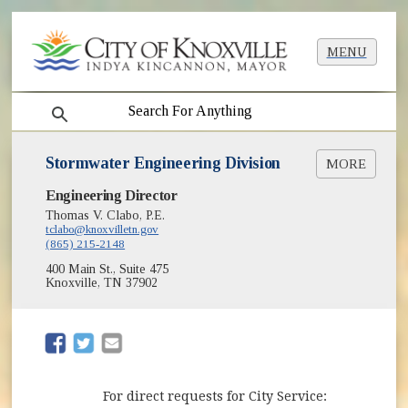
MENU
search
Stormwater Engineering Division
MORE
Engineering Director
Request for Service Stormwater Drainage
Floodplains
Thomas V. Clabo, P.E.
tclabo@knoxvilletn.gov
NPDES Program & Reports
(865) 215-2148
(opens in new window)
KGIS
400 Main St., Suite 475
Rainfall Data
Knoxville, TN 37902
Sanitary Sewer Overflows (SSOs)
Total Maximum Daily Loads (TMDLs)
(opens in new window)
(opens in new window)
For direct requests for City Service: