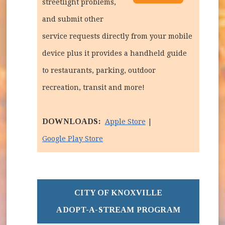
streetlight problems,
and submit other
service requests directly from your mobile
device plus it provides a handheld guide
to restaurants, parking, outdoor
recreation, transit and more!
DOWNLOADS:
(opens in new window
Apple Store
|
(opens in new window)
Google Play Store
CITY OF KNOXVILLE
ADOPT-A-STREAM PROGRAM