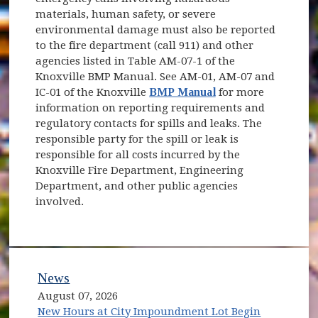
materials, human safety, or severe
environmental damage must also be reported
to the fire department (call 911) and other
agencies listed in Table AM-07-1 of the
Knoxville BMP Manual. See AM-01, AM-07 and
IC-01 of the Knoxville
BMP Manual
for more
information on reporting requirements and
regulatory contacts for spills and leaks. The
responsible party for the spill or leak is
responsible for all costs incurred by the
Knoxville Fire Department, Engineering
Department, and other public agencies
involved.
News
August 07, 2026
New Hours at City Impoundment Lot Begin