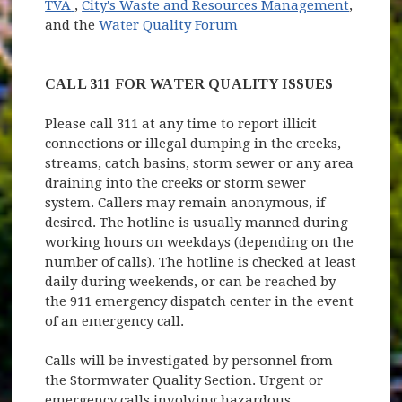
(opens in new window)
TVA
,
City's Waste and Resources Management
,
(opens in new window)
and the
Water Quality Forum
CALL 311 FOR WATER QUALITY ISSUES
Please call 311 at any time to report illicit
connections or illegal dumping in the creeks,
streams, catch basins, storm sewer or any area
draining into the creeks or storm sewer
system. Callers may remain anonymous, if
desired. The hotline is usually manned during
working hours on weekdays (depending on the
number of calls). The hotline is checked at least
daily during weekends, or can be reached by
the 911 emergency dispatch center in the event
of an emergency call.
Calls will be investigated by personnel from
the Stormwater Quality Section. Urgent or
emergency calls involving hazardous