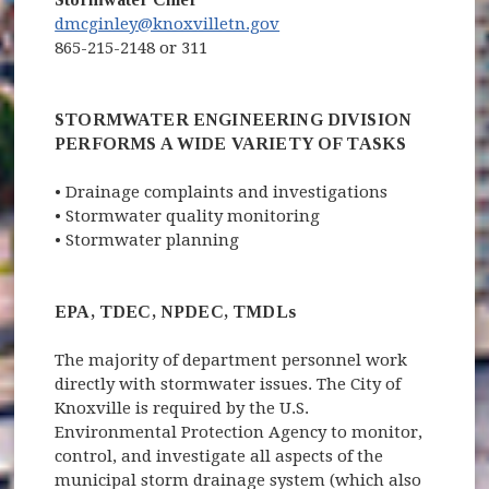
dmcginley@knoxvilletn.gov
865-215-2148 or 311
STORMWATER ENGINEERING DIVISION
PERFORMS A WIDE VARIETY OF TASKS
• Drainage complaints and investigations
• Stormwater quality monitoring
• Stormwater planning
EPA, TDEC, NPDEC, TMDLs
The majority
of department personnel work
directly with stormwater issues. The City of
Knoxville is required by the U.S.
Environmental Protection Agency to monitor,
control, and investigate all aspects of the
municipal storm drainage system (which also