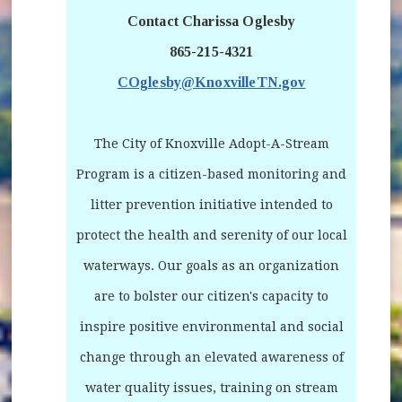
Contact Charissa Oglesby
865-215-4321
COglesby@KnoxvilleTN.gov
The City of Knoxville Adopt-A-Stream
Program is a citizen-based monitoring and
litter prevention initiative intended to
protect the health and serenity of our local
waterways. Our goals as an organization
are to bolster our citizen's capacity to
inspire positive environmental and social
change through an elevated awareness of
water quality issues, training on stream