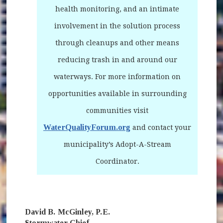
health monitoring, and an intimate
involvement in the solution process
through cleanups and other means
reducing trash in and around our
waterways. For more information on
opportunities available in surrounding
communities visit
WaterQualityForum.org
(opens in new window)
and contact your
municipality’s Adopt-A-Stream
Coordinator.
David B. McGinley, P.E.
Stormwater Chief