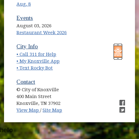
Aug. 8
Events
August 03, 2026
Restaurant Week 2026
(opens in new window)
(opens in new window)
City Info
• Call 311 for Help
(opens in new window)
• My Knoxville App
• Text Rocky Bot
Contact
© City of Knoxville
400 Main Street
Knoxville, TN 37902
(opens in new window)
(opens i
View Map
/
Site Map
(opens i
hello