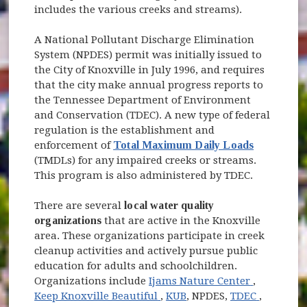
includes the various creeks and streams).
A National Pollutant Discharge Elimination
System (NPDES) permit was initially issued to
the City of Knoxville in July 1996, and requires
that the city make annual progress reports to
the Tennessee Department of Environment
and Conservation (TDEC). A new type of federal
regulation is the establishment and
enforcement of
Total Maximum Daily Loads
(TMDLs) for any impaired creeks or streams.
This program is also administered by TDEC.
There are several
local water quality
organizations
that are active in the Knoxville
area. These organizations participate in creek
cleanup activities and actively pursue public
education for adults and schoolchildren.
(opens in
Organizations include
Ijams Nature Center
,
(opens in new window)
(opens i
Keep Knoxville Beautiful
,
KUB
, NPDES,
TDEC
,