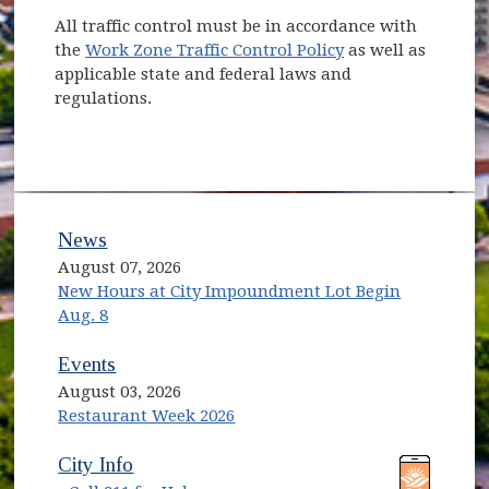
All traffic control must be in accordance with
the
Work Zone Traffic Control Policy
as well as
applicable state and federal laws and
regulations.
News
August 07, 2026
New Hours at City Impoundment Lot Begin
Aug. 8
Events
August 03, 2026
Restaurant Week 2026
(opens in new window)
(opens in new window)
City Info