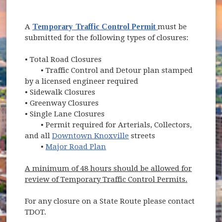
(opens in new wi
A
Temporary Traffic Control Permit
must be
submitted for the following types of closures:
•
Total Road Closures
• Traffic Control and Detour plan stamped
by a licensed engineer required
•
Sidewalk Closures
•
Greenway Closures
•
Single Lane Closures
• Permit required for Arterials, Collectors,
and all
Downtown Knoxville
streets
•
Major Road Plan
A minimum of 48 hours should be allowed for
review of Temporary Traffic Control Permits.
For any closure on a State Route please contact
TDOT.