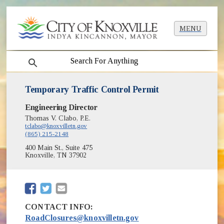
MENU
search
Temporary Traffic Control Permit
Engineering Director
Thomas V. Clabo, P.E.
tclabo@knoxvilletn.gov
(865) 215-2148
400 Main St., Suite 475
Knoxville, TN 37902
(opens in new window)
(opens in new window)
CONTACT INFO:
RoadClosures@knoxvilletn.gov