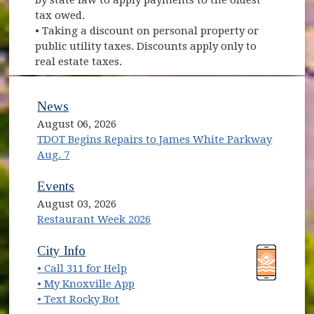
tax owed.
• Taking a discount on personal property or
public utility taxes. Discounts apply only to
real estate taxes.
News
August 06, 2026
TDOT Begins Repairs to James White Parkway
Aug. 7
Events
August 03, 2026
Restaurant Week 2026
(opens in new window)
(opens in new window)
City Info
• Call 311 for Help
(opens in new window)
• My Knoxville App
• Text Rocky Bot