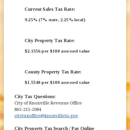
Current Sales Tax Rate:
9.25% (7% state, 2.25% local)
City Property Tax Rate:
$2.1556 per $100 assessed value
County Property Tax Rate:
$1.5540 per $100 assessed value
City Tax Questions
:
City of Knoxville Revenue Office
865-215-2084
citytaxoffice@knoxvilletn.gov
City Property Tax Search / Pay Online