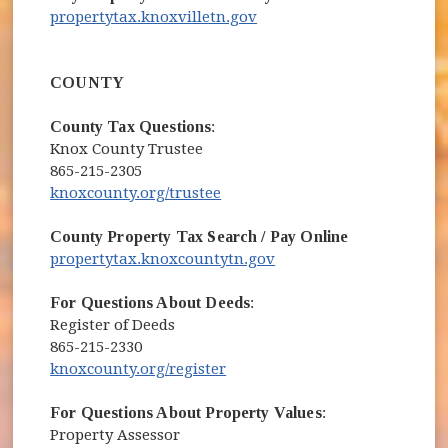
(opens in new window)
propertytax.knoxvilletn.gov
COUNTY
County Tax Questions
:
Knox County Trustee
865-215-2305
(opens in new window)
knoxcounty.org/trustee
County Property Tax Search / Pay Online
(opens in new window)
propertytax.knoxcountytn.gov
For Questions About Deeds
:
Register of Deeds
865-215-2330
(opens in new window)
knoxcounty.org/register
For Questions About Property Values
:
Property Assessor