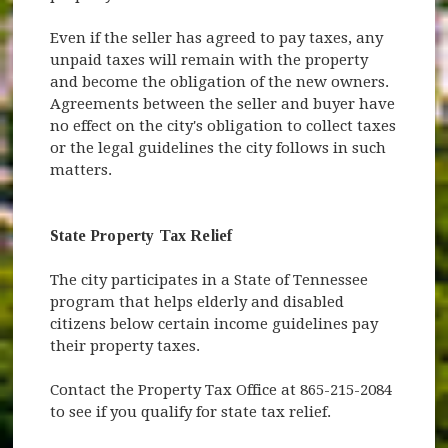
Even if the seller has agreed to pay taxes, any
unpaid taxes will remain with the property
and become the obligation of the new owners.
Agreements between the seller and buyer have
no effect on the city's obligation to collect taxes
or the legal guidelines the city follows in such
matters.
State Property Tax Relief
The city participates in a State of Tennessee
program that helps elderly and disabled
citizens below certain income guidelines pay
their property taxes.
Contact the Property Tax Office at 865-215-2084
to see if you qualify for state tax relief.