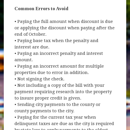
Common Errors to Avoid
• Paying the full amount when discount is due
or applying the discount when paying after the
end of October.
• Paying base tax when the penalty and
interest are due.
• Paying an incorrect penalty and interest
amount.
• Paying an incorrect amount for multiple
properties due to error in addition.
• Not signing the check.
• Not including a copy of the bill with your
payment requiring research into the property
to insure proper credit is given.
• Sending city payments to the county or
county payments to the city.
• Paying for the current tax year when
delinquent taxes are due as the city is required
by state law to apply payments to the oldest