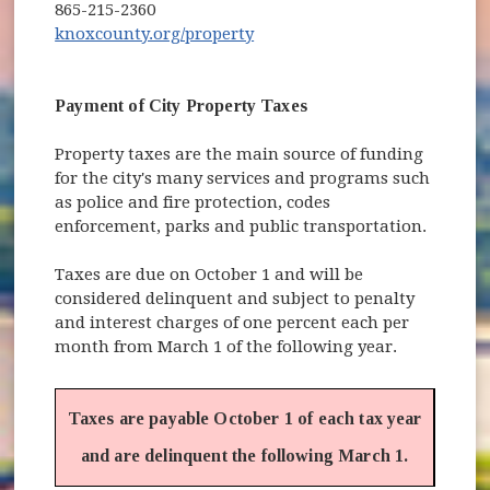
865-215-2360
(opens in new window)
knoxcounty.org/property
Payment of City Property Taxes
Property taxes are the main source of funding
for the city's many services and programs such
as police and fire protection, codes
enforcement, parks and public transportation.
Taxes are due on October 1 and will be
considered delinquent and subject to penalty
and interest charges of one percent each per
month from March 1 of the following year.
Taxes are payable October 1 of each tax year
and are delinquent the following March 1.