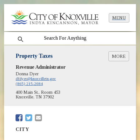
MENU
search
Property Taxes
MORE
(opens in new window)
Revenue Administrator
City Property Tax Search/Pay Online
Donna Dyer
Property Tax Sale Info
dfdyer@knoxvilletn.gov
(865) 215-2084
400 Main St., Room 453
Knoxville, TN 37902
(opens in new window)
(opens in new window)
CITY