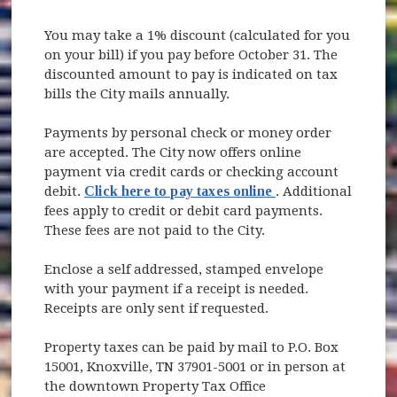
You may take a 1% discount (calculated for you
on your bill) if you pay before October 31. The
discounted amount to pay is indicated on tax
bills the City mails annually.
Payments by personal check or money order
are accepted. The City now offers online
payment via credit cards or checking account
(opens in new win
debit.
Click here to pay taxes online
. Additional
fees apply to credit or debit card payments.
These fees are not paid to the City.
Enclose a self addressed, stamped envelope
with your payment if a receipt is needed.
Receipts are only sent if requested.
Property taxes can be paid by mail to P.O. Box
15001, Knoxville, TN 37901-5001 or in person at
the downtown Property Tax Office