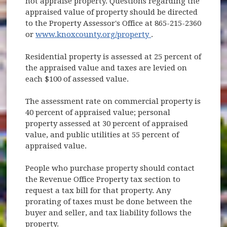
not appraise property. Questions regarding the
appraised value of property should be directed
to the Property Assessor's Office at 865-215-2360
(opens in new wind
or
www.knoxcounty.org/property
.
Residential property is assessed at 25 percent of
the appraised value and taxes are levied on
each $100 of assessed value.
The assessment rate on commercial property is
40 percent of appraised value; personal
property assessed at 30 percent of appraised
value, and public utilities at 55 percent of
appraised value.
People who purchase property should contact
the Revenue Office Property tax section to
request a tax bill for that property. Any
prorating of taxes must be done between the
buyer and seller, and tax liability follows the
property.