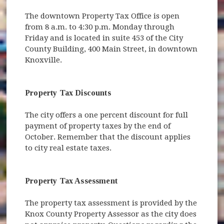
The downtown Property Tax Office is open
from 8 a.m. to 4:30 p.m. Monday through
Friday and is located in suite 453 of the City
County Building, 400 Main Street, in downtown
Knoxville.
Property Tax Discounts
The city offers a one percent discount for full
payment of property taxes by the end of
October. Remember that the discount applies
to city real estate taxes.
Property Tax Assessment
The property tax assessment is provided by the
Knox County Property Assessor as the city does