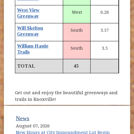
West View
West
0.26
Greenway
Will Skelton
South
3.57
Greenway
William Hastie
South
3.5
Trails
TOTAL
45
Get out and enjoy the beautiful greenways and
trails in Knoxville!
News
August 07, 2026
New Hours at City Impoundment Lot Begin