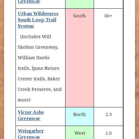
Greenway
Urban Wilderness
South
60+
South Loop Trail
System
(Includes Will
Skelton Greenway,
William Hastie
trails, Ijams Nature
Center trails, Baker
Creek Preserve, and
more)
Victor Ashe
North
2.3
Greenway
Weisgarber
West
1.0
Greenway