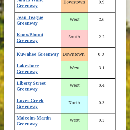
Downtown
0.9
Greenway
Jean Teague
West
2.6
Greenway
Knox/Blount
South
2.2
Greenway
Kuwahee Greenway
Downtown
0.3
Lakeshore
West
3.1
Greenway
Liberty Street
West
0.4
Greenway
Loves Creek
North
0.3
Greenway
Malcolm-Martin
West
0.3
Greenway