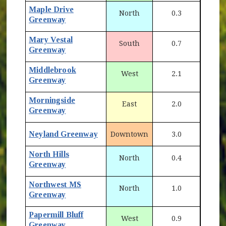
Maple Drive
North
0.3
Greenway
Mary Vestal
South
0.7
Greenway
Middlebrook
West
2.1
Greenway
Morningside
East
2.0
Greenway
Neyland Greenway
Downtown
3.0
North Hills
North
0.4
Greenway
Northwest MS
North
1.0
Greenway
Papermill Bluff
West
0.9
Greenway