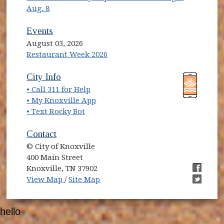
Aug. 8
Events
August 03, 2026
Restaurant Week 2026
(opens in new window)
(opens in new window)
City Info
• Call 311 for Help
(opens in new window)
• My Knoxville App
• Text Rocky Bot
Contact
© City of Knoxville
400 Main Street
Knoxville, TN 37902
(opens in new window)
(opens i
View Map
/
Site Map
(opens i
hello