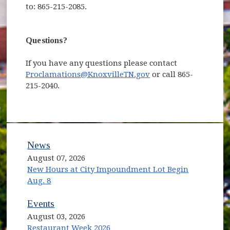
to: 865-215-2085.
Questions?
If you have any questions please contact
Proclamations@KnoxvilleTN.gov
or call 865-
215-2040.
News
August 07, 2026
New Hours at City Impoundment Lot Begin
Aug. 8
Events
August 03, 2026
Restaurant Week 2026