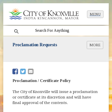
MENU
search
Proclamation Requests
MORE
Proclamation Request Form Online
(opens in new window)
Proclamation Request Form [PDF]
(opens in new window)
Proclamation Examples [PDF]
(opens in new window)
Certificate Example [PDF]
(opens in new window)
(opens in new window)
Proclamation / Certificate Policy
The City of Knoxville will issue a proclamation
or certificate at its discretion and will have
final approval of the contents.