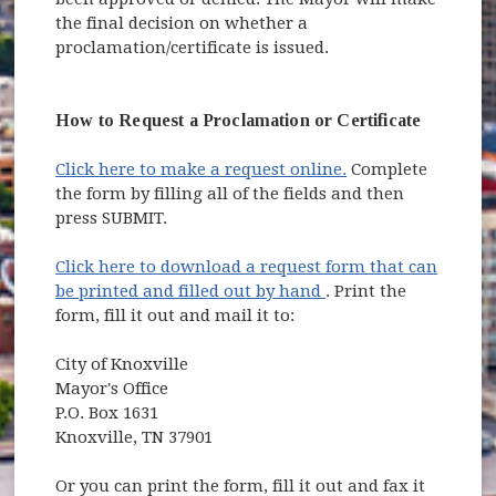
the final decision on whether a
proclamation/certificate is issued.
How to Request a Proclamation or Certificate
Click here to make a request online.
Complete
the form by filling all of the fields and then
press SUBMIT.
Click here to download a request form that can
(opens in new windo
be printed and filled out by hand
. Print the
form, fill it out and mail it to:
City of Knoxville
Mayor's Office
P.O. Box 1631
Knoxville, TN 37901
Or you can print the form, fill it out and fax it