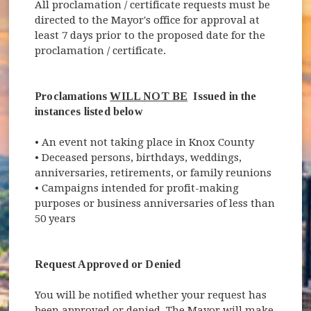
All proclamation / certificate requests must be
directed to the Mayor's office for approval at
least 7 days prior to the proposed date for the
proclamation / certificate.
Proclamations
WILL NOT BE
Issued in the
instances listed below
• An event not taking place in Knox County
• Deceased persons, birthdays, weddings,
anniversaries, retirements, or family reunions
• Campaigns intended for profit-making
purposes or business anniversaries of less than
50 years
Request Approved or Denied
You will be notified whether your request has
been approved or denied. The Mayor will make