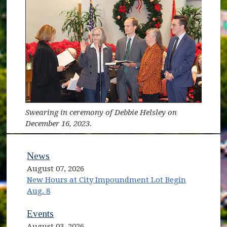
Swearing in ceremony of Debbie Helsley on
December 16, 2023.
News
August 07, 2026
New Hours at City Impoundment Lot Begin
Aug. 8
Events
August 03, 2026