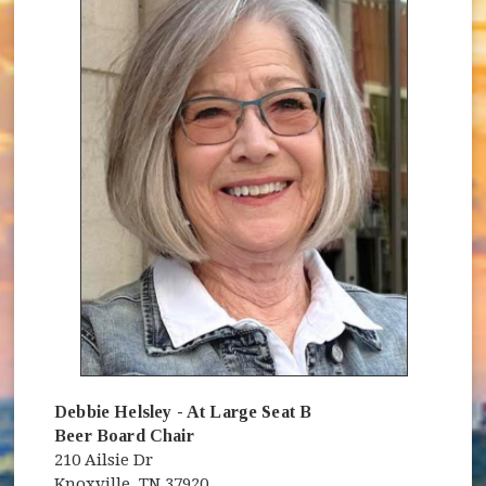
Debbie Helsley - At Large Seat B
Beer Board Chair
210 Ailsie Dr
Knoxville, TN 37920