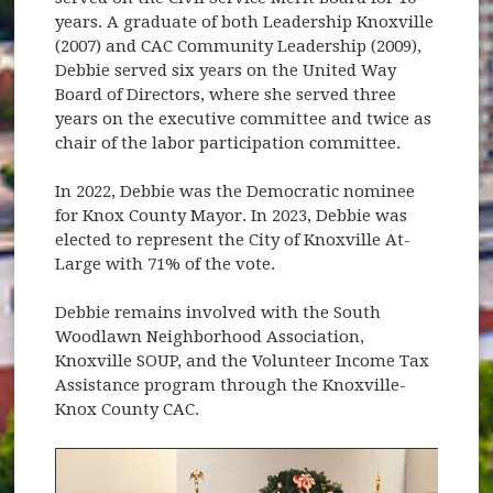
years. A graduate of both Leadership Knoxville
(2007) and CAC Community Leadership (2009),
Debbie served six years on the United Way
Board of Directors, where she served three
years on the executive committee and twice as
chair of the labor participation committee.
In 2022, Debbie was the Democratic nominee
for Knox County Mayor. In 2023, Debbie was
elected to represent the City of Knoxville At-
Large with 71% of the vote.
Debbie remains involved with the South
Woodlawn Neighborhood Association,
Knoxville SOUP, and the Volunteer Income Tax
Assistance program through the Knoxville-
Knox County CAC.