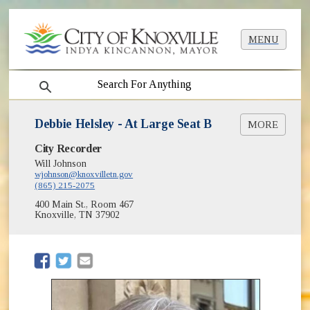
MENU
search
Debbie Helsley - At Large Seat B
MORE
City Recorder
City Council Districts
Will Johnson
City Council Members
wjohnson@knoxvilletn.gov
(865) 215-2075
400 Main St., Room 467
Knoxville, TN 37902
(opens in new window)
(opens in new window)