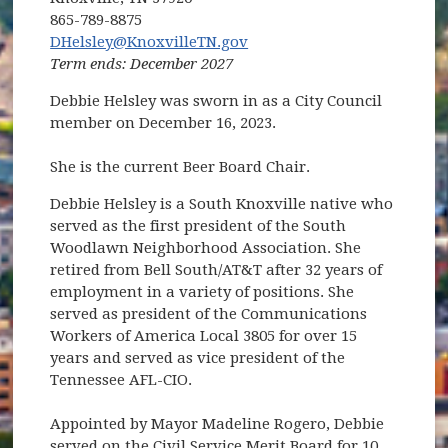
865-789-8875
DHelsley@KnoxvilleTN.gov
Term ends: December 2027
Debbie Helsley was sworn in as a City Council
member on December 16, 2023.
She is the current Beer Board Chair.
Debbie Helsley is a South Knoxville native who
served as the first president of the South
Woodlawn Neighborhood Association. She
retired from Bell South/AT&T after 32 years of
employment in a variety of positions. She
served as president of the Communications
Workers of America Local 3805 for over 15
years and served as vice president of the
Tennessee AFL-CIO.
Appointed by Mayor Madeline Rogero, Debbie
served on the Civil Service Merit Board for 10