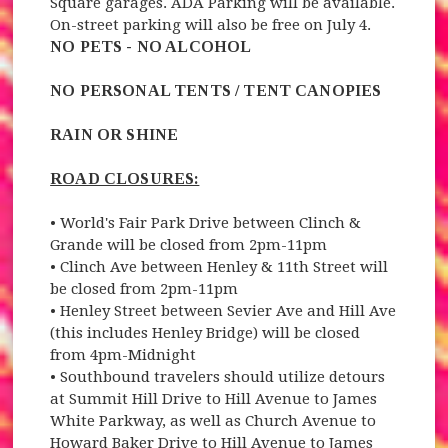
Square garages. ADA Parking will be available.
On-street parking will also be free on July 4.
NO PETS - NO ALCOHOL
NO PERSONAL TENTS / TENT CANOPIES
RAIN OR SHINE
ROAD CLOSURES:
• World's Fair Park Drive between Clinch &
Grande will be closed from 2pm-11pm
• Clinch Ave between Henley & 11th Street will
be closed from 2pm-11pm
• Henley Street between Sevier Ave and Hill Ave
(this includes Henley Bridge) will be closed
from 4pm-Midnight
• Southbound travelers should utilize detours
at Summit Hill Drive to Hill Avenue to James
White Parkway, as well as Church Avenue to
Howard Baker Drive to Hill Avenue to James