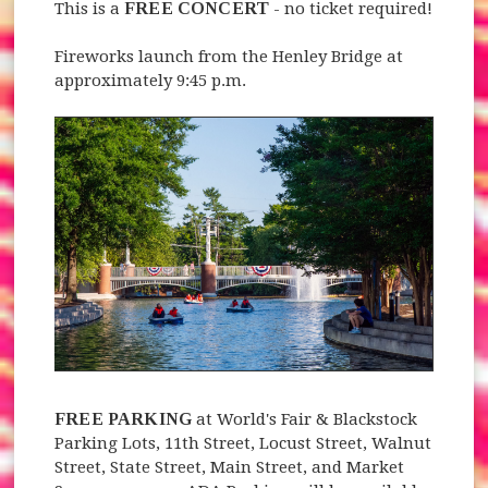
This is a
FREE CONCERT
- no ticket required!
Fireworks launch from the Henley Bridge at
approximately 9:45 p.m.
FREE PARKING
at World's Fair & Blackstock
Parking Lots, 11th Street, Locust Street, Walnut
Street, State Street, Main Street, and Market