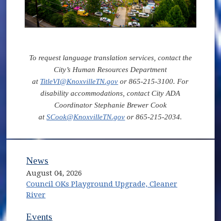
To request language translation services, contact the
City’s Human Resources Department
at
TitleVI@KnoxvilleTN.gov
or 865-215-3100. For
disability accommodations, contact City ADA
Coordinator Stephanie Brewer Cook
at
SCook@KnoxvilleTN.gov
or 865-215-2034.
News
August 04, 2026
Council OKs Playground Upgrade, Cleaner
River
Events