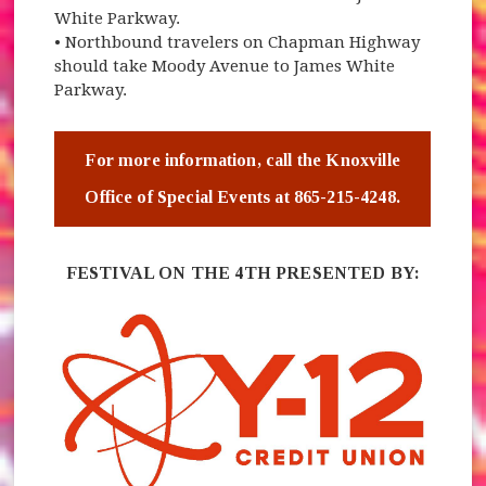
White Parkway.
• Northbound travelers on Chapman Highway
should take Moody Avenue to James White
Parkway.
For more information, call the Knoxville
Office of Special Events at 865-215-4248.
FESTIVAL ON THE 4TH PRESENTED BY: