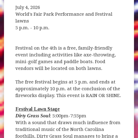
July 4, 2026
World's Fair Park Performance and Festival
lawns
5 p.m. - 10 p.m.
Festival on the 4th is a free, family-friendly
event including activities like axe-throwing,
mini-golf games and paddle boats. Food
vendors will be located on both lawns.
The free festival begins at 5 p.m. and ends at
approximately 10 p.m. at the conclusion of the
fireworks display. This event is RAIN OR SHINE.
Festival Lawn Stage
Dirty Grass Soul
: 5:00pm-7:55pm
With a sound that draws much influence from
traditional music of the North Carolina
foothills, Dirty Grass Soul manages to bring a