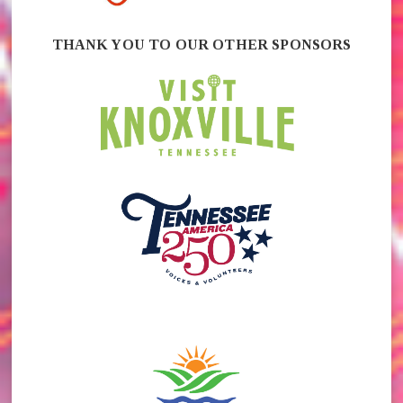
THANK YOU TO OUR OTHER SPONSORS