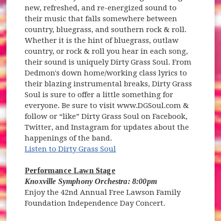
new, refreshed, and re-energized sound to
their music that falls somewhere between
country, bluegrass, and southern rock & roll.
Whether it is the hint of bluegrass, outlaw
country, or rock & roll you hear in each song,
their sound is uniquely Dirty Grass Soul. From
Dedmon's down home/working class lyrics to
their blazing instrumental breaks, Dirty Grass
Soul is sure to offer a little something for
everyone. Be sure to visit www.DGSoul.com &
follow or “like” Dirty Grass Soul on Facebook,
Twitter, and Instagram for updates about the
happenings of the band.
Listen to Dirty Grass Soul
Performance Lawn Stage
Knoxville Symphony Orchestra: 8:00pm
Enjoy the 42nd Annual Free Lawson Family
Foundation Independence Day Concert.