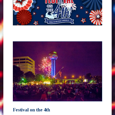
Festival on the 4th