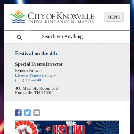
MENU
search
Festival on the 4th
Special Events Director
Kyndra Brewer
krbrewer@knoxvilletn.gov
(865) 215-4248
400 Main St., Room 578
Knoxville, TN 37902
(opens in new window)
(opens in new window)