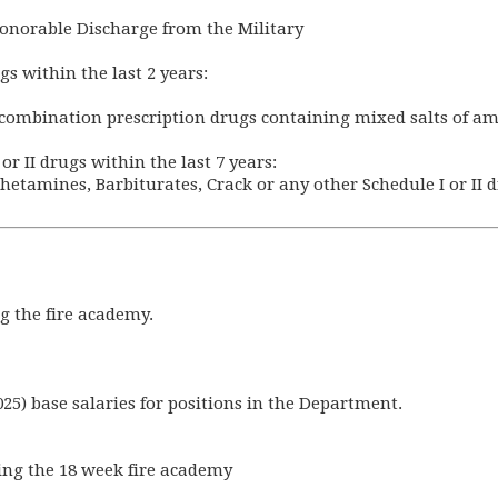
onorable Discharge from the Military
gs within the last 2 years:
ar combination prescription drugs containing mixed salts of 
or II drugs within the last 7 years:
hetamines, Barbiturates, Crack or any other Schedule I or II 
ng the fire academy.
025) base salaries for positions in the Department.
ring the 18 week fire academy