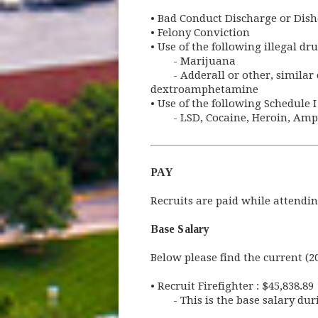
•
Bad Conduct Discharge or Dish
•
Felony Conviction
•
Use of the following illegal dru
- Marijuana
- Adderall or other, simil
dextroamphetamine
•
Use of the following Schedule I 
- LSD, Cocaine, Heroin, Amp
PAY
Recruits are paid while attendi
Base Salary
Below please find the current (2
•
Recruit Firefighter : $45,838.89
- This is the base salary du