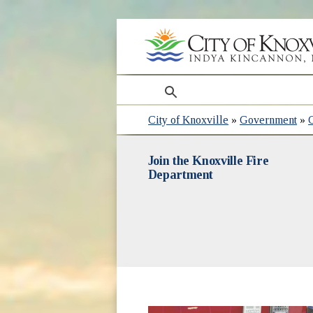
search
City of Knoxville
»
Government
»
Join the Knoxville Fire
Department