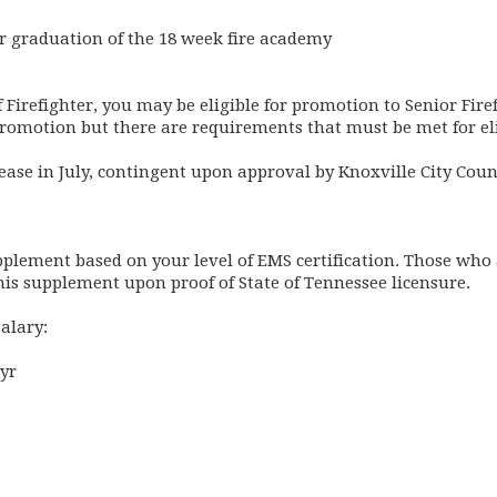
ter graduation of the 18 week fire academy
of Firefighter, you may be eligible for promotion to Senior Fire
promotion but there are requirements that must be met for eli
ease in July, contingent upon approval by Knoxville City Coun
upplement based on your level of EMS certification. Those wh
his supplement upon proof of State of Tennessee licensure.
salary:
yr