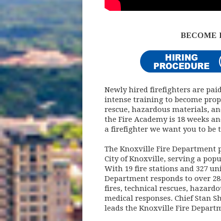
BECOME 
Newly hired firefighters are pai
intense training to become proper
rescue, hazardous materials, an
the Fire Academy is 18 weeks an
a firefighter we want you to be t
The Knoxville Fire Department p
City of Knoxville, serving a pop
With 19 fire stations and 327 un
Department responds to over 28,0
fires, technical rescues, hazar
medical responses. Chief Stan Sh
leads the Knoxville Fire Depart