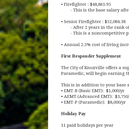
•
Firefighter : $48,861.95
- This is the base salary af
•
Senior Firefighter : $52,084.38
- After 2 years in the rank 
- This is a noncompetitive 
•
Annual 2.5% cost of living incr
First Responder Supplement
The City of Knoxville offers a s
Paramedic, will begin earning t
This is in addition to your base 
•
EMT-B (Basic EMT): $1,000/yr
•
AEMT (Advanced EMT): $3,750/
•
EMT-P (Paramedic): $8,000/yr
Holiday Pay
11 paid holidays per year