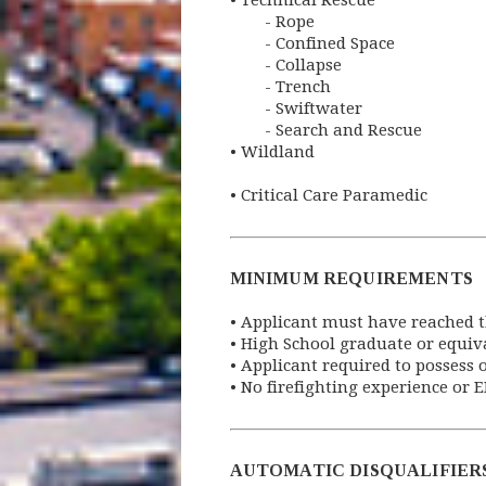
•
Technical Rescue
- Rope
- Confined Space
- Collapse
- Trench
- Swiftwater
- Search and Rescue
•
 Wildland
• 
Critical Care Paramedic
MINIMUM REQUIREMENTS
•
Applicant must have reached th
•
High School graduate or equiv
•
Applicant required to possess o
•
No firefighting experience or 
AUTOMATIC DISQUALIFIER