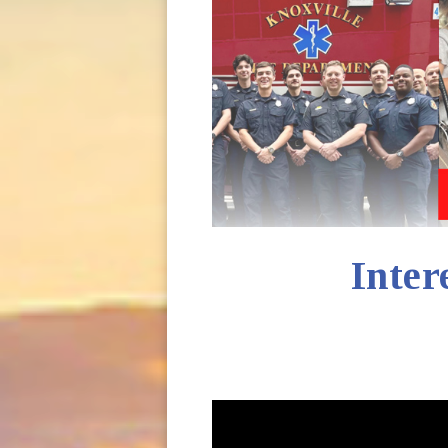
Inter