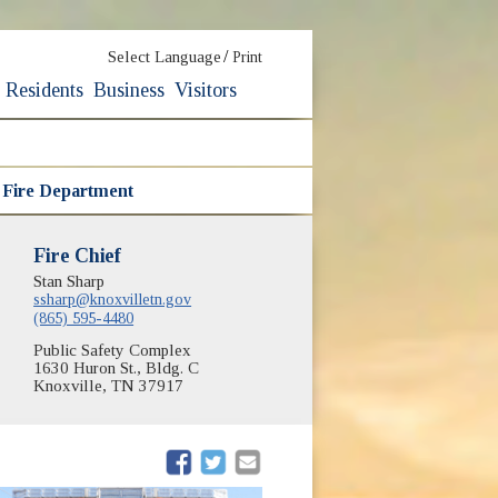
/
Select Language
Print
Residents
Business
Visitors
e Fire Department
Fire Chief
Stan Sharp
ssharp@knoxvilletn.gov
(865) 595-4480
Public Safety Complex
1630 Huron St., Bldg. C
Knoxville, TN 37917
(opens in new window)
(opens in new window)