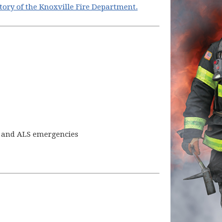
story of the Knoxville Fire Department.
S and ALS emergencies