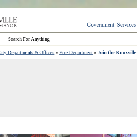
Government
Services
City Departments & Offices
»
Fire Department
»
Join the Knoxvill