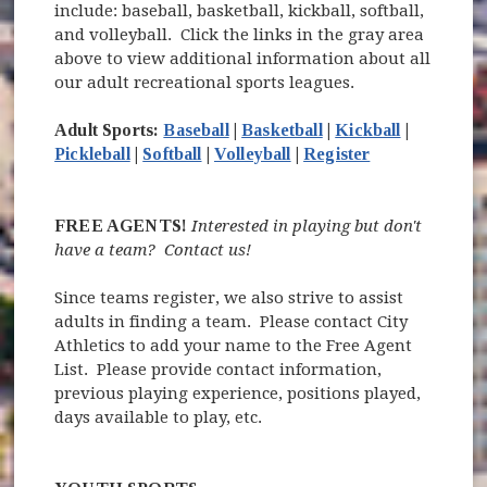
include: baseball, basketball, kickball, softball,
and volleyball. Click the links in the gray area
above to view additional information about all
our adult recreational sports leagues.
Adult Sports:
Baseball
|
Basketball
|
Kickball
|
(opens in new
Pickleball
|
Softball
|
Volleyball
|
Register
FREE AGENTS!
Interested in playing but don't
have a team? Contact us!
Since teams register, we also strive to assist
adults in finding a team. Please contact City
Athletics to add your name to the Free Agent
List. Please provide contact information,
previous playing experience, positions played,
days available to play, etc.