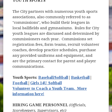
YOUTH SPORTS
The City partners with numerous youth sports
associations, also commonly referred to as
"commissions", who build their leagues in
local ballfields and gymnasiums. Rules for City
youth leagues are discussed and determined by
commissioners each year. Commissions set
registration fees, form teams, recruit volunteer
coaches, develop practice schedules, purchase
any provided uniforms and equipment, and
are the primary contact for parent and player
communications.
Youth Sports:
Baseball/Softball
|
Basketball
|
(opens in new window)
Football
|
Girls 14U Softball
Volunteer to Coach a Youth Team. More
information here!
HIRING GAME PERSONNEL
(Officials,
Scorekeepers, Supervisors, etc)