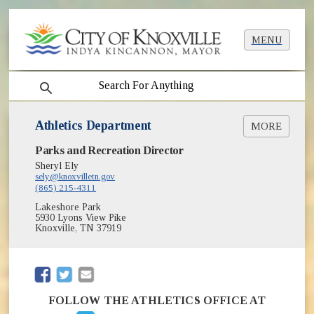
MENU
search
Athletics Department
MORE
Parks and Recreation Director
Adult Baseball
Adult Basketball
Sheryl Ely
sely@knoxvilletn.gov
Adult Kickball
(865) 215-4311
Adult Softball
Lakeshore Park
Adult Volleyball
5930 Lyons View Pike
Pickleball
Knoxville, TN 37919
Youth Baseball / Softball
Youth Basketball
(opens in new window)
Youth Football
(opens in new window)
(opens in new window)
Girls 14U Middle School Softball
Field Reservations
FOLLOW THE ATHLETICS OFFICE AT
(opens in new window)