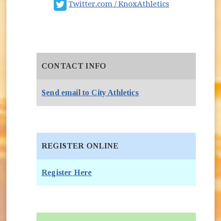
Sign Up for Athletics E-Newsletter
(opens in new
Twitter.com / KnoxAthletics
Youth Sport Coaches
CONTACT INFO
Send email to City Athletics
REGISTER ONLINE
Register Here