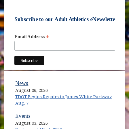
Subscribe to our Adult Athletics eNewsletter
*
Email Address
subscribe
News
August 06, 2026
TDOT Begins Repairs to James White Parkway
Aug. 7
Events
August 03, 2026