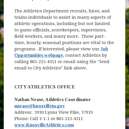
The Athletics Department recruits, hires, and
trains individuals to assist in many aspects of
athletic operations, including but not limited
to game officials, scorekeepers, supervisors,
field workers, and many more. These part-
time, hourly, seasonal positions are vital to the
programs. If interested, please view our
Job
Opportunities webpage
,
contact Athletics by
calling 865-215-4311 or email using the "Send
email to City Athletics" link above.
CITY ATHLETICS OFFICE
Nathan Nease, Athletics Coordinator
nnease@knoxvilletn.gov
Address: 5930 Lyons View Pike, 37919
Phone: Call 3-1-1 or 865-215-4311
(opens in new window)
(opens in new window)
www.KnoxvilleAthletics.com