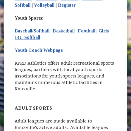
Softball
|
Volleyball
|
Register
Youth Sports:
(opens in new w
Baseball/Softball
|
Basketball
|
Football
|
Girls
14U Softball
Youth Coach Webpage
KPRD Athletics offers adult recreational sports
leagues, partners with local youth sports
associations for youth sports leagues, and
maintains numerous athletic facilities in
Knoxville.
ADULT SPORTS
Adult leagues are made available to
Knoxville's active adults. Available leagues