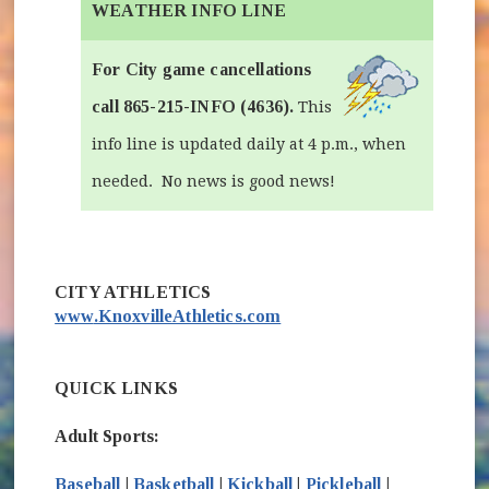
WEATHER INFO LINE
For City game cancellations
call 865-215-INFO (4636).
This
info line is updated daily at 4 p.m., when
needed. No news is good news!
(opens in new window)
CITY ATHLETICS
www
.KnoxvilleAthletics.com
QUICK LINKS
Adult Sports:
Baseball
|
Basketball
|
Kickball
|
Pickleball
|