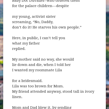
Baby Doc Duvalier–who ordered them
for the palace children––despite
my young, activist sister
screaming, “No, Daddy,
don’t do it! He starves his own people.”
Here, in public, I can’t tell you
what my father
replied.
My mother said no way, she would
lie down and die, when I told her
I wanted my roommate Lila
for a bridesmaid.
Lila was too brown for Mom.
My friend attended anyway, stood tall in ivory
linen.
Mom and Dad blew it, by sending