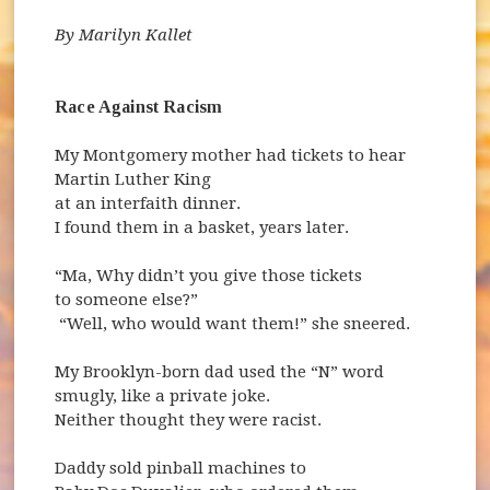
By Marilyn Kallet
Race Against Racism
My Montgomery mother had tickets to hear
Martin Luther King
at an interfaith dinner.
I found them in a basket, years later.
“Ma, Why didn’t you give those tickets
to someone else?”
“Well, who would want them!” she sneered.
My Brooklyn-born dad used the “N” word
smugly, like a private joke.
Neither thought they were racist.
Daddy sold pinball machines to