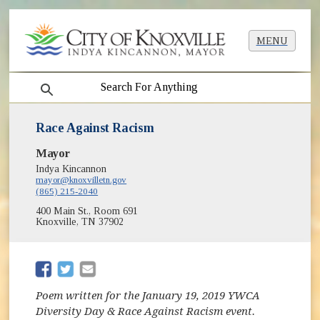
MENU
search
Race Against Racism
Mayor
Indya Kincannon
mayor@knoxvilletn.gov
(865) 215-2040
400 Main St., Room 691
Knoxville, TN 37902
(opens in new window)
(opens in new window)
Poem written for the January 19, 2019 YWCA
Diversity Day & Race Against Racism event.