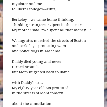
my sister and me
to liberal colleges––Tufts,
Berkeley––we came home thinking.
Thinking strangers. “Vipers in the nest!”
My mother said. “We spent all that money…”
We ingrates marched the streets of Boston
and Berkeley––protesting wars
and police dogs in Alabama.
Daddy died young and never
turned around.
But Mom migrated back to Bama
with Daddy’s urn.
My eighty-year old Ma protested
in the streets of Montgomery
about the cancellation