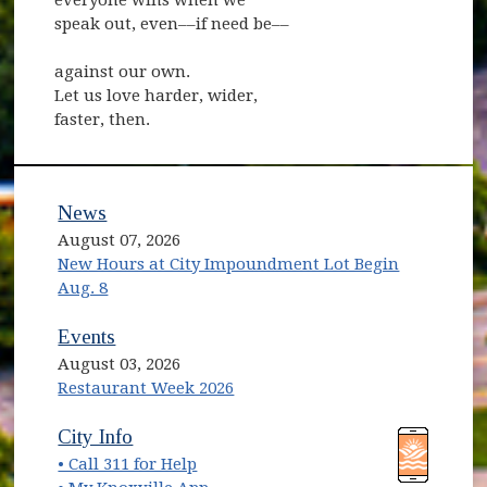
speak out, even––if need be––
against our own.
Let us love harder, wider,
faster, then.
News
August 07, 2026
New Hours at City Impoundment Lot Begin
Aug. 8
Events
August 03, 2026
Restaurant Week 2026
(opens in new window)
(opens in new window)
City Info
• Call 311 for Help
(opens in new window)