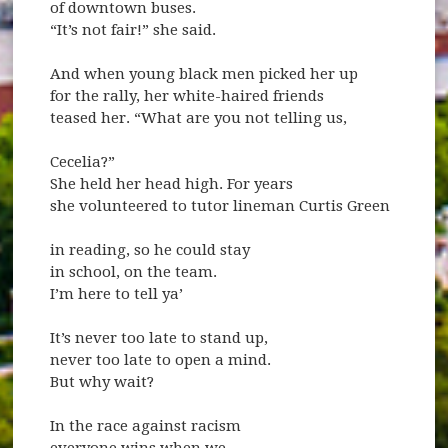
of downtown buses.
“It’s not fair!” she said.
And when young black men picked her up
for the rally, her white-haired friends
teased her. “What are you not telling us,
Cecelia?”
She held her head high. For years
she volunteered to tutor lineman Curtis Green
in reading, so he could stay
in school, on the team.
I’m here to tell ya’
It’s never too late to stand up,
never too late to open a mind.
But why wait?
In the race against racism
everyone wins when we